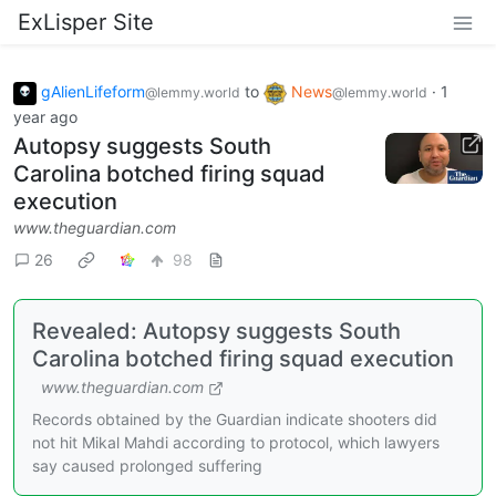
ExLisper Site
gAlienLifeform
to
News
·
1
@lemmy.world
@lemmy.world
year ago
Autopsy suggests South
Carolina botched firing squad
execution
www.theguardian.com
26
98
Revealed: Autopsy suggests South
Carolina botched firing squad execution
www.theguardian.com
Records obtained by the Guardian indicate shooters did
not hit Mikal Mahdi according to protocol, which lawyers
say caused prolonged suffering