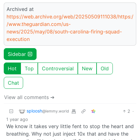
Archived at
https://web.archive.org/web/20250509111038/https:/
/www.theguardian.com/us-
news/2025/may/08/south-carolina-firing-squad-
execution
Sidebar
Hot
Top
Controversial
New
Old
Chat
View all comments ➔
sploosh
2
·
@lemmy.world
1 year ago
We know it takes very little fent to stop the heart and
breathing. Why not just inject 10x that and have the