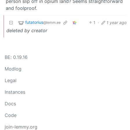
person slip off in opium land? Seems straightforward
and foolproof.
futatorius
1
·
1 year ago
@lemm.ee
deleted by creator
BE: 0.19.16
Modlog
Legal
Instances
Docs
Code
join-lemmy.org