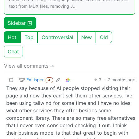
text from MDX files, removing J...
Sidebar
Hot
Top
Controversial
New
Old
Chat
View all comments ➔
ExLisper
3
·
7 months ago
A
They say because of AI people stopped visiting their
page and now they can’t sell them other services. I’ve
been using tailwind for some time and I have no idea
what other services they offer besides some
component library. There are so many free alternatives
that I never even considered checking it out. I think
their business model is that that great to begin with