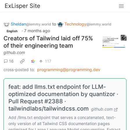
ExLisper Site
Sheldan
to
Technology
@lemmy.world
@lemmy.world
·
7 months ago
English
Creators of Tailwind laid off 75%
of their engineering team
github.com
16
117
cross-posted to:
programming@programming.dev
feat: add llms.txt endpoint for LLM-
optimized documentation by quantizor ·
Pull Request #2388 ·
tailwindlabs/tailwindcss.com
github.com
Add /llms.txt endpoint that serves a concatenated, text-
only version of all Tailwind CSS documentation pages
optimized for Large Language Model consumption. Extract