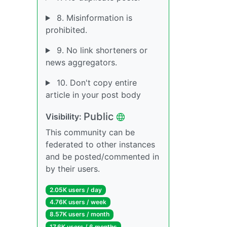
8. Misinformation is
prohibited.
9. No link shorteners or
news aggregators.
10. Don't copy entire
article in your post body
Public
Visibility:
This community can be
federated to other instances
and be posted/commented in
by their users.
2.05K users / day
4.76K users / week
8.57K users / month
17.6K users / 6 months