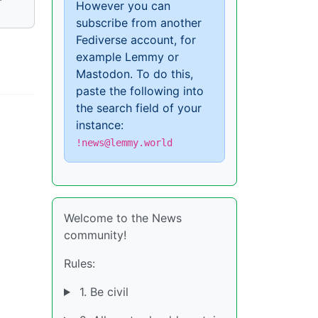
However you can
subscribe from another
Fediverse account, for
example Lemmy or
Mastodon. To do this,
paste the following into
the search field of your
instance:
!news@lemmy.world
Welcome to the News
community!
Rules:
1. Be civil