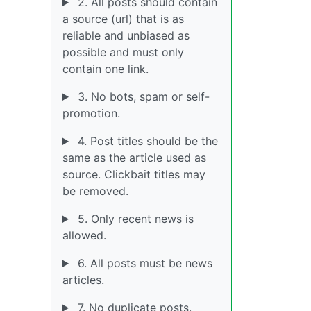
2. All posts should contain
a source (url) that is as
reliable and unbiased as
possible and must only
contain one link.
3. No bots, spam or self-
promotion.
4. Post titles should be the
same as the article used as
source. Clickbait titles may
be removed.
5. Only recent news is
allowed.
6. All posts must be news
articles.
7. No duplicate posts.