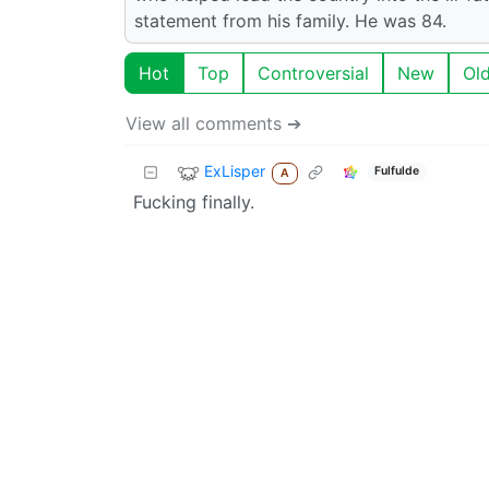
statement from his family. He was 84.
Hot
Top
Controversial
New
Ol
View all comments ➔
ExLisper
Fulfulde
A
Fucking finally.