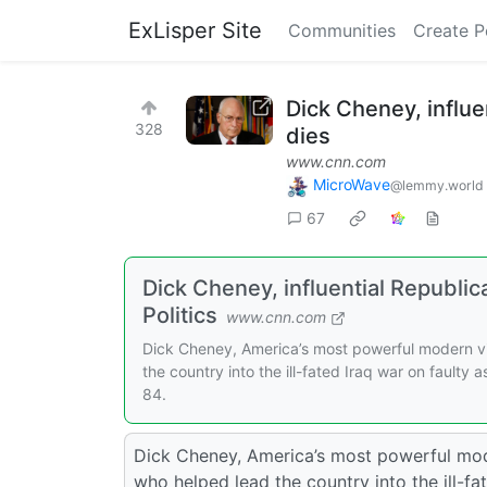
ExLisper Site
Communities
Create P
Dick Cheney, influe
328
dies
www.cnn.com
MicroWave
@lemmy.world
67
Dick Cheney, influential Republi
Politics
www.cnn.com
Dick Cheney, America’s most powerful modern vic
the country into the ill-fated Iraq war on faulty
84.
Dick Cheney, America’s most powerful moder
who helped lead the country into the ill-fa