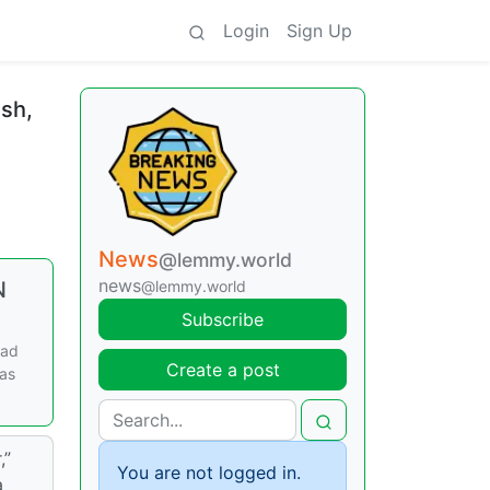
Login
Sign Up
ush,
News
@lemmy.world
news
N
@lemmy.world
Subscribe
ead
Create a post
was
,”
You are not logged in.
a