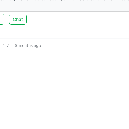
d
Chat
7
·
9 months ago