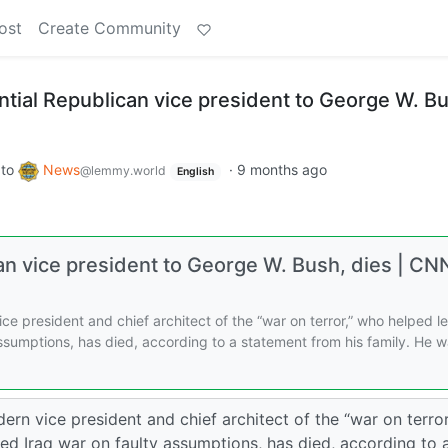
ost
Create Community
ntial Republican vice president to George W. B
to
News
·
9 months ago
@lemmy.world
English
can vice president to George W. Bush, dies | CN
e president and chief architect of the “war on terror,” who helped l
 assumptions, has died, according to a statement from his family. He 
n vice president and chief architect of the “war on terror
ted Iraq war on faulty assumptions, has died, according to 