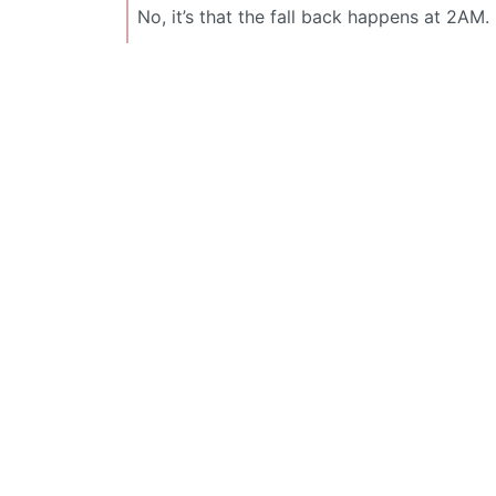
No, it’s that the fall back happens at 2AM.