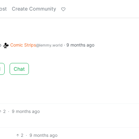
ost
Create Community
o
Comic Strips
·
9 months ago
@lemmy.world
d
Chat
2
·
9 months ago
2
·
9 months ago