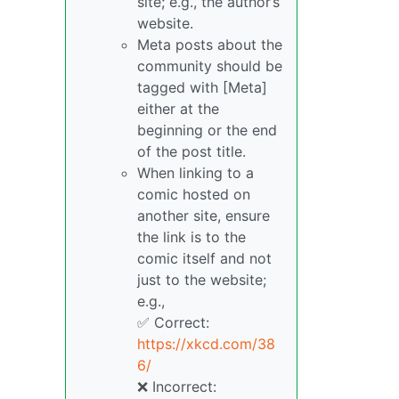
site; e.g., the author’s
website.
Meta posts about the
community should be
tagged with [Meta]
either at the
beginning or the end
of the post title.
When linking to a
comic hosted on
another site, ensure
the link is to the
comic itself and not
just to the website;
e.g.,
✅ Correct:
https://xkcd.com/38
6/
❌ Incorrect: