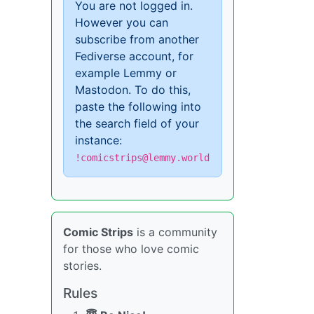
You are not logged in.
However you can
subscribe from another
Fediverse account, for
example Lemmy or
Mastodon. To do this,
paste the following into
the search field of your
instance:
!comicstrips@lemmy.world
Comic Strips
is a community
for those who love comic
stories.
Rules