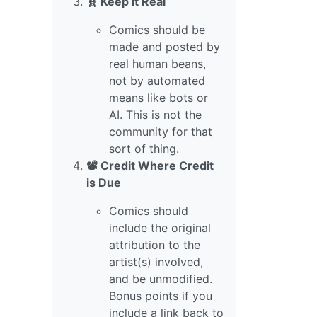
🧬 Keep it Real
Comics should be
made and posted by
real human beans,
not by automated
means like bots or
AI. This is not the
community for that
sort of thing.
📽️ Credit Where Credit
is Due
Comics should
include the original
attribution to the
artist(s) involved,
and be unmodified.
Bonus points if you
include a link back to