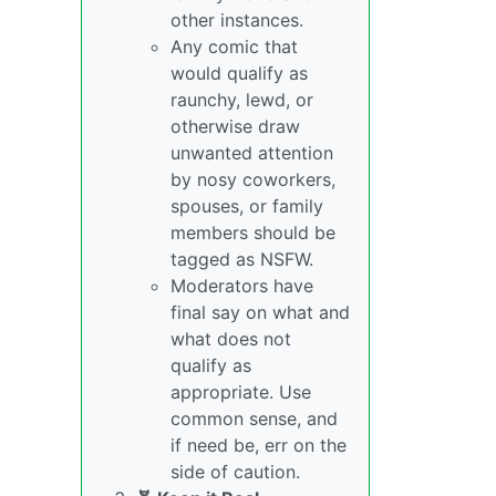
other instances.
Any comic that
would qualify as
raunchy, lewd, or
otherwise draw
unwanted attention
by nosy coworkers,
spouses, or family
members should be
tagged as NSFW.
Moderators have
final say on what and
what does not
qualify as
appropriate. Use
common sense, and
if need be, err on the
side of caution.