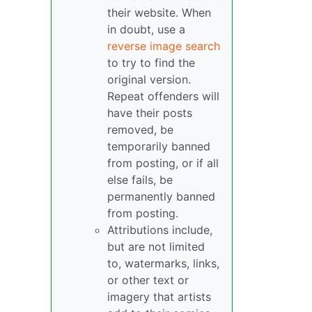
their website. When
in doubt, use a
reverse image search
to try to find the
original version.
Repeat offenders will
have their posts
removed, be
temporarily banned
from posting, or if all
else fails, be
permanently banned
from posting.
Attributions include,
but are not limited
to, watermarks, links,
or other text or
imagery that artists