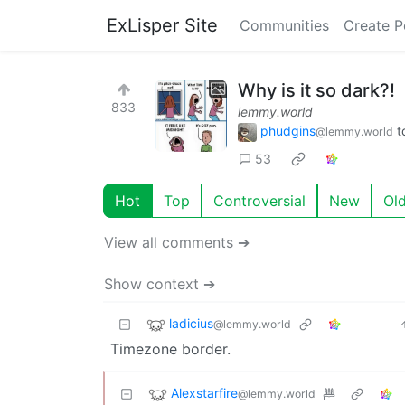
ExLisper Site
Communities
Create P
Why is it so dark?!
833
lemmy.world
phudgins
t
@lemmy.world
53
Hot
Top
Controversial
New
Ol
View all comments ➔
Show context ➔
ladicius
@lemmy.world
Timezone border.
Alexstarfire
@lemmy.world