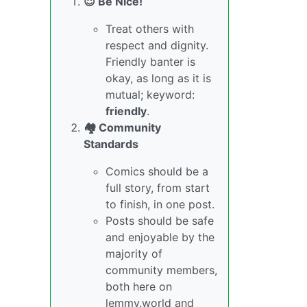
😇 Be Nice!
Treat others with
respect and dignity.
Friendly banter is
okay, as long as it is
mutual; keyword:
friendly
.
🏘️ Community
Standards
Comics should be a
full story, from start
to finish, in one post.
Posts should be safe
and enjoyable by the
majority of
community members,
both here on
lemmy.world and