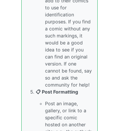
add to their comics
to use for
identification
purposes. If you find
a comic without any
such markings, it
would be a good
idea to see if you
can find an original
version. If one
cannot be found, say
so and ask the
community for help!
📋 Post Formatting
Post an image,
gallery, or link to a
specific comic
hosted on another