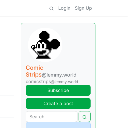
Login
Sign Up
Comic
Strips
@lemmy.world
comicstrips
@lemmy.world
Subscribe
Create a post