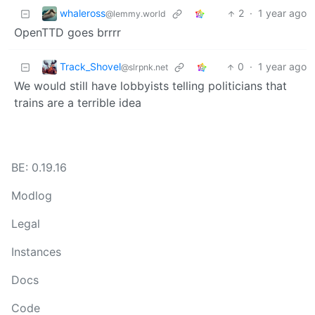
whaleross
2
·
1 year ago
@lemmy.world
OpenTTD goes brrrr
Track_Shovel
0
·
1 year ago
@slrpnk.net
We would still have lobbyists telling politicians that
trains are a terrible idea
BE: 0.19.16
Modlog
Legal
Instances
Docs
Code