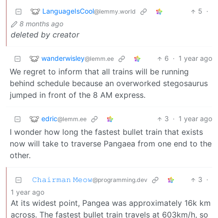
LanguageIsCool
5
·
@lemmy.world
8 months ago
deleted by creator
wanderwisley
6
·
1 year ago
@lemm.ee
We regret to inform that all trains will be running
behind schedule because an overworked stegosaurus
jumped in front of the 8 AM express.
edric
3
·
1 year ago
@lemm.ee
I wonder how long the fastest bullet train that exists
now will take to traverse Pangaea from one end to the
other.
𝙲𝚑𝚊𝚒𝚛𝚖𝚊𝚗 𝙼𝚎𝚘𝚠
3
·
@programming.dev
1 year ago
At its widest point, Pangea was approximately 16k km
across. The fastest bullet train travels at 603km/h, so