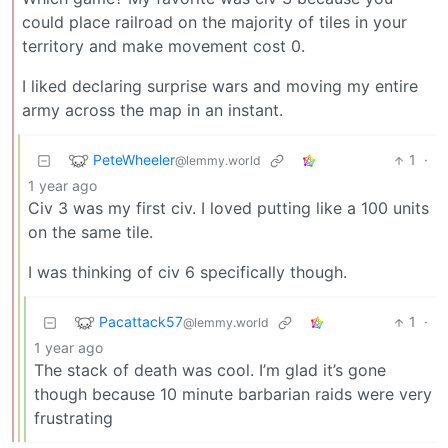
could place railroad on the majority of tiles in your
territory and make movement cost 0.
I liked declaring surprise wars and moving my entire
army across the map in an instant.
PeteWheeler
1
·
@lemmy.world
1 year ago
Civ 3 was my first civ. I loved putting like a 100 units
on the same tile.
I was thinking of civ 6 specifically though.
Pacattack57
1
·
@lemmy.world
1 year ago
The stack of death was cool. I’m glad it’s gone
though because 10 minute barbarian raids were very
frustrating