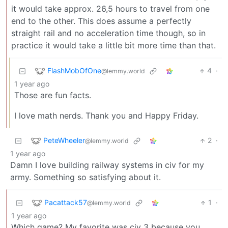
it would take approx. 26,5 hours to travel from one
end to the other. This does assume a perfectly
straight rail and no acceleration time though, so in
practice it would take a little bit more time than that.
FlashMobOfOne
4
·
@lemmy.world
1 year ago
Those are fun facts.
I love math nerds. Thank you and Happy Friday.
PeteWheeler
2
·
@lemmy.world
1 year ago
Damn I love building railway systems in civ for my
army. Something so satisfying about it.
Pacattack57
1
·
@lemmy.world
1 year ago
Which game? My favorite was civ 3 because you