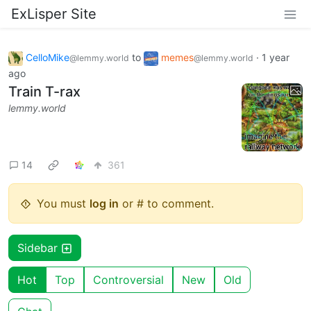
ExLisper Site
CelloMike
to
memes
·
1 year
@lemmy.world
@lemmy.world
ago
Train T-rax
lemmy.world
14
361
You must
log in
or # to comment.
Sidebar
Hot
Top
Controversial
New
Old