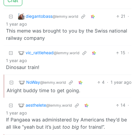
Chat
diegantobass
21
·
@lemmy.world
1 year ago
This meme was brought to you by the Swiss national
railway company
vic_rattlehead
15
·
@lemmy.world
1 year ago
Dinosaur train!
NoWay
4
·
1 year ago
@lemmy.world
Alright buddy time to get going.
aesthelete
14
·
@lemmy.world
1 year ago
If Pangaea was administered by Americans they’d be
all like “yeah but it’s just
too big
for trains!”.