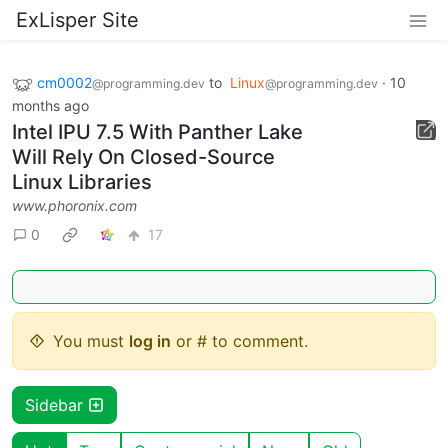
ExLisper Site
cm0002
to
Linux
·
10
@programming.dev
@programming.dev
months ago
Intel IPU 7.5 With Panther Lake
Will Rely On Closed-Source
Linux Libraries
www.phoronix.com
0
17
You must
log in
or # to comment.
Sidebar