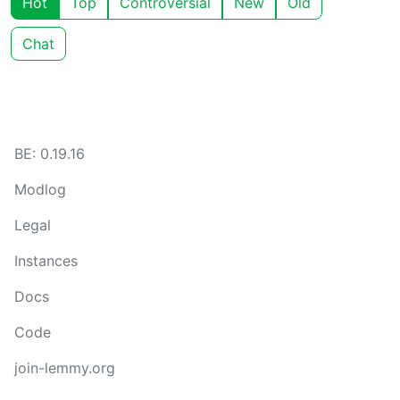
Hot
Top
Controversial
New
Old
Chat
BE: 0.19.16
Modlog
Legal
Instances
Docs
Code
join-lemmy.org