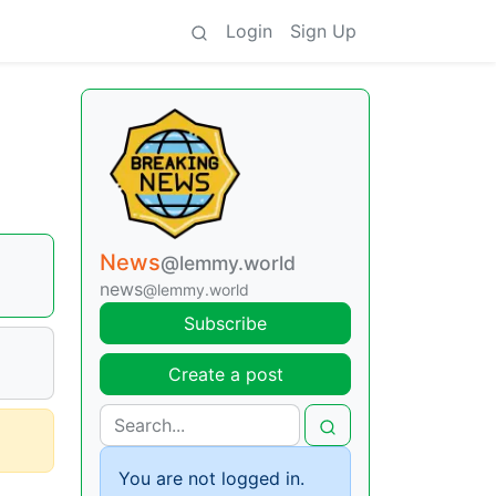
Login
Sign Up
News
@lemmy.world
news
@lemmy.world
Subscribe
Create a post
You are not logged in.