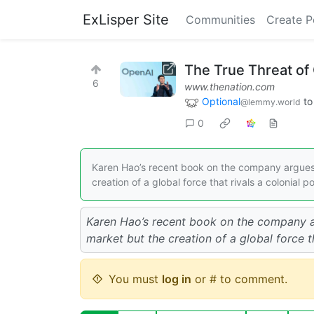
ExLisper Site
Communities
Create P
The True Threat of
6
www.thenation.com
Optional
t
@lemmy.world
0
Karen Hao’s recent book on the company argues t
creation of a global force that rivals a colonial p
Karen Hao’s recent book on the company ar
market but the creation of a global force th
You must
log in
or # to comment.