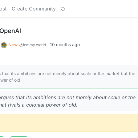
ost
Create Community
 OpenAI
o
News
·
10 months ago
@lemmy.world
hat its ambitions are not merely about scale or the market but the
ower of old.
gues that its ambitions are not merely about scale or the
at rivals a colonial power of old.