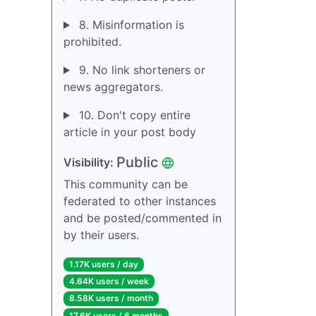
8. Misinformation is
prohibited.
9. No link shorteners or
news aggregators.
10. Don't copy entire
article in your post body
Public
Visibility:
This community can be
federated to other instances
and be posted/commented in
by their users.
1.17K users / day
4.64K users / week
8.58K users / month
17.6K users / 6 months