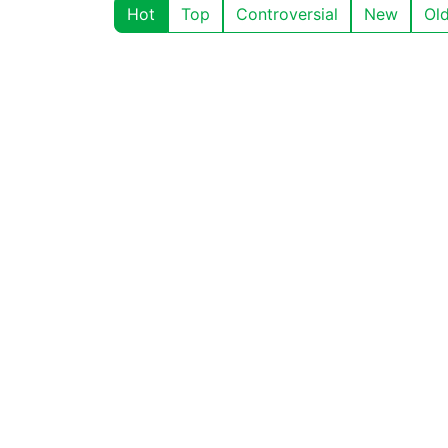
Hot
Top
Controversial
New
Ol