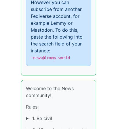
However you can
subscribe from another
Fediverse account, for
example Lemmy or
Mastodon. To do this,
paste the following into
the search field of your
instance:
!news@lemmy.world
Welcome to the News
community!
Rules:
1. Be civil