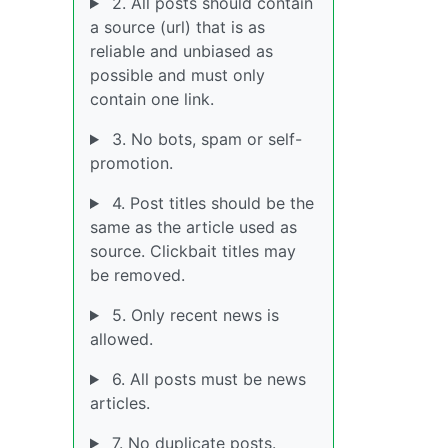
2. All posts should contain
a source (url) that is as
reliable and unbiased as
possible and must only
contain one link.
3. No bots, spam or self-
promotion.
4. Post titles should be the
same as the article used as
source. Clickbait titles may
be removed.
5. Only recent news is
allowed.
6. All posts must be news
articles.
7. No duplicate posts.