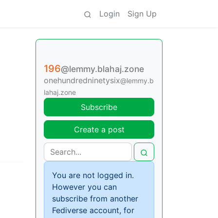
Login
Sign Up
196
@lemmy.blahaj.zone
onehundredninetysix
@lemmy.b
lahaj.zone
Subscribe
Create a post
You are not logged in.
However you can
subscribe from another
Fediverse account, for