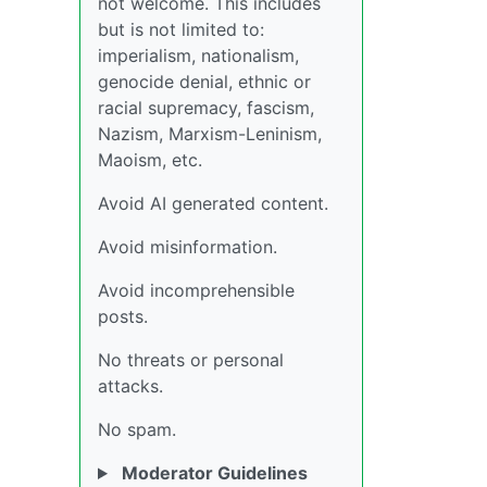
not welcome. This includes
but is not limited to:
imperialism, nationalism,
genocide denial, ethnic or
racial supremacy, fascism,
Nazism, Marxism-Leninism,
Maoism, etc.
Avoid AI generated content.
Avoid misinformation.
Avoid incomprehensible
posts.
No threats or personal
attacks.
No spam.
Moderator Guidelines