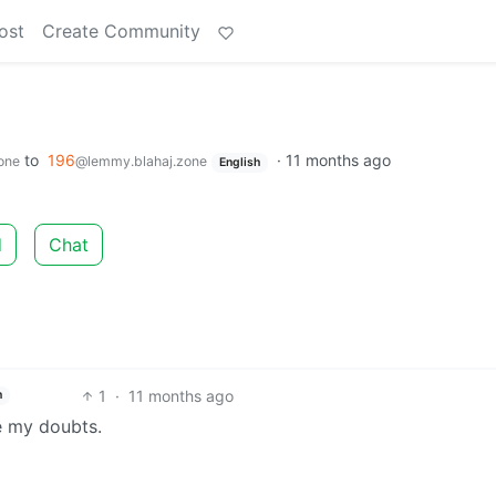
ost
Create Community
to
196
·
11 months ago
one
@lemmy.blahaj.zone
English
d
Chat
1
·
11 months ago
h
e my doubts.