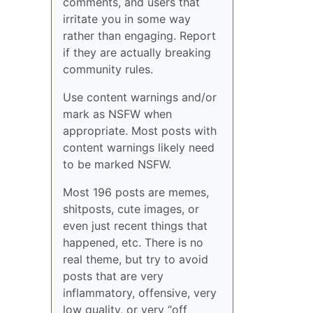
comments, and users that
irritate you in some way
rather than engaging. Report
if they are actually breaking
community rules.
Use content warnings and/or
mark as NSFW when
appropriate. Most posts with
content warnings likely need
to be marked NSFW.
Most 196 posts are memes,
shitposts, cute images, or
even just recent things that
happened, etc. There is no
real theme, but try to avoid
posts that are very
inflammatory, offensive, very
low quality, or very “off