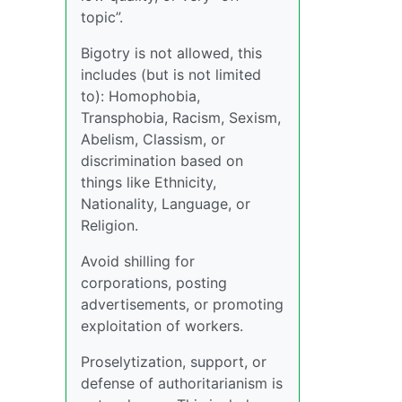
topic”.
Bigotry is not allowed, this
includes (but is not limited
to): Homophobia,
Transphobia, Racism, Sexism,
Abelism, Classism, or
discrimination based on
things like Ethnicity,
Nationality, Language, or
Religion.
Avoid shilling for
corporations, posting
advertisements, or promoting
exploitation of workers.
Proselytization, support, or
defense of authoritarianism is