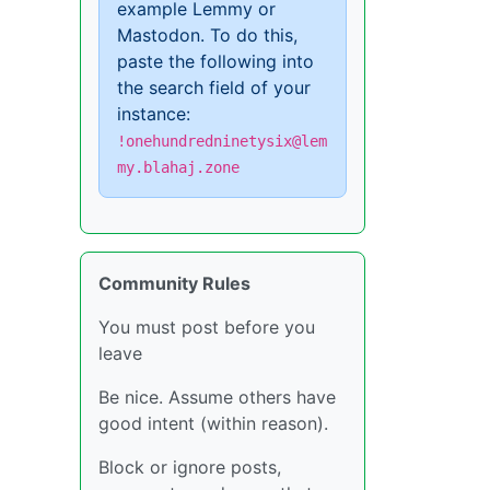
example Lemmy or
Mastodon. To do this,
paste the following into
the search field of your
instance:
!onehundredninetysix@lem
my.blahaj.zone
Community Rules
You must post before you
leave
Be nice. Assume others have
good intent (within reason).
Block or ignore posts,