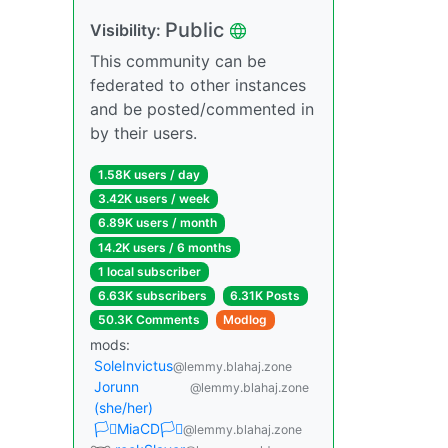
Public
Visibility:
This community can be
federated to other instances
and be posted/commented in
by their users.
1.58K users / day
3.42K users / week
6.89K users / month
14.2K users / 6 months
1 local subscriber
6.63K subscribers
6.31K Posts
50.3K Comments
Modlog
mods:
SoleInvictus
@lemmy.blahaj.zone
Jorunn
@lemmy.blahaj.zone
(she/her)
🏳️‍⚧️MiaCD🏳️‍⚧️
@lemmy.blahaj.zone