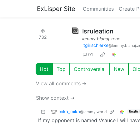
ExLisper Site
Communities
Create P
Isruleation
732
lemmy.blahaj.zone
tgirlschierke
@lemmy.blahaj.z
91
Hot
Top
Controversial
New
Ol
View all comments ➔
Show context ➔
mika_mika
@lemmy.world
Englis
If my opponent is named Vsauce I will hav