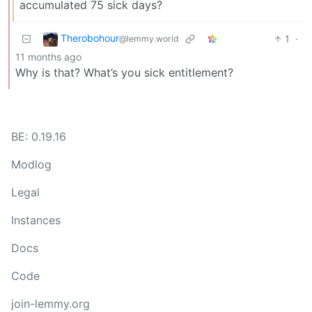
accumulated 75 sick days?
Therobohour
1
·
@lemmy.world
11 months ago
Why is that? What’s you sick entitlement?
BE: 0.19.16
Modlog
Legal
Instances
Docs
Code
join-lemmy.org