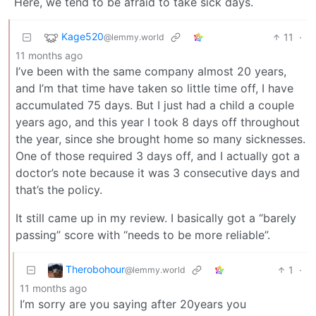
Here, we tend to be afraid to take sick days.
Kage520
11
·
@lemmy.world
11 months ago
I’ve been with the same company almost 20 years,
and I’m that time have taken so little time off, I have
accumulated 75 days. But I just had a child a couple
years ago, and this year I took 8 days off throughout
the year, since she brought home so many sicknesses.
One of those required 3 days off, and I actually got a
doctor’s note because it was 3 consecutive days and
that’s the policy.
It still came up in my review. I basically got a “barely
passing” score with “needs to be more reliable”.
Therobohour
1
·
@lemmy.world
11 months ago
I’m sorry are you saying after 20years you