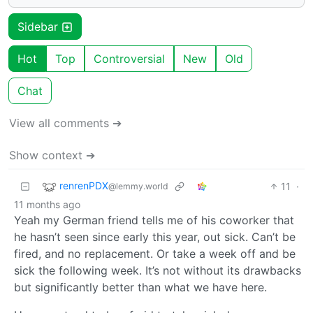
Sidebar
Hot
Top
Controversial
New
Old
Chat
View all comments ➔
Show context ➔
renrenPDX
11
·
@lemmy.world
11 months ago
Yeah my German friend tells me of his coworker that
he hasn’t seen since early this year, out sick. Can’t be
fired, and no replacement. Or take a week off and be
sick the following week. It’s not without its drawbacks
but significantly better than what we have here.