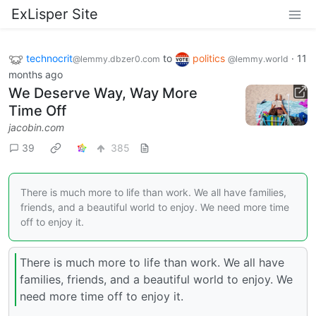
ExLisper Site
technocrit
to
politics
·
11
@lemmy.dbzer0.com
@lemmy.world
months ago
We Deserve Way, Way More
Time Off
jacobin.com
39
385
There is much more to life than work. We all have families,
friends, and a beautiful world to enjoy. We need more time
off to enjoy it.
There is much more to life than work. We all have
families, friends, and a beautiful world to enjoy. We
need more time off to enjoy it.