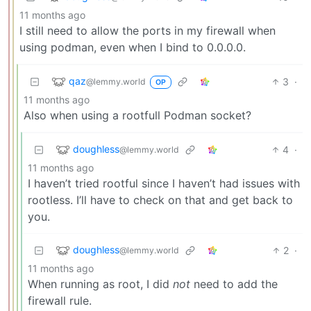
11 months ago
I still need to allow the ports in my firewall when
using podman, even when I bind to 0.0.0.0.
qaz
3
·
@lemmy.world
OP
11 months ago
Also when using a rootfull Podman socket?
doughless
4
·
@lemmy.world
11 months ago
I haven’t tried rootful since I haven’t had issues with
rootless. I’ll have to check on that and get back to
you.
doughless
2
·
@lemmy.world
11 months ago
When running as root, I did
not
need to add the
firewall rule.