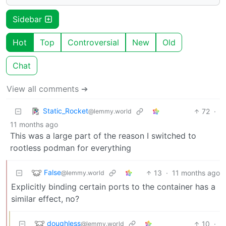
Sidebar
Hot
Top
Controversial
New
Old
Chat
View all comments ➔
Static_Rocket
72
·
@lemmy.world
11 months ago
This was a large part of the reason I switched to
rootless podman for everything
False
13
·
11 months ago
@lemmy.world
Explicitly binding certain ports to the container has a
similar effect, no?
doughless
10
·
@lemmy.world