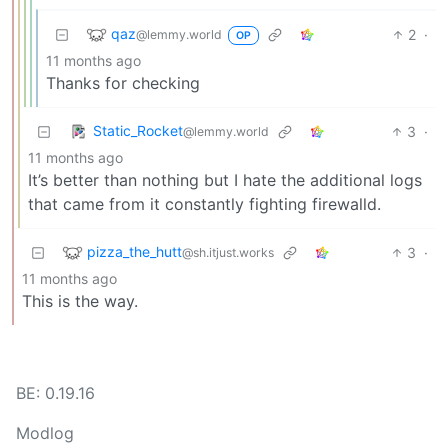
qaz
2
·
@lemmy.world
OP
11 months ago
Thanks for checking
Static_Rocket
3
·
@lemmy.world
11 months ago
It’s better than nothing but I hate the additional logs
that came from it constantly fighting firewalld.
pizza_the_hutt
3
·
@sh.itjust.works
11 months ago
This is the way.
BE: 0.19.16
Modlog