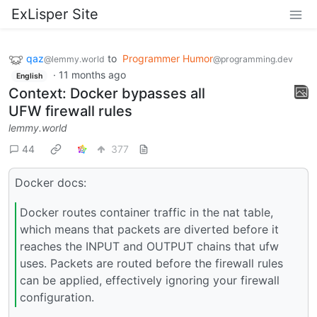
ExLisper Site
qaz
to
Programmer Humor
@lemmy.world
@programming.dev
·
11 months ago
English
Context: Docker bypasses all
UFW firewall rules
lemmy.world
44
377
Docker docs:
Docker routes container traffic in the nat table,
which means that packets are diverted before it
reaches the INPUT and OUTPUT chains that ufw
uses. Packets are routed before the firewall rules
can be applied, effectively ignoring your firewall
configuration.