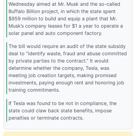
Wednesday aimed at Mr. Musk and the so-called
Buffalo Billion project, in which the state spent
$959 million to build and equip a plant that Mr.
Musk’s company leases for $1 a year to operate a
solar panel and auto component factory.
The bill would require an audit of the state subsidy
deal to “identify waste, fraud and abuse committed
by private parties to the contract.” It would
determine whether the company, Tesla, was
meeting job creation targets, making promised
investments, paying enough rent and honoring job
training commitments.
If Tesla was found to be not in compliance, the
state could claw back state benefits, impose
penalties or terminate contracts.