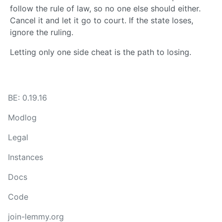
follow the rule of law, so no one else should either.
Cancel it and let it go to court. If the state loses,
ignore the ruling.
Letting only one side cheat is the path to losing.
BE: 0.19.16
Modlog
Legal
Instances
Docs
Code
join-lemmy.org