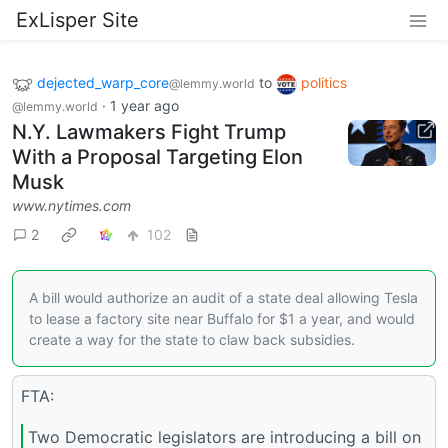
ExLisper Site
dejected_warp_core
to
politics
@lemmy.world
·
1 year ago
@lemmy.world
N.Y. Lawmakers Fight Trump
With a Proposal Targeting Elon
Musk
www.nytimes.com
2
102
A bill would authorize an audit of a state deal allowing Tesla
to lease a factory site near Buffalo for $1 a year, and would
create a way for the state to claw back subsidies.
FTA:
Two Democratic legislators are introducing a bill on