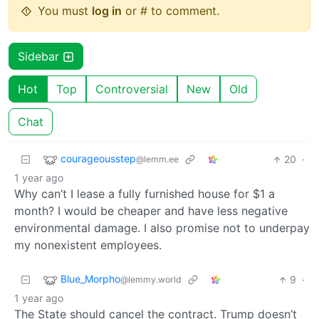
You must
log in
or # to comment.
Sidebar
Hot
Top
Controversial
New
Old
Chat
courageousstep
20
·
@lemm.ee
1 year ago
Why can’t I lease a fully furnished house for $1 a
month? I would be cheaper and have less negative
environmental damage. I also promise not to underpay
my nonexistent employees.
Blue_Morpho
9
·
@lemmy.world
1 year ago
The State should cancel the contract. Trump doesn’t