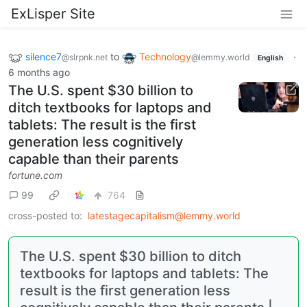
ExLisper Site
silence7
to
Technology
·
@slrpnk.net
@lemmy.world
English
6 months ago
The U.S. spent $30 billion to
ditch textbooks for laptops and
tablets: The result is the first
generation less cognitively
capable than their parents
fortune.com
99
764
cross-posted to:
latestagecapitalism@lemmy.world
The U.S. spent $30 billion to ditch
textbooks for laptops and tablets: The
result is the first generation less