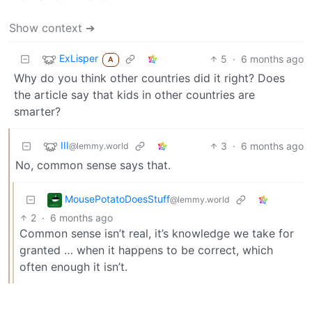
Show context ➔
ExLisper
5
·
6 months ago
A
Why do you think other countries did it right? Does
the article say that kids in other countries are
smarter?
III
3
·
6 months ago
@lemmy.world
No, common sense says that.
MousePotatoDoesStuff
@lemmy.world
2
·
6 months ago
Common sense isn’t real, it’s knowledge we take for
granted … when it happens to be correct, which
often enough it isn’t.