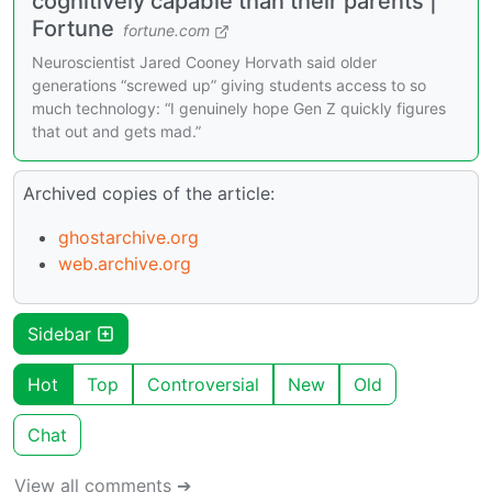
cognitively capable than their parents |
Fortune
fortune.com
Neuroscientist Jared Cooney Horvath said older
generations “screwed up” giving students access to so
much technology: “I genuinely hope Gen Z quickly figures
that out and gets mad.”
Archived copies of the article:
ghostarchive.org
web.archive.org
Sidebar
Hot
Top
Controversial
New
Old
Chat
View all comments ➔