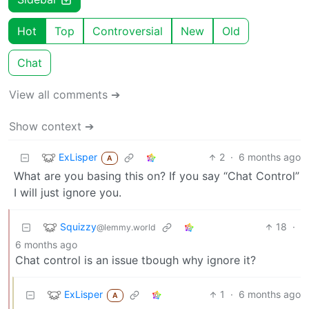
Hot
Top
Controversial
New
Old
Chat
View all comments ➔
Show context ➔
ExLisper
2
·
6 months ago
A
What are you basing this on? If you say “Chat Control”
I will just ignore you.
Squizzy
18
·
@lemmy.world
6 months ago
Chat control is an issue tbough why ignore it?
ExLisper
1
·
6 months ago
A