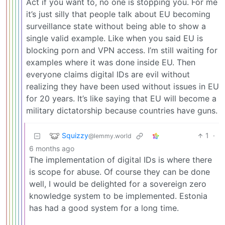
Act if you want to, no one is stopping you. For me
it’s just silly that people talk about EU becoming
surveillance state without being able to show a
single valid example. Like when you said EU is
blocking porn and VPN access. I’m still waiting for
examples where it was done inside EU. Then
everyone claims digital IDs are evil without
realizing they have been used without issues in EU
for 20 years. It’s like saying that EU will become a
military dictatorship because countries have guns.
Squizzy
1
·
@lemmy.world
6 months ago
The implementation of digital IDs is where there
is scope for abuse. Of course they can be done
well, I would be delighted for a sovereign zero
knowledge system to be implemented. Estonia
has had a good system for a long time.