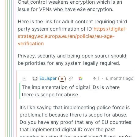
Chat control weakens encryption which is an
issue for VPNs who have e2e encryption.
Here is the link for adult content requiring third
party system confirmation of ID
https://digital-
strategy.ec.europa.eu/en/policies/eu-age-
verification
Privacy, security and being open sourcr should
be priorities for any system legally required.
ExLisper
1
·
6 months ago
A
The implementation of digital IDs is where
there is scope for abuse.
It’s like saying that implementing police force is
problematic because there is scope for abuse.
Do you have any proof that any of EU countries
that implemented digital ID over the past
decades is using it for surveillance? If not you’re