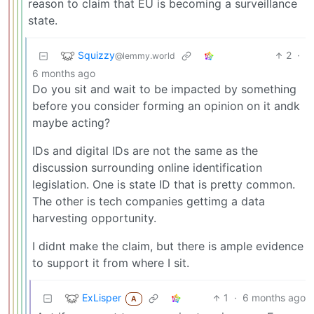
reason to claim that EU is becoming a surveillance
state.
Squizzy
2
·
@lemmy.world
6 months ago
Do you sit and wait to be impacted by something
before you consider forming an opinion on it andk
maybe acting?
IDs and digital IDs are not the same as the
discussion surrounding online identification
legislation. One is state ID that is pretty common.
The other is tech companies gettimg a data
harvesting opportunity.
I didnt make the claim, but there is ample evidence
to support it from where I sit.
ExLisper
1
·
6 months ago
A