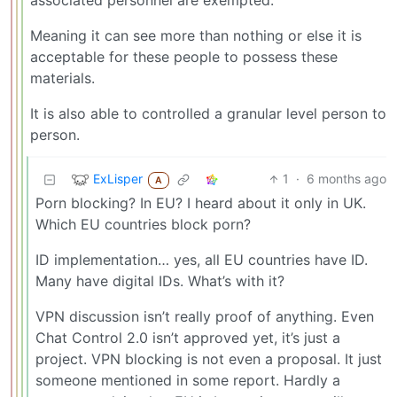
associated personnel are exempted.
Meaning it can see more than nothing or else it is
acceptable for these people to possess these
materials.
It is also able to controlled a granular level person to
person.
ExLisper
1
·
6 months ago
A
Porn blocking? In EU? I heard about it only in UK.
Which EU countries block porn?
ID implementation… yes, all EU countries have ID.
Many have digital IDs. What’s with it?
VPN discussion isn’t really proof of anything. Even
Chat Control 2.0 isn’t approved yet, it’s just a
project. VPN blocking is not even a proposal. It just
someone mentioned in some report. Hardly a