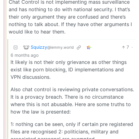
Chat Control is not implementing mass surveillance
and has nothing to do with national security. I that’s
their only argument they are confused and there’s
nothing to talk about. If they have other arguments I
would like to hear them.
Squizzy
7
·
@lemmy.world
6 months ago
It likely is not their only grievance as other things
exist like porn blocking, ID implementations and
VPN discussions.
Also chat control is reviewing private conversations.
It is a provacy breach. There is no circumstance
where this is not abusable. Here are some truths to
how the law is presented:
1: nothing can be seen, only if certain pre registered
files are recognised 2: politicians, military and