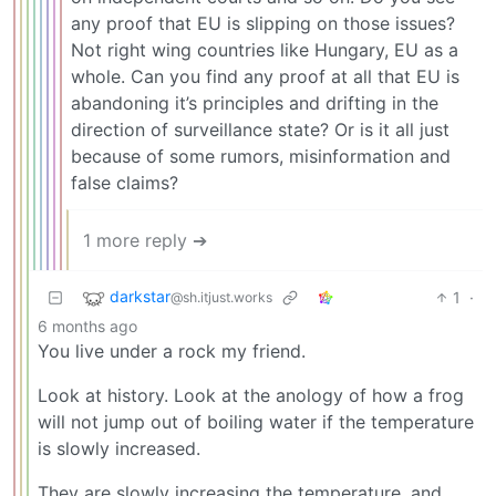
any proof that EU is slipping on those issues?
Not right wing countries like Hungary, EU as a
whole. Can you find any proof at all that EU is
abandoning it’s principles and drifting in the
direction of surveillance state? Or is it all just
because of some rumors, misinformation and
false claims?
1 more reply ➔
darkstar
1
·
@sh.itjust.works
6 months ago
You live under a rock my friend.
Look at history. Look at the anology of how a frog
will not jump out of boiling water if the temperature
is slowly increased.
They are slowly increasing the temperature, and