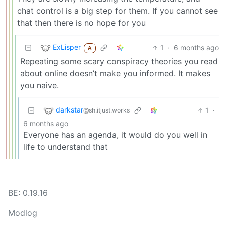
chat control is a big step for them. If you cannot see
that then there is no hope for you
ExLisper
1
·
6 months ago
A
Repeating some scary conspiracy theories you read
about online doesn’t make you informed. It makes
you naive.
darkstar
1
·
@sh.itjust.works
6 months ago
Everyone has an agenda, it would do you well in
life to understand that
BE: 0.19.16
Modlog