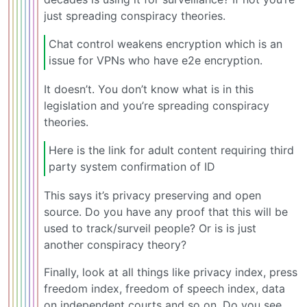
just spreading conspiracy theories.
Chat control weakens encryption which is an
issue for VPNs who have e2e encryption.
It doesn’t. You don’t know what is in this
legislation and you’re spreading conspiracy
theories.
Here is the link for adult content requiring third
party system confirmation of ID
This says it’s privacy preserving and open
source. Do you have any proof that this will be
used to track/surveil people? Or is is just
another conspiracy theory?
Finally, look at all things like privacy index, press
freedom index, freedom of speech index, data
on independent courts and so on. Do you see