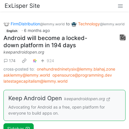
ExLisper Site
FirmDistribution
to
Technology
@lemmy.world
@lemmy.world
·
6 months ago
English
Android will become a locked-
down platform in 194 days
keepandroidopen.org
174
924
cross-posted to:
onehundredninetysix@lemmy.blahaj.zone
asklemmy@lemmy.world
opensource@programming.dev
latestagecapitalism@lemmy.world
Keep Android Open
keepandroidopen.org
Advocating for Android as a free, open platform for
everyone to build apps on.
Sidebar