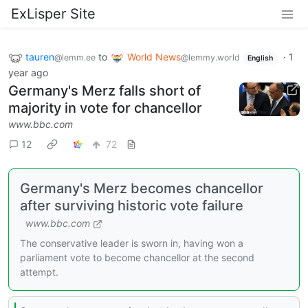
ExLisper Site
tauren
to
World News
·
1
@lemm.ee
@lemmy.world
English
year ago
Germany's Merz falls short of
majority in vote for chancellor
www.bbc.com
12
72
Germany's Merz becomes chancellor
after surviving historic vote failure
www.bbc.com
The conservative leader is sworn in, having won a
parliament vote to become chancellor at the second
attempt.