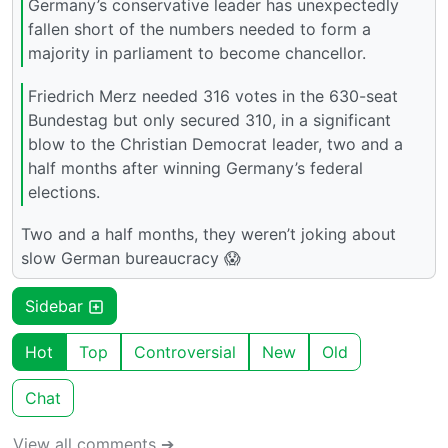
Germany’s conservative leader has unexpectedly
fallen short of the numbers needed to form a
majority in parliament to become chancellor.
Friedrich Merz needed 316 votes in the 630-seat
Bundestag but only secured 310, in a significant
blow to the Christian Democrat leader, two and a
half months after winning Germany’s federal
elections.
Two and a half months, they weren’t joking about
slow German bureaucracy 😱
Sidebar
Hot
Top
Controversial
New
Old
Chat
View all comments ➔