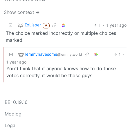
Show context ➔
ExLisper
1
·
1 year ago
A
The choice marked incorrectly or multiple choices
marked.
lemmyhavesome
1
·
@lemmy.world
1 year ago
You’d think that if anyone knows how to do those
votes correctly, it would be those guys.
BE: 0.19.16
Modlog
Legal