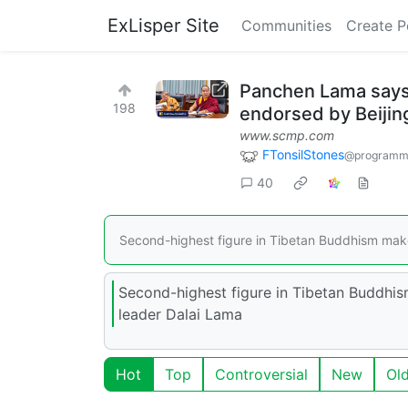
ExLisper Site
Communities
Create P
Panchen Lama says 
198
endorsed by Beijin
www.scmp.com
FTonsilStones
@programm
40
Second-highest figure in Tibetan Buddhism makes
Second-highest figure in Tibetan Buddhis
leader Dalai Lama
Hot
Top
Controversial
New
Ol