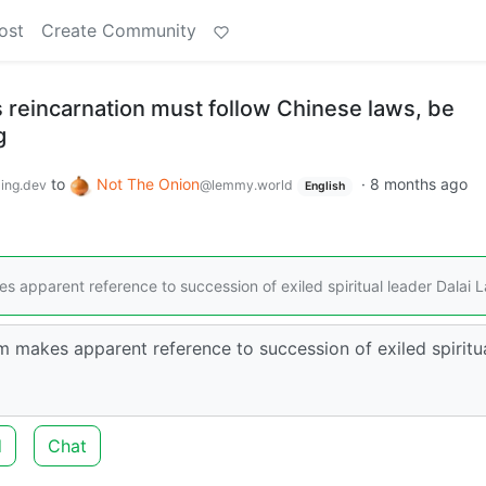
ost
Create Community
reincarnation must follow Chinese laws, be
g
to
Not The Onion
·
8 months ago
ing.dev
@lemmy.world
English
 apparent reference to succession of exiled spiritual leader Dalai 
m makes apparent reference to succession of exiled spiritu
d
Chat