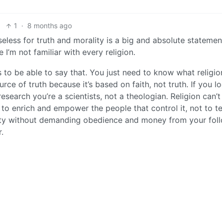
1
·
8 months ago
seless for truth and morality is a big and absolute statement
 I’m not familiar with every religion.
s to be able to say that. You just need to know what religio
rce of truth because it’s based on faith, not truth. If you l
esearch you’re a scientists, not a theologian. Religion can’t
s to enrich and empower the people that control it, not to t
lity without demanding obedience and money from your fol
.