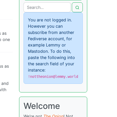
You are not logged in.
However you can
subscribe from another
s as
Fediverse account, for
to one
example Lemmy or
Mastodon. To do this,
paste the following into
the search field of your
ss as
instance:
!nottheonion@lemmy.world
h and
with
Welcome
We’re not
The Onion
! Not