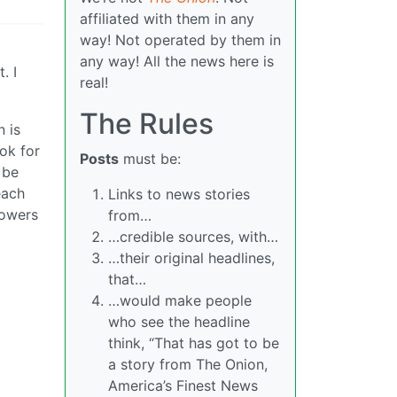
affiliated with them in any
way! Not operated by them in
any way! All the news here is
. I
real!
The Rules
n is
ook for
Posts
must be:
 be
each
Links to news stories
lowers
from…
…credible sources, with…
…their original headlines,
that…
…would make people
who see the headline
think, “That has got to be
a story from The Onion,
America’s Finest News