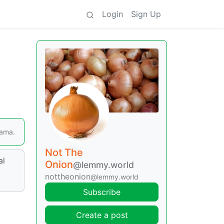
Login
Sign Up
Lama.
Not The
al
Onion
@lemmy.world
nottheonion
@lemmy.world
Subscribe
Create a post