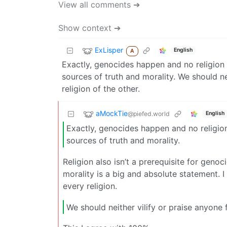
View all comments ➔
Show context ➔
ExLisper
English
A
Exactly, genocides happen and no religion i
sources of truth and morality. We should ne
religion of the other.
aMockTie
@piefed.world
English
Exactly, genocides happen and no religion 
sources of truth and morality.
Religion also isn’t a prerequisite for genoc
morality is a big and absolute statement. I
every religion.
We should neither vilify or praise anyone 