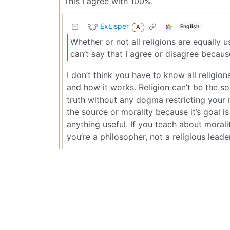
This I agree with 100%.
ExLisper
English
A
Whether or not all religions are equally u
can’t say that I agree or disagree because
I don’t think you have to know all religion
and how it works. Religion can’t be the sou
truth without any dogma restricting your r
the source or morality because it’s goal i
anything useful. If you teach about mora
you’re a philosopher, not a religious leader