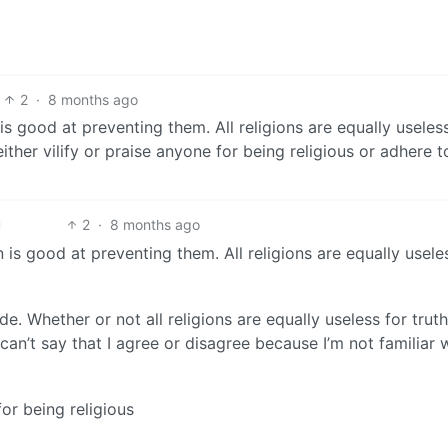
2
·
8 months ago
s good at preventing them. All religions are equally useles
ither vilify or praise anyone for being religious or adhere 
2
·
8 months ago
is good at preventing them. All religions are equally usele
ide. Whether or not all religions are equally useless for trut
 can’t say that I agree or disagree because I’m not familiar 
for being religious