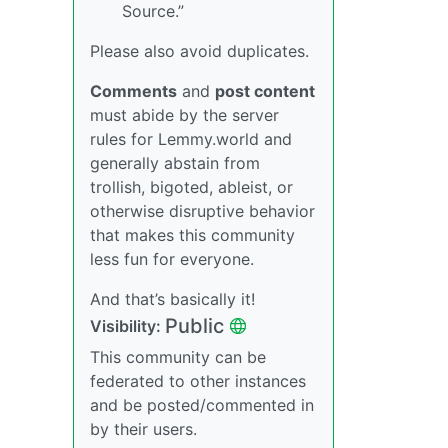
Source.”
Please also avoid duplicates.
Comments
and
post content
must abide by the server
rules for Lemmy.world and
generally abstain from
trollish, bigoted, ableist, or
otherwise disruptive behavior
that makes this community
less fun for everyone.
And that’s basically it!
Public
Visibility:
This community can be
federated to other instances
and be posted/commented in
by their users.