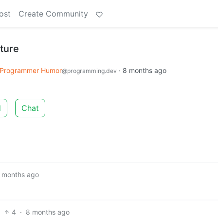
ost
Create Community
cture
Programmer Humor
·
8 months ago
@programming.dev
d
Chat
 months ago
4
·
8 months ago