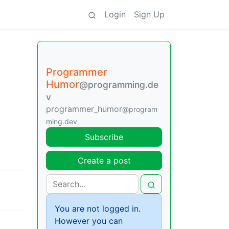
Login
Sign Up
Programmer
Humor
@programming.de
v
programmer_humor
@program
ming.dev
Subscribe
Create a post
You are not logged in.
However you can