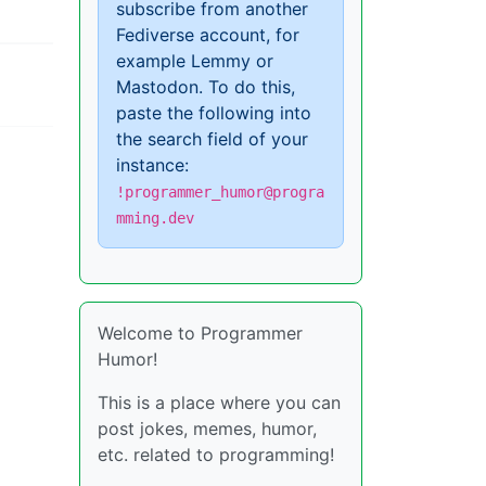
subscribe from another
Fediverse account, for
example Lemmy or
Mastodon. To do this,
paste the following into
the search field of your
instance:
!programmer_humor@progra
mming.dev
Welcome to Programmer
Humor!
This is a place where you can
post jokes, memes, humor,
etc. related to programming!