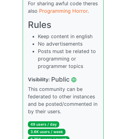
For sharing awful code theres
also
Programming Horror
.
Rules
Keep content in english
No advertisements
Posts must be related to
programming or
programmer topics
Public
Visibility:
This community can be
federated to other instances
and be posted/commented in
by their users.
49 users / day
3.6K users / week