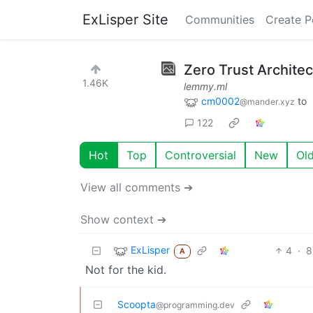
ExLisper Site
Communities
Create P
Zero Trust Archite
1.46K
lemmy.ml
cm0002
to
@mander.xyz
122
Hot
Top
Controversial
New
Ol
View all comments ➔
Show context ➔
ExLisper
4
·
8
A
Not for the kid.
Scoopta
@programming.dev