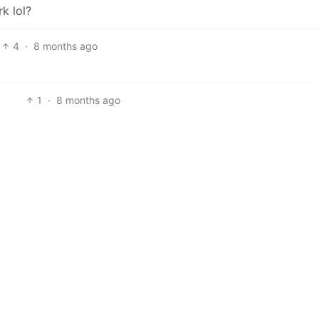
k lol?
4
·
8 months ago
1
·
8 months ago