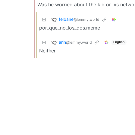
Was he worried about the kid or his networ
felbane
@lemmy.world
por_que_no_los_dos.meme
arin
@lemmy.world
English
Neither