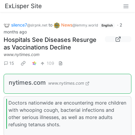
ExLisper Site
silence7
to
News
·
2
@slrpnk.net
@lemmy.world
English
months ago
Hospitals See Diseases Resurge
as Vaccinations Decline
www.nytimes.com
15
109
nytimes.com
www.nytimes.com
Doctors nationwide are encountering more children
with whooping cough, bacterial infections and
other serious illnesses, as well as more adults
refusing tetanus shots.