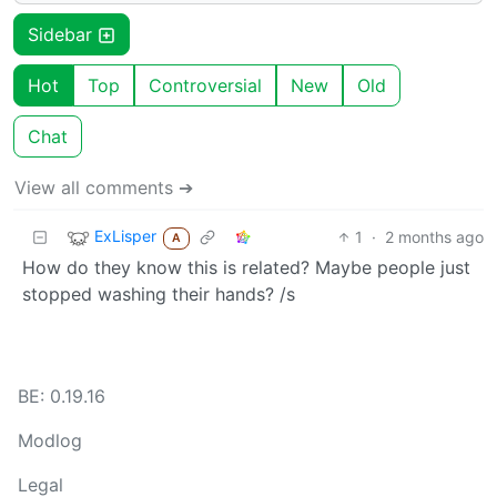
Sidebar
Hot
Top
Controversial
New
Old
Chat
View all comments ➔
ExLisper
1
·
2 months ago
A
How do they know this is related? Maybe people just
stopped washing their hands? /s
BE: 0.19.16
Modlog
Legal