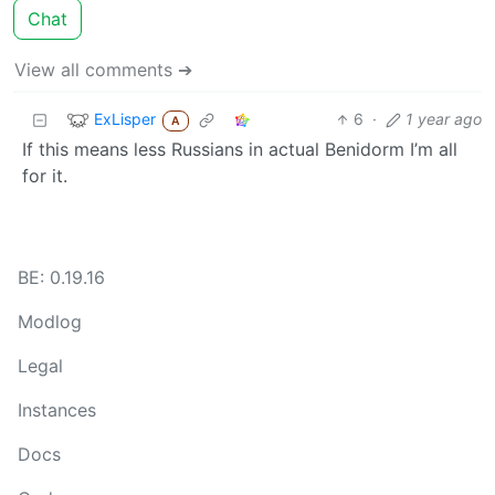
Chat
View all comments ➔
ExLisper
6
·
1 year ago
A
If this means less Russians in actual Benidorm I’m all
for it.
BE: 0.19.16
Modlog
Legal
Instances
Docs