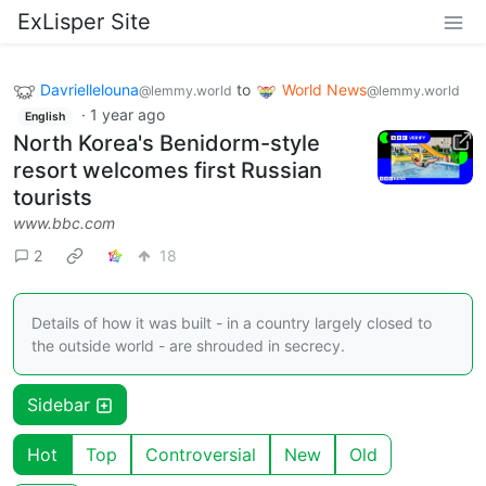
ExLisper Site
Davriellelouna
to
World News
@lemmy.world
@lemmy.world
·
1 year ago
English
North Korea's Benidorm-style
resort welcomes first Russian
tourists
www.bbc.com
2
18
Details of how it was built - in a country largely closed to
the outside world - are shrouded in secrecy.
Sidebar
Hot
Top
Controversial
New
Old