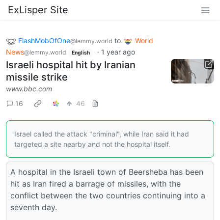
ExLisper Site
FlashMobOfOne
to
World
@lemmy.world
News
·
1 year ago
@lemmy.world
English
Israeli hospital hit by Iranian
missile strike
www.bbc.com
16
46
Israel called the attack "criminal", while Iran said it had
targeted a site nearby and not the hospital itself.
A hospital in the Israeli town of Beersheba has been
hit as Iran fired a barrage of missiles, with the
conflict between the two countries continuing into a
seventh day.