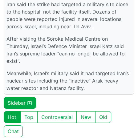
Iran said the strike had targeted a military site close
to the hospital, not the facility itself. Dozens of
people were reported injured in several locations
across Israel, including near Tel Aviv.
After visiting the Soroka Medical Centre on
Thursday, Israel’s Defence Minister Israel Katz said
Iran’s supreme leader “can no longer be allowed to
exist”.
Meanwhile, Israel’s military said it had targeted Iran’s
nuclear sites including the “inactive” Arak heavy
water reactor and Natanz facility.
Sidebar
Hot
Top
Controversial
New
Old
Chat