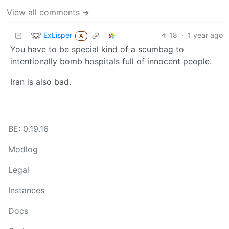
View all comments ➔
ExLisper
18
·
1 year ago
A
You have to be special kind of a scumbag to
intentionally bomb hospitals full of innocent people.
Iran is also bad.
BE: 0.19.16
Modlog
Legal
Instances
Docs