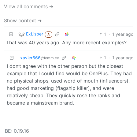
View all comments ➔
Show context ➔
ExLisper
1
·
1 year ago
A
That was 40 years ago. Any more recent examples?
xavier666
1
·
1 year ago
@lemm.ee
I don’t agree with the other person but the closest
example that I could find would be OnePlus. They had
no physical shops, used word of mouth (influencers),
had good marketing (flagship killer), and were
relatively cheap. They quickly rose the ranks and
became a mainstream brand.
BE: 0.19.16