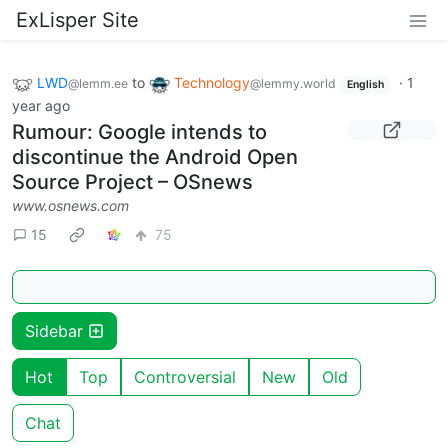
ExLisper Site
LWD
to
Technology
·
1
@lemm.ee
@lemmy.world
English
year ago
Rumour: Google intends to
discontinue the Android Open
Source Project – OSnews
www.osnews.com
15
75
Sidebar
Hot
Top
Controversial
New
Old
Chat