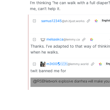
I’m thinking “he can walk with a full diaper?
me, can’t help it.
samus12345
Englis
@sh.itjust.works
melsaskca
@lemmy.ca
Thanks. I’ve adapted to that way of thinki
when he walks.
m3t00🌎🇺🇦
@lemmy.world
Eng
twit banned me for