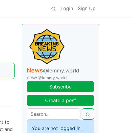
Login
Sign Up
News
@lemmy.world
news
@lemmy.world
Subscribe
Create a post
nt to
You are not logged in.
ut and