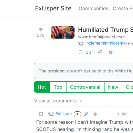
ExLisper Site
Communities
Create P
Humiliated Trump 
570
www.thedailybeast.com
inclementimmigrant
@lem
133
The president couldn’t get back to the White H
Hot
Top
Controversial
New
Ol
View all comments ➔
ExLisper
44
·
A
For some reason I can’t imagine Trump with
SCOTUS hearing I’m thinking “and he was sit