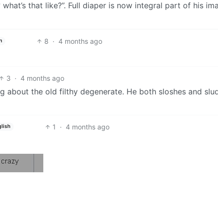
 what’s that like?”. Full diaper is now integral part of his im
8
·
4 months ago
h
3
·
4 months ago
ng about the old filthy degenerate. He both sloshes and slu
1
·
4 months ago
lish