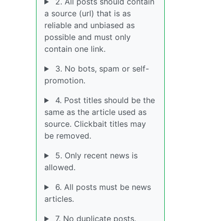
2. All posts should contain
a source (url) that is as
reliable and unbiased as
possible and must only
contain one link.
3. No bots, spam or self-
promotion.
4. Post titles should be the
same as the article used as
source. Clickbait titles may
be removed.
5. Only recent news is
allowed.
6. All posts must be news
articles.
7. No duplicate posts.