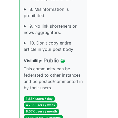
8. Misinformation is
prohibited.
9. No link shorteners or
news aggregators.
10. Don't copy entire
article in your post body
Public
Visibility:
This community can be
federated to other instances
and be posted/commented in
by their users.
1.83K users / day
4.76K users / week
8.57K users / month
17.6K users / 6 months