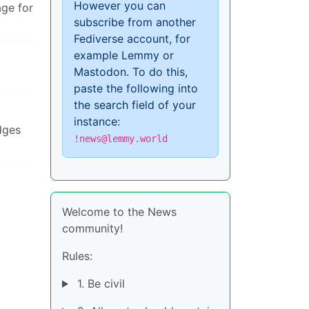
However you can
age for
subscribe from another
Fediverse account, for
example Lemmy or
Mastodon. To do this,
paste the following into
the search field of your
instance:
dges
!news@lemmy.world
Welcome to the News
community!
Rules:
1. Be civil