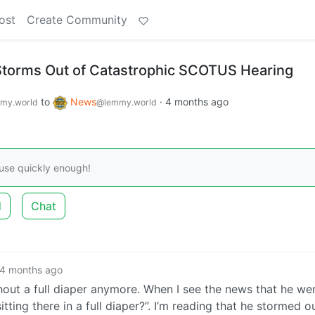
ost
Create Community
Storms Out of Catastrophic SCOTUS Hearing
to
News
·
4 months ago
my.world
@lemmy.world
ouse quickly enough!
d
Chat
4 months ago
out a full diaper anymore. When I see the news that he we
ting there in a full diaper?”. I’m reading that he stormed o