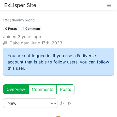
ExLisper Site
toe
@lemmy.world
0 Posts
1 Comment
Joined
3 years ago
Cake day:
June 17th, 2023
You are not logged in. If you use a Fediverse
account that is able to follow users, you can follow
this user.
Overview
Comments
Posts