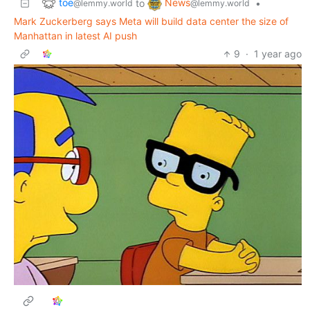
toe
News
to
•
@lemmy.world
@lemmy.world
Mark Zuckerberg says Meta will build data center the size of
Manhattan in latest AI push
9
·
1 year ago