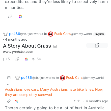
expenditures and they’re less likely to selectively harm
minorities.
pc486
to
Fuck Cars
@sh.itjust.works
@lemmy.world
English
·
4 months ago
A Story About Grass
www.youtube.com
5
56
pc486
Fuck Cars
to
@sh.itjust.works
@lemmy.world
•
Australians love cars. Many Australians hate bike lanes. Now,
they are completely screwed
11
·
4 months ago
There’s certainly going to be a lot of hurt in Australia,