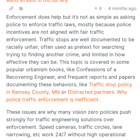
wants an audit to find out why
6
·
4 months ago
Enforcement does help but it’s not as simple as asking
police to enforce traffic laws, mostly because police
incentives are not aligned with fair traffic
enforcement. Traffic stops are well documented to be
racially unfair, often used as pretext for searching
trying to finding another crime, and limited in how
effective they can be. This topic is covered in some
popular urbanism books, like Confessions of a
Recovering Engineer, and frequent reports and papers
documenting these behaviors, like
Traffic stop policy
in Ramsey County, MN
or
Distracted partners: Why
police traffic enforcement is inefficient
.
These issues are why many vision zero policies push
strongly for traffic engineering solutions over
enforcement. Speed cameras, traffic circles, lane
narrowing, etc work 24/7 without high operational