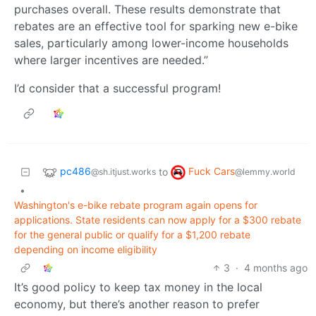
purchases overall. These results demonstrate that
rebates are an effective tool for sparking new e-bike
sales, particularly among lower-income households
where larger incentives are needed.”
I’d consider that a successful program!
pc486
Fuck Cars
to
@sh.itjust.works
@lemmy.world
•
Washington's e-bike rebate program again opens for
applications. State residents can now apply for a $300 rebate
for the general public or qualify for a $1,200 rebate
depending on income eligibility
3
·
4 months ago
It’s good policy to keep tax money in the local
economy, but there’s another reason to prefer