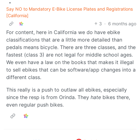
•
Say NO to Mandatory E-Bike License Plates and Registrations
[California]
3
·
6 months ago
For content, here in California we do have ebike
classifications that are a little more detailed than
pedals means bicycle. There are three classes, and the
fastest (class 3) are not legal for middle school ages.
We even have a law on the books that makes it illegal
to sell ebikes that can be software/app changes into a
different class.
This really is a push to outlaw all ebikes, especially
since the resp is from Orinda. They
hate
bikes there,
even regular push bikes.