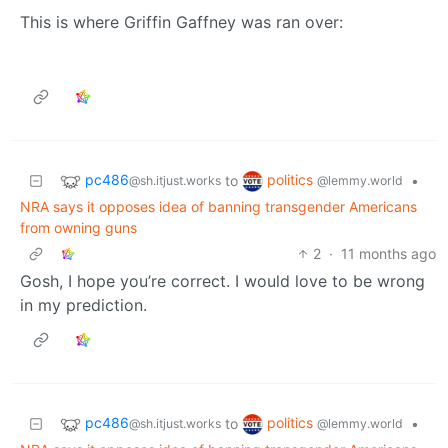
This is where Griffin Gaffney was ran over:
pc486
politics
to
•
@sh.itjust.works
@lemmy.world
NRA says it opposes idea of banning transgender Americans
from owning guns
2
·
11 months ago
Gosh, I hope you’re correct. I would love to be wrong
in my prediction.
pc486
politics
to
•
@sh.itjust.works
@lemmy.world