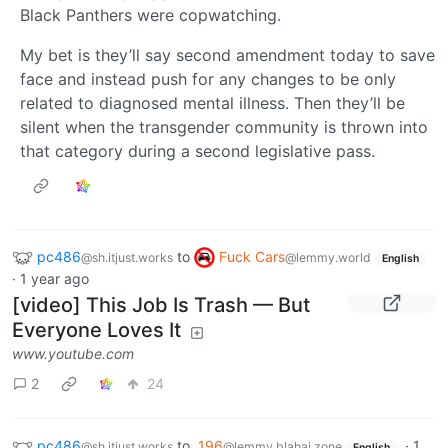
Black Panthers were copwatching.
My bet is they’ll say second amendment today to save
face and instead push for any changes to be only
related to diagnosed mental illness. Then they’ll be
silent when the transgender community is thrown into
that category during a second legislative pass.
pc486
to
Fuck Cars
@sh.itjust.works
@lemmy.world
English
·
1 year ago
[video] This Job Is Trash — But
Everyone Loves It
www.youtube.com
2
24
pc486
to
196
·
1
@sh.itjust.works
@lemmy.blahaj.zone
English