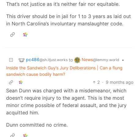
That’s not justice as it’s neither fair nor equitable.
This driver should be in jail for 1 to 3 years as laid out
in North Carolina’s involuntary manslaughter code.
pc486
News
to
•
@sh.itjust.works
@lemmy.world
Inside the Sandwich Guy’s Jury Deliberations | Can a flung
sandwich cause bodily harm?
2
·
9 months ago
Sean Dunn was charged with a misdemeanor, which
doesn’t require injury to the agent. This is the most
minor crime possible of federal assault, and the jury
acquitted him.
Dunn committed no crime.