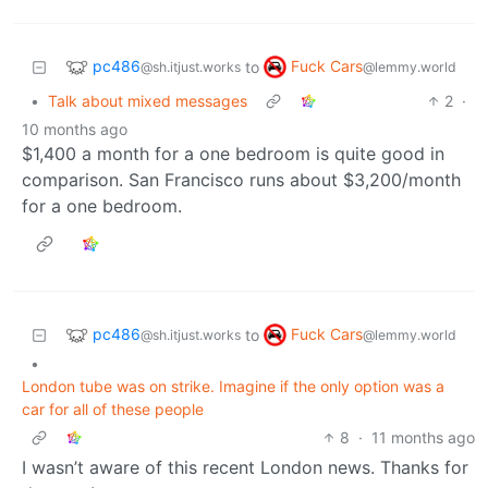
pc486
Fuck Cars
to
@sh.itjust.works
@lemmy.world
•
Talk about mixed messages
2
·
10 months ago
$1,400 a month for a one bedroom is quite good in
comparison. San Francisco runs about $3,200/month
for a one bedroom.
pc486
Fuck Cars
to
@sh.itjust.works
@lemmy.world
•
London tube was on strike. Imagine if the only option was a
car for all of these people
8
·
11 months ago
I wasn’t aware of this recent London news. Thanks for