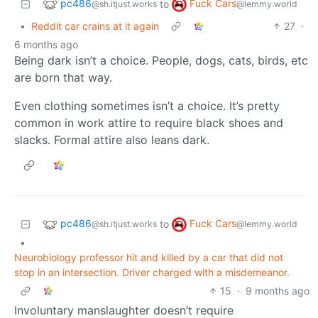
pc486
Fuck Cars
to
@sh.itjust.works
@lemmy.world
•
Reddit car crains at it again
27
·
6 months ago
Being dark isn’t a choice. People, dogs, cats, birds, etc
are born that way.
Even clothing sometimes isn’t a choice. It’s pretty
common in work attire to require black shoes and
slacks. Formal attire also leans dark.
pc486
Fuck Cars
to
@sh.itjust.works
@lemmy.world
•
Neurobiology professor hit and killed by a car that did not
stop in an intersection. Driver charged with a misdemeanor.
15
·
9 months ago
Involuntary manslaughter doesn’t require