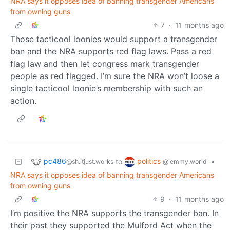
NRA says it opposes idea of banning transgender Americans
from owning guns
7
·
11 months ago
Those tacticool loonies would support a transgender
ban and the NRA supports red flag laws. Pass a red
flag law and then let congress mark transgender
people as red flagged. I’m sure the NRA won’t loose a
single tacticool loonie’s membership with such an
action.
pc486
politics
to
•
@sh.itjust.works
@lemmy.world
NRA says it opposes idea of banning transgender Americans
from owning guns
9
·
11 months ago
I’m positive the NRA supports the transgender ban. In
their past they supported the Mulford Act when the