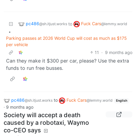
pc486
Fuck Cars
to
@sh.itjust.works
@lemmy.world
•
Parking passes at 2026 World Cup will cost as much as $175
per vehicle
11
·
9 months ago
Can they make it $300 per car, please? Use the extra
funds to run free busses.
pc486
to
Fuck Cars
@sh.itjust.works
@lemmy.world
English
·
9 months ago
Society will accept a death
caused by a robotaxi, Waymo
co-CEO says