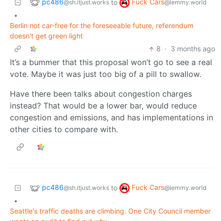
pc486
Fuck Cars
to
@sh.itjust.works
@lemmy.world
•
Berlin not car-free for the foreseeable future, referendum
doesn't get green light
8
·
3 months ago
It’s a bummer that this proposal won’t go to see a real
vote. Maybe it was just too big of a pill to swallow.
Have there been talks about congestion charges
instead? That would be a lower bar, would reduce
congestion and emissions, and has implementations in
other cities to compare with.
pc486
Fuck Cars
to
@sh.itjust.works
@lemmy.world
•
Seattle's traffic deaths are climbing. One City Council member