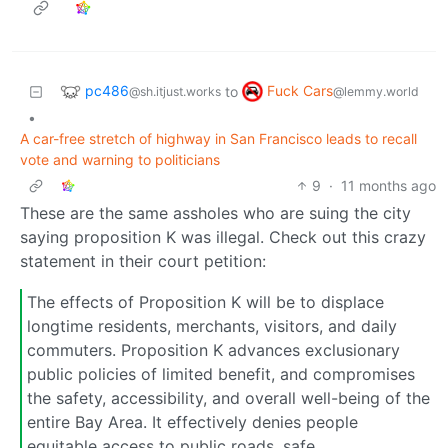
pc486
Fuck Cars
to
@sh.itjust.works
@lemmy.world
•
A car-free stretch of highway in San Francisco leads to recall
vote and warning to politicians
9
·
11 months ago
These are the same assholes who are suing the city
saying proposition K was illegal. Check out this crazy
statement in their court petition:
The effects of Proposition K will be to displace
longtime residents, merchants, visitors, and daily
commuters. Proposition K advances exclusionary
public policies of limited benefit, and compromises
the safety, accessibility, and overall well-being of the
entire Bay Area. It effectively denies people
equitable access to public roads, safe