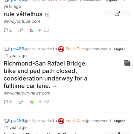
year ago
rule våffelhus
www.youtube.com
2
23
pc486
to
Fuck Cars
@sh.itjust.works
@lemmy.world
English
·
1 year ago
Richmond-San Rafael Bridge
bike and ped path closed,
consideration underway for a
fulltime car lane.
www.mercurynews.com
8
68
pc486
to
Fuck Cars
@sh.itjust.works
@lemmy.world
English
·
1 year ago