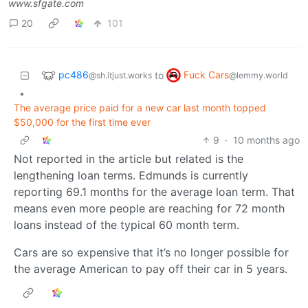
www.sfgate.com
20
101
pc486
Fuck Cars
to
@sh.itjust.works
@lemmy.world
•
The average price paid for a new car last month topped
$50,000 for the first time ever
9
·
10 months ago
Not reported in the article but related is the
lengthening loan terms. Edmunds is currently
reporting 69.1 months for the average loan term. That
means even more people are reaching for 72 month
loans instead of the typical 60 month term.
Cars are so expensive that it’s no longer possible for
the average American to pay off their car in 5 years.