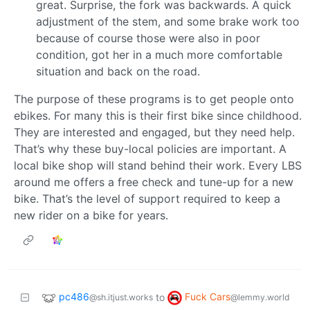
great. Surprise, the fork was backwards. A quick
adjustment of the stem, and some brake work too
because of course those were also in poor
condition, got her in a much more comfortable
situation and back on the road.
The purpose of these programs is to get people onto
ebikes. For many this is their first bike since childhood.
They are interested and engaged, but they need help.
That’s why these buy-local policies are important. A
local bike shop will stand behind their work. Every LBS
around me offers a free check and tune-up for a new
bike. That’s the level of support required to keep a
new rider on a bike for years.
pc486
Fuck Cars
to
@sh.itjust.works
@lemmy.world