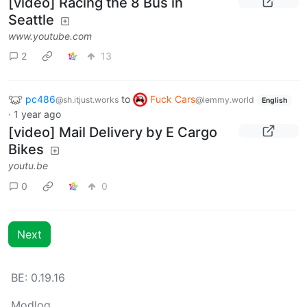
[video] Racing the 8 Bus in
Seattle
www.youtube.com
2
13
pc486
to
Fuck Cars
@sh.itjust.works
@lemmy.world
English
·
1 year ago
[video] Mail Delivery by E Cargo
Bikes
youtu.be
0
0
Next
BE: 0.19.16
Modlog