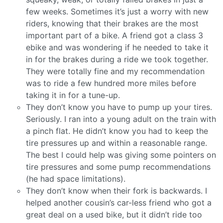
few weeks. Sometimes it’s just a worry with new
riders, knowing that their brakes are the most
important part of a bike. A friend got a class 3
ebike and was wondering if he needed to take it
in for the brakes during a ride we took together.
They were totally fine and my recommendation
was to ride a few hundred more miles before
taking it in for a tune-up.
They don’t know you have to pump up your tires.
Seriously. I ran into a young adult on the train with
a pinch flat. He didn’t know you had to keep the
tire pressures up and within a reasonable range.
The best I could help was giving some pointers on
tire pressures and some pump recommendations
(he had space limitations).
They don’t know when their fork is backwards. I
helped another cousin’s car-less friend who got a
great deal on a used bike, but it didn’t ride too