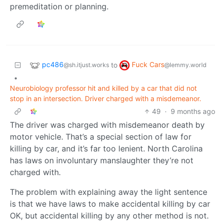
premeditation or planning.
pc486
Fuck Cars
to
@sh.itjust.works
@lemmy.world
•
Neurobiology professor hit and killed by a car that did not
stop in an intersection. Driver charged with a misdemeanor.
49
·
9 months ago
The driver was charged with misdemeanor death by
motor vehicle. That’s a special section of law for
killing by car, and it’s far too lenient. North Carolina
has laws on involuntary manslaughter they’re not
charged with.
The problem with explaining away the light sentence
is that we have laws to make accidental killing by car
OK, but accidental killing by any other method is not.