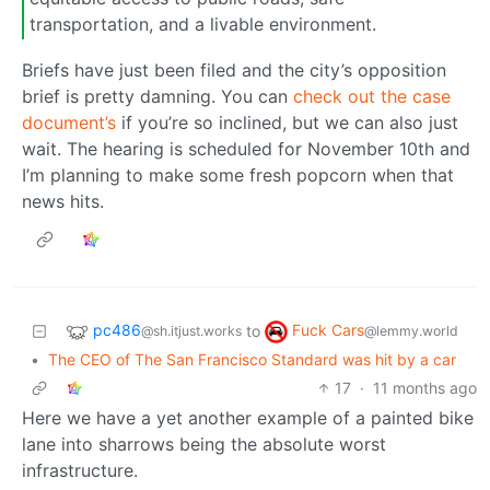
transportation, and a livable environment.
Briefs have just been filed and the city’s opposition
brief is pretty damning. You can
check out the case
document’s
if you’re so inclined, but we can also just
wait. The hearing is scheduled for November 10th and
I’m planning to make some fresh popcorn when that
news hits.
pc486
Fuck Cars
to
@sh.itjust.works
@lemmy.world
•
The CEO of The San Francisco Standard was hit by a car
17
·
11 months ago
Here we have a yet another example of a painted bike
lane into sharrows being the absolute worst
infrastructure.