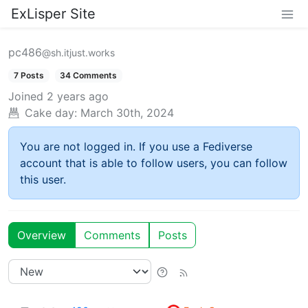
ExLisper Site
pc486
@sh.itjust.works
7 Posts
34 Comments
Joined
2 years ago
Cake day:
March 30th, 2024
You are not logged in. If you use a Fediverse
account that is able to follow users, you can follow
this user.
Overview
Comments
Posts