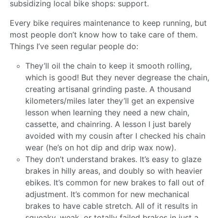
subsidizing local bike shops: support.
Every bike requires maintenance to keep running, but
most people don’t know how to take care of them.
Things I’ve seen regular people do:
They’ll oil the chain to keep it smooth rolling,
which is good! But they never degrease the chain,
creating artisanal grinding paste. A thousand
kilometers/miles later they’ll get an expensive
lesson when learning they need a new chain,
cassette, and chainring. A lesson I just barely
avoided with my cousin after I checked his chain
wear (he’s on hot dip and drip wax now).
They don’t understand brakes. It’s easy to glaze
brakes in hilly areas, and doubly so with heavier
ebikes. It’s common for new brakes to fall out of
adjustment. It’s common for new mechanical
brakes to have cable stretch. All of it results in
squeaky, weak, or totally failed brakes in just a