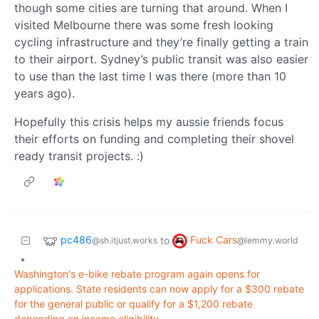
though some cities are turning that around. When I
visited Melbourne there was some fresh looking
cycling infrastructure and they’re finally getting a train
to their airport. Sydney’s public transit was also easier
to use than the last time I was there (more than 10
years ago).
Hopefully this crisis helps my aussie friends focus
their efforts on funding and completing their shovel
ready transit projects. :)
pc486
Fuck Cars
to
@sh.itjust.works
@lemmy.world
•
Washington's e-bike rebate program again opens for
applications. State residents can now apply for a $300 rebate
for the general public or qualify for a $1,200 rebate
depending on income eligibility