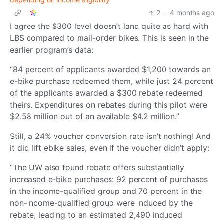
2
·
4 months ago
I agree the $300 level doesn’t land quite as hard with
LBS compared to mail-order bikes. This is seen in the
earlier program’s data:
“84 percent of applicants awarded $1,200 towards an
e-bike purchase redeemed them, while just 24 percent
of the applicants awarded a $300 rebate redeemed
theirs. Expenditures on rebates during this pilot were
$2.58 million out of an available $4.2 million.”
Still, a 24% voucher conversion rate isn’t nothing! And
it did lift ebike sales, even if the voucher didn’t apply:
“The UW also found rebate offers substantially
increased e-bike purchases: 92 percent of purchases
in the income-qualified group and 70 percent in the
non-income-qualified group were induced by the
rebate, leading to an estimated 2,490 induced