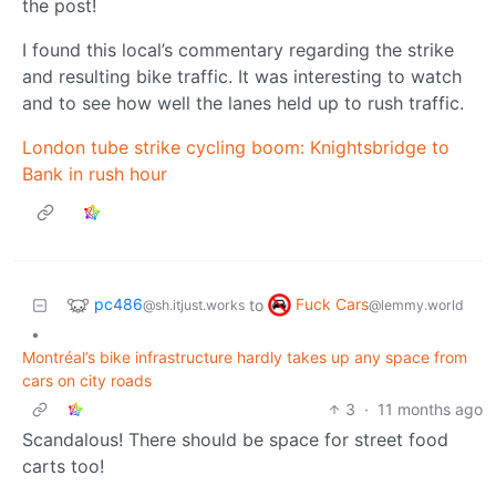
the post!
I found this local’s commentary regarding the strike
and resulting bike traffic. It was interesting to watch
and to see how well the lanes held up to rush traffic.
London tube strike cycling boom: Knightsbridge to
Bank in rush hour
pc486
Fuck Cars
to
@sh.itjust.works
@lemmy.world
•
Montréal’s bike infrastructure hardly takes up any space from
cars on city roads
3
·
11 months ago
Scandalous! There should be space for street food
carts too!