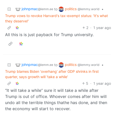
johnpmac
politics
to
•
@lemm.ee
@lemmy.world
Trump vows to revoke Harvard's tax-exempt status: 'It's what
they deserve!'
2
·
1 year ago
All this is is just payback for Trump university.
johnpmac
politics
to
•
@lemm.ee
@lemmy.world
Trump blames Biden 'overhang' after GDP shrinks in first
quarter, says growth will 'take a while'
5
·
1 year ago
“It will take a while“ sure it will take a while after
Trump is out of office. Whoever comes after him will
undo all the terrible things thathe has done, and then
the economy will start to recover.