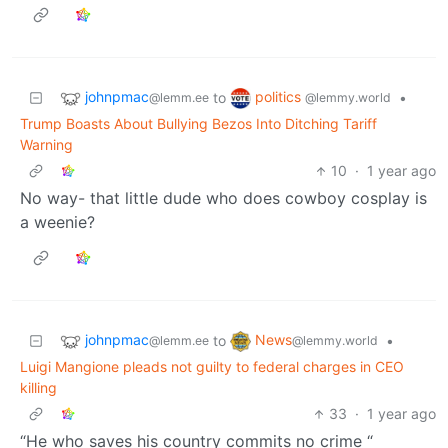
johnpmac
politics
to
•
@lemm.ee
@lemmy.world
Trump Boasts About Bullying Bezos Into Ditching Tariff
Warning
10
·
1 year ago
No way- that little dude who does cowboy cosplay is
a weenie?
johnpmac
News
to
•
@lemm.ee
@lemmy.world
Luigi Mangione pleads not guilty to federal charges in CEO
killing
33
·
1 year ago
“He who saves his country commits no crime “