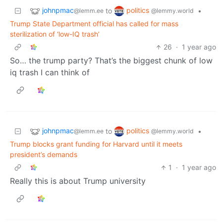
johnpmac
politics
to
•
@lemm.ee
@lemmy.world
Trump State Department official has called for mass
sterilization of ‘low-IQ trash’
26
·
1 year ago
So… the trump party? That’s the biggest chunk of low
iq trash I can think of
johnpmac
politics
to
•
@lemm.ee
@lemmy.world
Trump blocks grant funding for Harvard until it meets
president’s demands
1
·
1 year ago
Really this is about Trump university