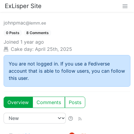
ExLisper Site
johnpmac
@lemm.ee
0 Posts
8 Comments
Joined
1 year ago
Cake day:
April 25th, 2025
You are not logged in. If you use a Fediverse
account that is able to follow users, you can follow
this user.
Overview
Comments
Posts