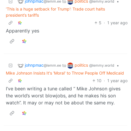
johnpmac
politics
to
•
@lemm.ee
@lemmy.world
‘This is a huge setback for Trump’: Trade court halts
president’s tariffs
5
·
1 year ago
Apparently yes
johnpmac
politics
to
•
@lemm.ee
@lemmy.world
Mike Johnson Insists It's 'Moral' to Throw People Off Medicaid
10
·
1 year ago
I’ve been writing a tune called “ Mike Johnson gives
the world’s worst blowjobs, and he makes his son
watch”. It may or may not be about the same my.