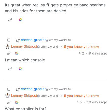
Its great when real stuff gets proper en banc hearings
and his cries for them are denied
cheese_greater
to
@lemmy.world
Lemmy Shitpost
•
if you know you know
@lemmy.world
2
·
9 days ago
I mean which console
cheese_greater
to
@lemmy.world
Lemmy Shitpost
•
if you know you know
@lemmy.world
2
·
10 days ago
What controller is for?