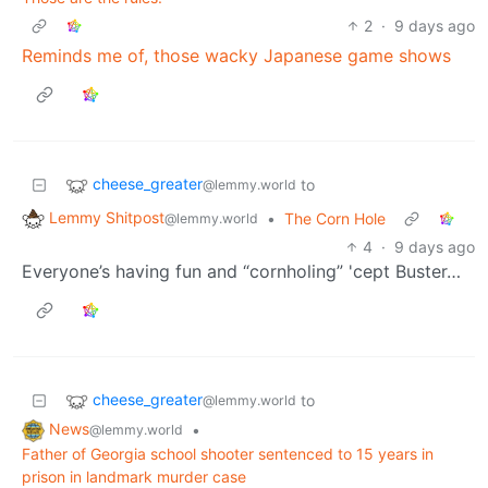
2
·
9 days ago
Reminds me of, those wacky Japanese game shows
cheese_greater
to
@lemmy.world
Lemmy Shitpost
•
The Corn Hole
@lemmy.world
4
·
9 days ago
Everyone’s having fun and “cornholing” 'cept Buster…
cheese_greater
to
@lemmy.world
News
•
@lemmy.world
Father of Georgia school shooter sentenced to 15 years in
prison in landmark murder case