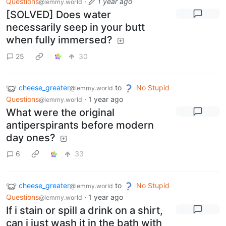
Questions
·
1 year ago
@lemmy.world
[SOLVED] Does water
necessarily seep in your butt
when fully immersed?
25
30
cheese_greater
to
No Stupid
@lemmy.world
Questions
·
1 year ago
@lemmy.world
What were the original
antiperspirants before modern
day ones?
6
33
cheese_greater
to
No Stupid
@lemmy.world
Questions
·
1 year ago
@lemmy.world
If i stain or spill a drink on a shirt,
can i just wash it in the bath with