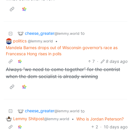
cheese_greater
to
@lemmy.world
politics
•
@lemmy.world
Mandela Barnes drops out of Wisconsin governor’s race as
Francesca Hong rises in polls
7
·
8 days ago
Always “we need to come together” for the centrist
when the dem socialist is already winning
cheese_greater
to
@lemmy.world
Lemmy Shitpost
•
Who is Jordan Peterson?
@lemmy.world
2
·
10 days ago