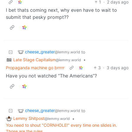
1
·
2 days ago
I bet thats coming next, why even have to wait to
submit that pesky prompt??
cheese_greater
to
@lemmy.world
Late Stage Capitalism
•
@lemmy.world
Propaganda machine go brrrrr
3
·
3 days ago
Have you not watched “The Americans”?
cheese_greater
to
@lemmy.world
Lemmy Shitpost
•
@lemmy.world
You need to shout "CORNHOLE!" every time one slides in.
Those are the rules.