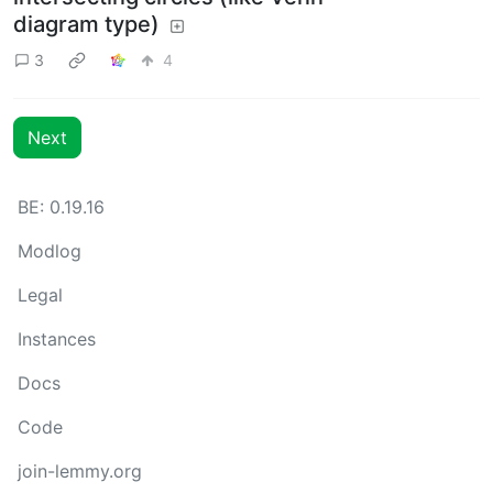
diagram type)
3
4
Next
BE: 0.19.16
Modlog
Legal
Instances
Docs
Code
join-lemmy.org