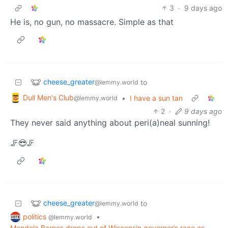
3
·
9 days ago
He is, no gun, no massacre. Simple as that
cheese_greater
to
@lemmy.world
Dull Men's Club
•
I have a sun tan
@lemmy.world
2
·
9 days ago
They never said anything about peri(a)neal sunning!
🦵😎🦵
cheese_greater
to
@lemmy.world
politics
•
@lemmy.world
Mandela Barnes drops out of Wisconsin governor’s race as