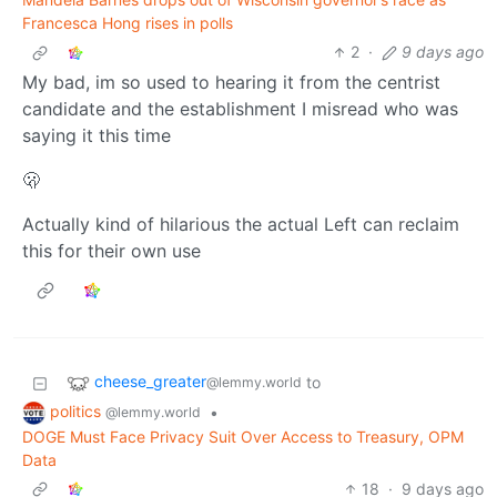
Francesca Hong rises in polls
2
·
9 days ago
My bad, im so used to hearing it from the centrist
candidate and the establishment I misread who was
saying it this time
🫢
Actually kind of hilarious the actual Left can reclaim
this for their own use
cheese_greater
to
@lemmy.world
politics
•
@lemmy.world
DOGE Must Face Privacy Suit Over Access to Treasury, OPM
Data
18
·
9 days ago