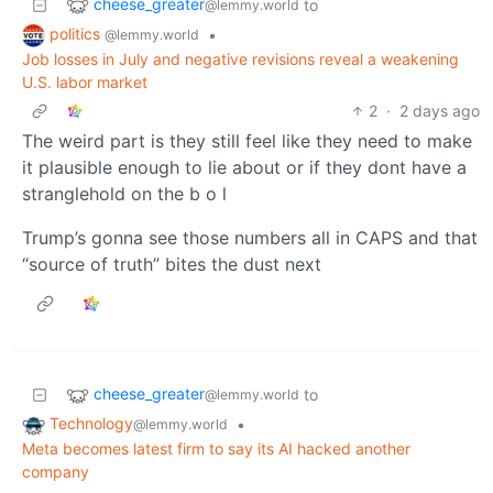
cheese_greater
to
@lemmy.world
politics
•
@lemmy.world
Job losses in July and negative revisions reveal a weakening
U.S. labor market
2
·
2 days ago
The weird part is they still feel like they need to make
it plausible enough to lie about or if they dont have a
stranglehold on the b o l
Trump’s gonna see those numbers all in CAPS and that
“source of truth” bites the dust next
cheese_greater
to
@lemmy.world
Technology
•
@lemmy.world
Meta becomes latest firm to say its AI hacked another
company