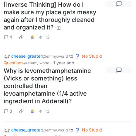
[Inverse Thinking] How do I
make sure my place gets messy
again after I thoroughly cleaned
and organized it?
4
12
cheese_greater
to
No Stupid
@lemmy.world
Questions
·
1 year ago
@lemmy.world
Why is levomethamphetamine
(Vicks or something) less
controlled than
levoamphetamine (1/4 active
ingredient in Adderall)?
3
12
cheese_greater
to
No Stupid
@lemmy.world