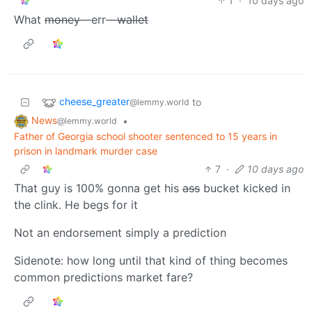
1
·
10 days ago
What
money
—err—
wallet
cheese_greater
to
@lemmy.world
News
•
@lemmy.world
Father of Georgia school shooter sentenced to 15 years in
prison in landmark murder case
7
·
10 days ago
That guy is 100% gonna get his
ass
bucket kicked in
the clink. He begs for it
Not an endorsement simply a prediction
Sidenote: how long until that kind of thing becomes
common predictions market fare?