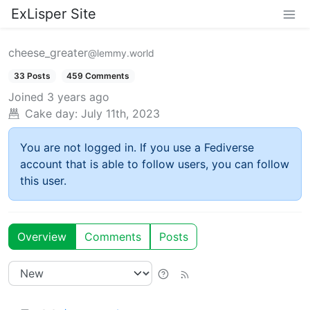
ExLisper Site
cheese_greater
@lemmy.world
33 Posts
459 Comments
Joined
3 years ago
Cake day:
July 11th, 2023
You are not logged in. If you use a Fediverse
account that is able to follow users, you can follow
this user.
Overview
Comments
Posts