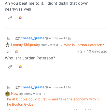
Ah you beat me to it. I didnt distill that down
nearlyvas well
cheese_greater
to
@lemmy.world
Lemmy Shitpost
•
Who is Jordan Peterson?
@lemmy.world
2
·
10 days ago
Who isnt Jordan Peterson?
cheese_greater
to
@lemmy.world
News
•
@lemmy.world
The AI bubble could burst — and take the economy with it -
The Boston Globe