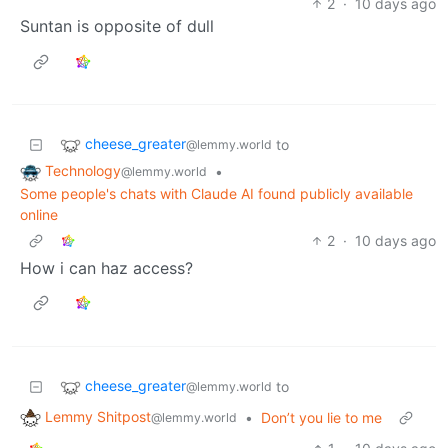
2
·
10 days ago
Suntan is opposite of dull
cheese_greater
to
@lemmy.world
Technology
•
@lemmy.world
Some people's chats with Claude AI found publicly available
online
2
·
10 days ago
How i can haz access?
cheese_greater
to
@lemmy.world
Lemmy Shitpost
•
Don’t you lie to me
@lemmy.world