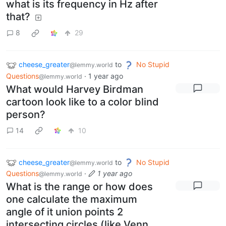
what is its frequency in Hz after
that?
8
29
cheese_greater
to
No Stupid
@lemmy.world
Questions
·
1 year ago
@lemmy.world
What would Harvey Birdman
cartoon look like to a color blind
person?
14
10
cheese_greater
to
No Stupid
@lemmy.world
Questions
·
1 year ago
@lemmy.world
What is the range or how does
one calculate the maximum
angle of it union points 2
intersecting circles (like Venn