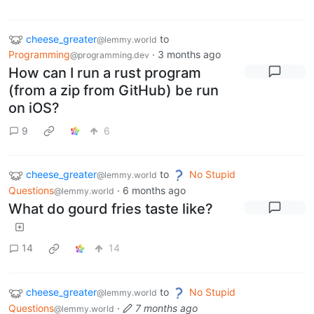
cheese_greater
to
@lemmy.world
Programming
·
3 months ago
@programming.dev
How can I run a rust program
(from a zip from GitHub) be run
on iOS?
9
6
cheese_greater
to
No Stupid
@lemmy.world
Questions
·
6 months ago
@lemmy.world
What do gourd fries taste like?
14
14
cheese_greater
to
No Stupid
@lemmy.world
Questions
·
7 months ago
@lemmy.world