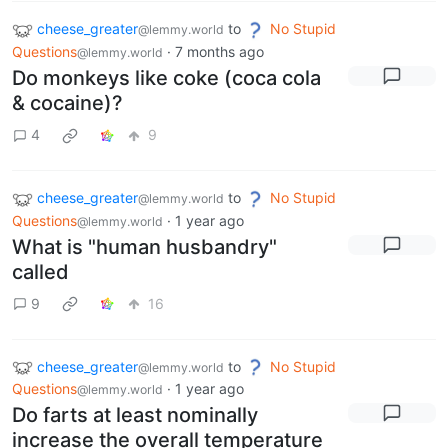
cheese_greater
to
No Stupid
@lemmy.world
Questions
·
7 months ago
@lemmy.world
Do monkeys like coke (coca cola
& cocaine)?
4
9
cheese_greater
to
No Stupid
@lemmy.world
Questions
·
1 year ago
@lemmy.world
What is "human husbandry"
called
9
16
cheese_greater
to
No Stupid
@lemmy.world
Questions
·
1 year ago
@lemmy.world
Do farts at least nominally
increase the overall temperature