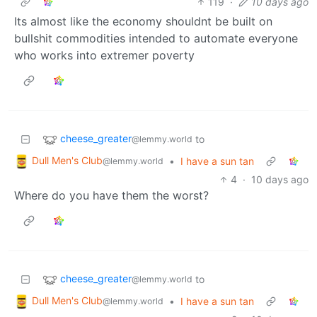
119
·
10 days ago
Its almost like the economy shouldnt be built on
bullshit commodities intended to automate everyone
who works into extremer poverty
cheese_greater
to
@lemmy.world
Dull Men's Club
•
I have a sun tan
@lemmy.world
4
·
10 days ago
Where do you have them the worst?
cheese_greater
to
@lemmy.world
Dull Men's Club
•
I have a sun tan
@lemmy.world