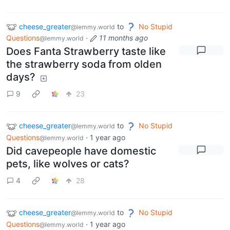
cheese_greater
to
No Stupid
@lemmy.world
Questions
·
11 months ago
@lemmy.world
Does Fanta Strawberry taste like
the strawberry soda from olden
days?
9
23
cheese_greater
to
No Stupid
@lemmy.world
Questions
·
1 year ago
@lemmy.world
Did cavepeople have domestic
pets, like wolves or cats?
4
28
cheese_greater
to
No Stupid
@lemmy.world
Questions
·
1 year ago
@lemmy.world