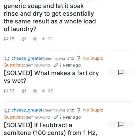
generic soap and let it soak
rinse and dry to get essentially
the same result as a whole load
of laundry?
15
22
cheese_greater
to
No Stupid
@lemmy.world
Questions
·
1 year ago
@lemmy.world
[SOLVED] What makes a fart dry
vs wet?
16
46
cheese_greater
to
No Stupid
@lemmy.world
Questions
·
1 year ago
@lemmy.world
[SOLVED] If I subtract a
semitone (100 cents) from 1 Hz,