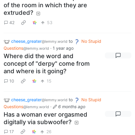
of the room in which they are
extruded?
42
53
cheese_greater
to
No Stupid
@lemmy.world
Questions
·
1 year ago
@lemmy.world
Where did the word and
concept of "derpy" come from
and where is it going?
10
15
cheese_greater
to
No Stupid
@lemmy.world
Questions
·
6 months ago
@lemmy.world
Has a woman ever orgasmed
digitally via subwoofer?
17
26