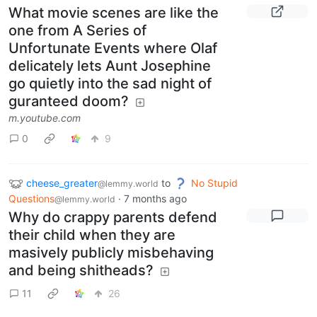
What movie scenes are like the
one from A Series of
Unfortunate Events where Olaf
delicately lets Aunt Josephine
go quietly into the sad night of
guranteed doom?
m.youtube.com
0
9
cheese_greater
to
No Stupid
@lemmy.world
Questions
·
7 months ago
@lemmy.world
Why do crappy parents defend
their child when they are
masively publicly misbehaving
and being shitheads?
11
26