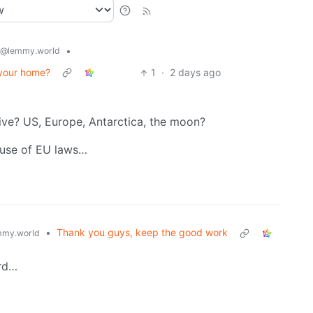
•
@lemmy.world
 your home?
1
·
2 days ago
ive? US, Europe, Antarctica, the moon?
cause of EU laws…
•
Thank you guys, keep the good work
my.world
ord…