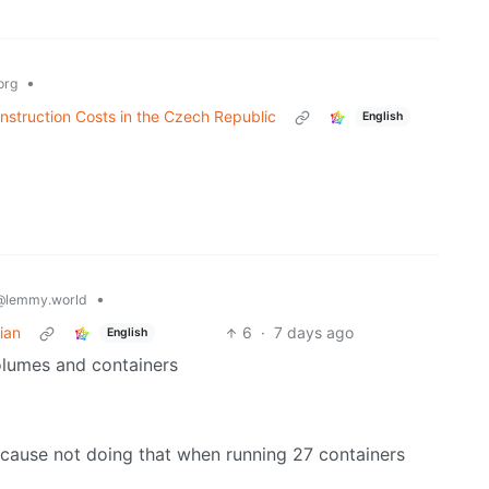
•
org
nstruction Costs in the Czech Republic
English
•
@lemmy.world
ian
6
·
7 days ago
English
volumes and containers
ause not doing that when running 27 containers