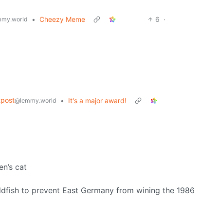
•
Cheezy Meme
6
·
my.world
post
•
It's a major award!
@lemmy.world
en’s cat
oldfish to prevent East Germany from wining the 1986