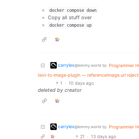
docker compose down
Copy all stuff over
docker compose up
carrylex
to
Programmer H
@lemmy.world
text-to-image-plugin — referenceImage.url rejec
1
·
10 days ago
deleted by creator
carrylex
to
Programmer H
@lemmy.world
21
·
13 days ago