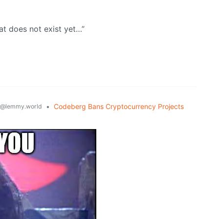
hat does not exist yet…”
•
Codeberg Bans Cryptocurrency Projects
@lemmy.world