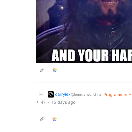
carrylex
to
Programmer H
@lemmy.world
47
·
15 days ago