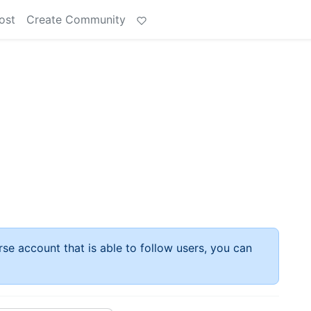
ost
Create Community
rse account that is able to follow users, you can