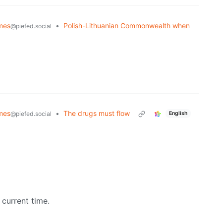
mes
•
Polish-Lithuanian Commonwealth when
@piefed.social
mes
•
The drugs must flow
@piefed.social
English
 current time.