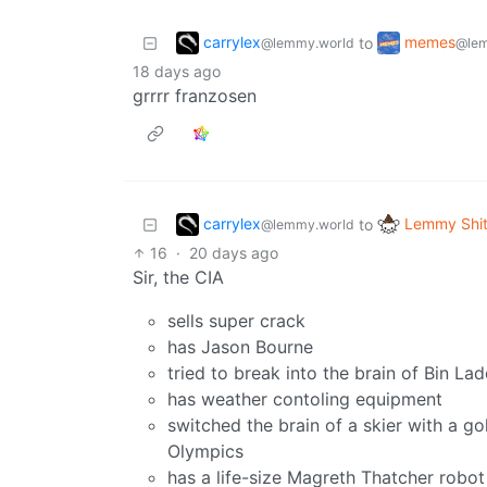
carrylex
memes
to
@lemmy.world
@lem
18 days ago
grrrr franzosen
carrylex
Lemmy Shit
to
@lemmy.world
16
·
20 days ago
Sir, the CIA
sells super crack
has Jason Bourne
tried to break into the brain of Bin Lad
has weather contoling equipment
switched the brain of a skier with a g
Olympics
has a life-size Magreth Thatcher robot