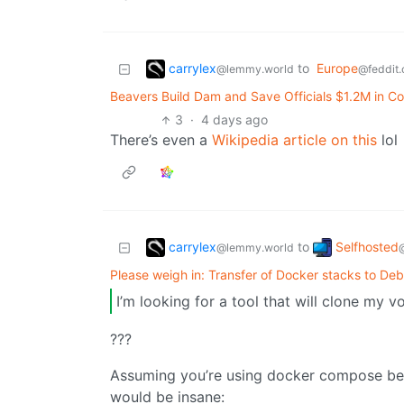
carrylex
to
Europe
@lemmy.world
@feddit.
Beavers Build Dam and Save Officials $1.2M in Co
3
·
4 days ago
There’s even a
Wikipedia article on this
lol
carrylex
Selfhosted
to
@lemmy.world
Please weigh in: Transfer of Docker stacks to Deb
I’m looking for a tool that will clone my 
???
Assuming you’re using docker compose bec
would be insane: