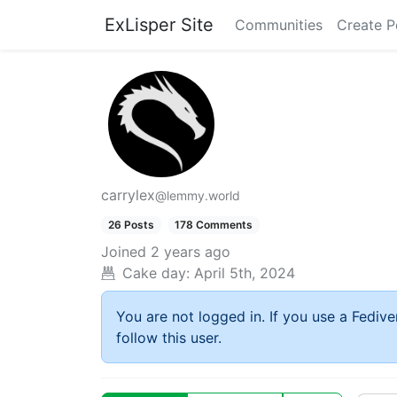
ExLisper Site
Communities
Create P
carrylex
@lemmy.world
26 Posts
178 Comments
Joined
2 years ago
Cake day:
April 5th, 2024
You are not logged in. If you use a Fedive
follow this user.