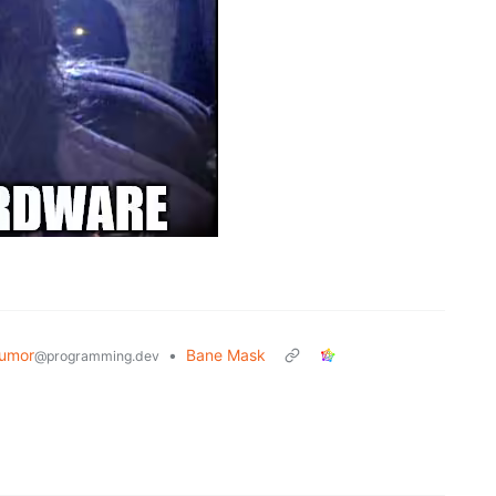
umor
•
Bane Mask
@programming.dev