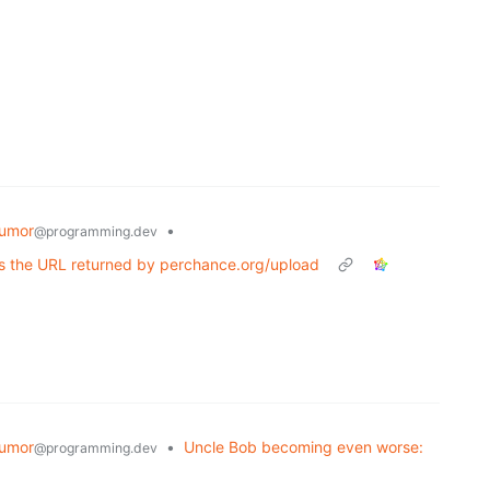
umor
•
@programming.dev
ts the URL returned by perchance.org/upload
umor
•
Uncle Bob becoming even worse:
@programming.dev