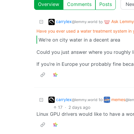
Overview
Comments
Posts
carrylex
Ask Lemmy
to
@lemmy.world
Have you ever used a water treatment system in
We’re on city water in a decent area
Could you just answer where you roughly l
If you’re in Europe your probably fine be
carrylex
memes
to
@lemmy.world
@lem
17
·
2 days ago
Linux GPU drivers would like to have a w