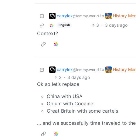
carrylex
History Me
to
@lemmy.world
3
·
3 days ago
English
Context?
carrylex
History Me
to
@lemmy.world
2
·
3 days ago
Ok so let’s replace
China with USA
Opium with Cocaine
Great Britain with some cartels
… and we successfully time traveled to the