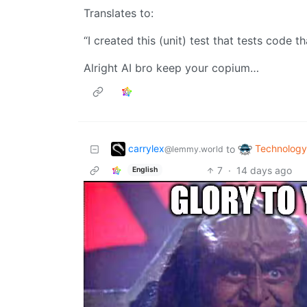
Translates to:
“I created this (unit) test that tests code t
Alright AI bro keep your copium…
carrylex
Technology
to
@lemmy.world
7
·
14 days ago
English