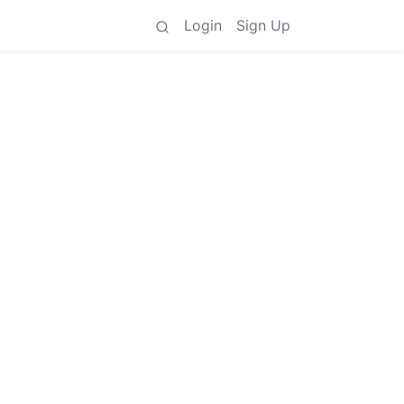
Login
Sign Up