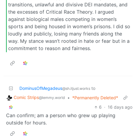
transitions, unlawful and divisive DEI mandates, and
the excesses of Critical Race Theory. I argued
against biological males competing in women’s
sports and being housed in women’s prisons. I did so
loudly and publicly, losing many friends along the
way. My stance wasn’t rooted in hate or fear but in a
commitment to reason and fairness.
DominusOfMegadeus
to
@sh.itjust.works
Comic Strips
•
*Permanently Deleted*
@lemmy.world
6
·
16 days ago
Can confirm; am a person who grew up playing
outside for hours.