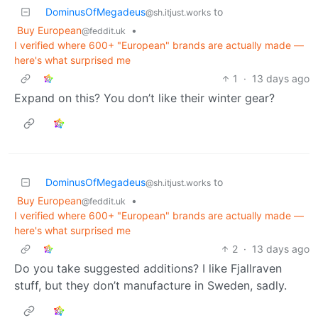
DominusOfMegadeus
to
@sh.itjust.works
Buy European
•
@feddit.uk
I verified where 600+ "European" brands are actually made —
here's what surprised me
1
·
13 days ago
Expand on this? You don’t like their winter gear?
DominusOfMegadeus
to
@sh.itjust.works
Buy European
•
@feddit.uk
I verified where 600+ "European" brands are actually made —
here's what surprised me
2
·
13 days ago
Do you take suggested additions? I like Fjallraven
stuff, but they don’t manufacture in Sweden, sadly.