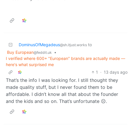
DominusOfMegadeus
to
@sh.itjust.works
Buy European
•
@feddit.uk
I verified where 600+ "European" brands are actually made —
here's what surprised me
1
·
13 days ago
That’s the info I was looking for. I still thought they
made quality stuff, but I never found them to be
affordable. I didn’t know all that about the founder
and the kids and so on. That’s unfortunate ☹️.