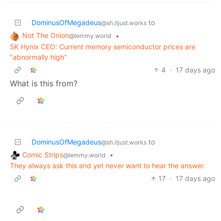
DominusOfMegadeus
to
@sh.itjust.works
Not The Onion
•
@lemmy.world
SK Hynix CEO: Current memory semiconductor prices are
"abnormally high"
4
·
17 days ago
What is this from?
DominusOfMegadeus
to
@sh.itjust.works
Comic Strips
•
@lemmy.world
They always ask this and yet never want to hear the answer.
17
·
17 days ago