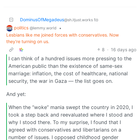
DominusOfMegadeus
to
@sh.itjust.works
politics
•
@lemmy.world
Lesbians like me joined forces with conservatives. Now
they're turning on us.
8
·
16 days ago
I can think of a hundred issues more pressing to the
American public than the existence of same-sex
marriage: inflation, the cost of healthcare, national
security, the war in Gaza — the list goes on.
And yet:
When the “woke” mania swept the country in 2020, I
took a step back and reevaluated where I stood and
why I stood there. To my surprise, I found that I
agreed with conservatives and libertarians on a
number of issues. I opposed childhood gender