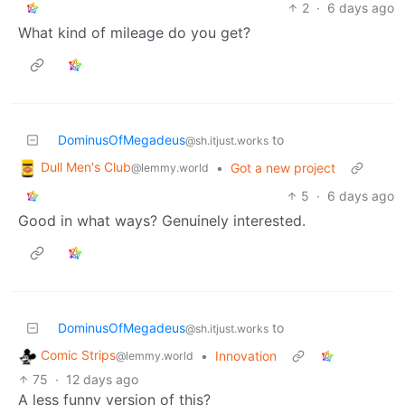
2
·
6 days ago
What kind of mileage do you get?
DominusOfMegadeus
to
@sh.itjust.works
Dull Men's Club
•
Got a new project
@lemmy.world
5
·
6 days ago
Good in what ways? Genuinely interested.
DominusOfMegadeus
to
@sh.itjust.works
Comic Strips
•
Innovation
@lemmy.world
75
·
12 days ago
A less funny version of this?