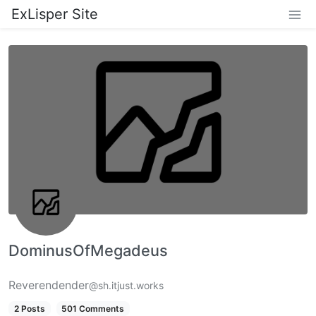
ExLisper Site
DominusOfMegadeus
Reverendender
@sh.itjust.works
2 Posts
501 Comments