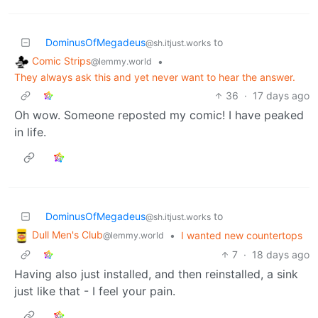
DominusOfMegadeus
to
@sh.itjust.works
Comic Strips
•
@lemmy.world
They always ask this and yet never want to hear the answer.
36
·
17 days ago
Oh wow. Someone reposted my comic! I have peaked
in life.
DominusOfMegadeus
to
@sh.itjust.works
Dull Men's Club
•
I wanted new countertops
@lemmy.world
7
·
18 days ago
Having also just installed, and then reinstalled, a sink
just like that - I feel your pain.