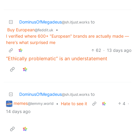
DominusOfMegadeus
to
@sh.itjust.works
Buy European
•
@feddit.uk
I verified where 600+ "European" brands are actually made —
here's what surprised me
62
·
13 days ago
“Ethically problematic” is an understatement
DominusOfMegadeus
to
@sh.itjust.works
memes
•
Hate to see it
4
·
@lemmy.world
14 days ago