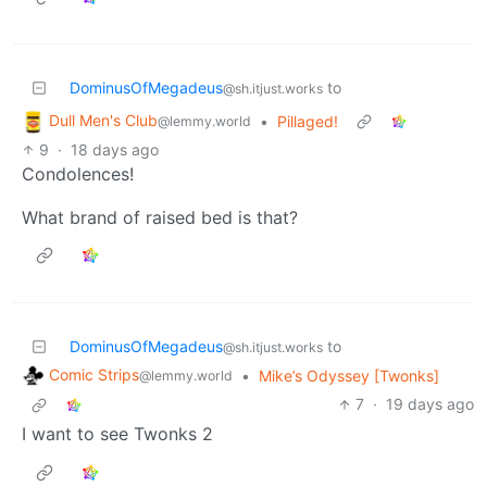
DominusOfMegadeus
to
@sh.itjust.works
Dull Men's Club
•
Pillaged!
@lemmy.world
9
·
18 days ago
Condolences!
What brand of raised bed is that?
DominusOfMegadeus
to
@sh.itjust.works
Comic Strips
•
Mike’s Odyssey [Twonks]
@lemmy.world
7
·
19 days ago
I want to see Twonks 2