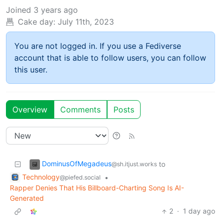
Joined
3 years ago
Cake day:
July 11th, 2023
You are not logged in. If you use a Fediverse
account that is able to follow users, you can follow
this user.
Overview
Comments
Posts
DominusOfMegadeus
to
@sh.itjust.works
Technology
•
@piefed.social
Rapper Denies That His Billboard-Charting Song Is AI-
Generated
2
·
1 day ago