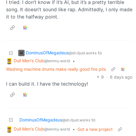
I tried. I don’t know if it’s AI, but it’s a pretty terrible
song. It doesn’t sound like rap. Admittedly, I only made
it to the halfway point.
DominusOfMegadeus
to
@sh.itjust.works
Dull Men's Club
•
@lemmy.world
Washing machine drums make really good fire pits
9
·
6 days ago
I can build it. I have the technology!
DominusOfMegadeus
to
@sh.itjust.works
Dull Men's Club
•
Got a new project
@lemmy.world