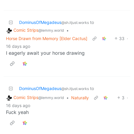
DominusOfMegadeus
to
@sh.itjust.works
Comic Strips
•
@lemmy.world
Horse Drawn from Memory [Elder Cactus]
33
·
16 days ago
I eagerly await your horse drawing
DominusOfMegadeus
to
@sh.itjust.works
Comic Strips
•
Naturally
3
·
@lemmy.world
16 days ago
Fuck yeah