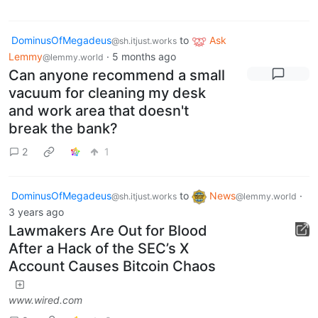
DominusOfMegadeus
to
Ask
@sh.itjust.works
Lemmy
·
5 months ago
@lemmy.world
Can anyone recommend a small
vacuum for cleaning my desk
and work area that doesn't
break the bank?
2
1
DominusOfMegadeus
to
News
·
@sh.itjust.works
@lemmy.world
3 years ago
Lawmakers Are Out for Blood
After a Hack of the SEC’s X
Account Causes Bitcoin Chaos
www.wired.com