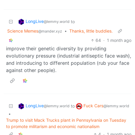
LongLive
to
@lemmy.world
Science Memes
•
Thanks, little buddies.
@mander.xyz
64
·
1 month ago
improve their genetic diversity by providing
evolutionary pressure (industrial antiseptic face wash),
and introducing to different population (rub your face
against other people).
LongLive
Fuck Cars
to
@lemmy.world
@lemmy.world
•
Trump to visit Mack Trucks plant in Pennsylvania on Tuesday
to promote militarism and economic nationalism
4
·
1 month ago