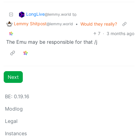
LongLive
to
@lemmy.world
Lemmy Shitpost
•
Would they really?
@lemmy.world
7
·
3 months ago
The Emu may be responsible for that /j
Next
BE: 0.19.16
Modlog
Legal
Instances