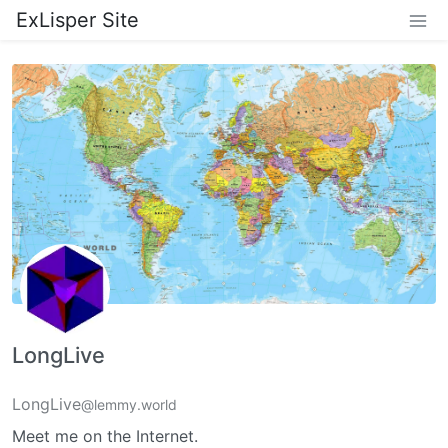
ExLisper Site
LongLive
LongLive
@lemmy.world
Meet me on the Internet.