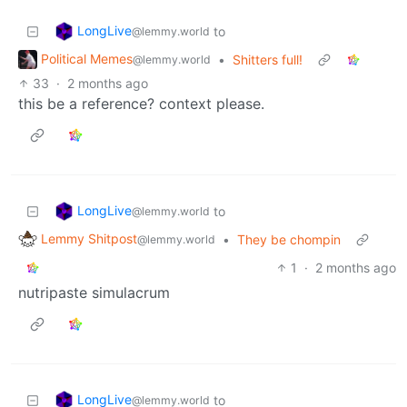
LongLive
to
@lemmy.world
Political Memes
•
Shitters full!
@lemmy.world
33
·
2 months ago
this be a reference? context please.
LongLive
to
@lemmy.world
Lemmy Shitpost
•
They be chompin
@lemmy.world
1
·
2 months ago
nutripaste simulacrum
LongLive
to
@lemmy.world