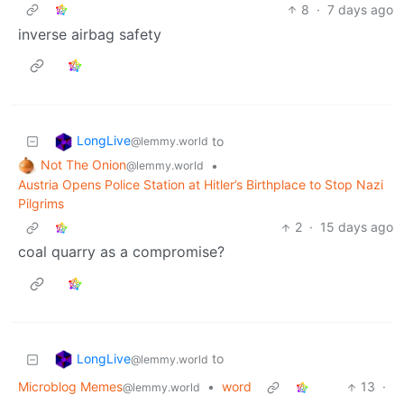
8
·
7 days ago
inverse airbag safety
LongLive
to
@lemmy.world
Not The Onion
•
@lemmy.world
Austria Opens Police Station at Hitler’s Birthplace to Stop Nazi
Pilgrims
2
·
15 days ago
coal quarry as a compromise?
LongLive
to
@lemmy.world
Microblog Memes
•
word
13
·
@lemmy.world