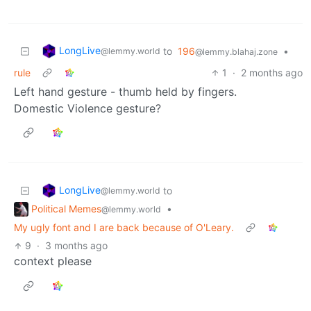
LongLive
to
196
•
@lemmy.world
@lemmy.blahaj.zone
rule
1
·
2 months ago
Left hand gesture - thumb held by fingers.
Domestic Violence gesture?
LongLive
to
@lemmy.world
Political Memes
•
@lemmy.world
My ugly font and I are back because of O'Leary.
9
·
3 months ago
context please