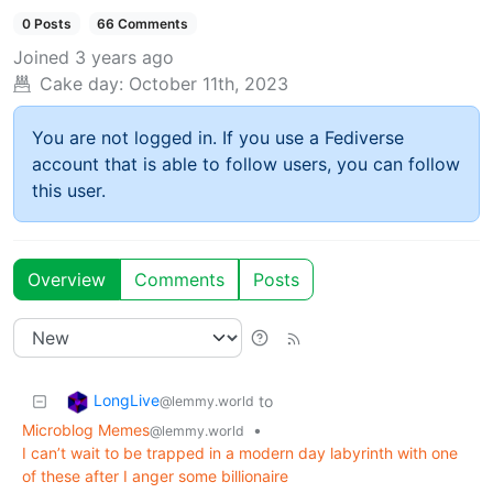
0 Posts
66 Comments
Joined
3 years ago
Cake day:
October 11th, 2023
You are not logged in. If you use a Fediverse
account that is able to follow users, you can follow
this user.
Overview
Comments
Posts
LongLive
to
@lemmy.world
Microblog Memes
•
@lemmy.world
I can’t wait to be trapped in a modern day labyrinth with one
of these after I anger some billionaire