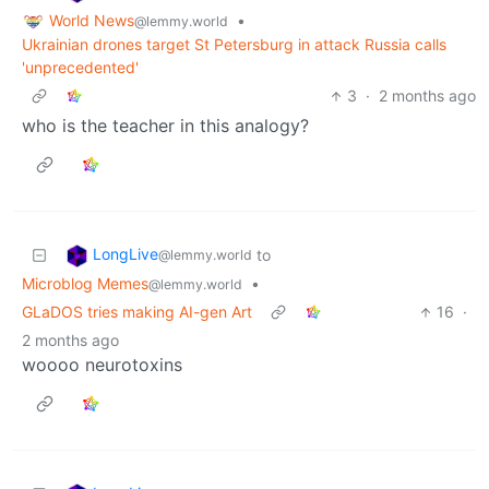
World News
•
@lemmy.world
Ukrainian drones target St Petersburg in attack Russia calls
'unprecedented'
3
·
2 months ago
who is the teacher in this analogy?
LongLive
to
@lemmy.world
Microblog Memes
•
@lemmy.world
GLaDOS tries making AI-gen Art
16
·
2 months ago
woooo neurotoxins