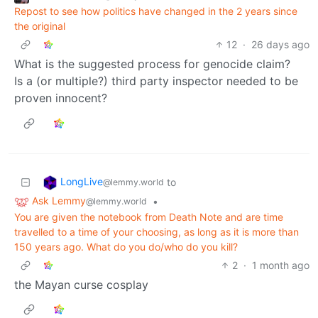
Repost to see how politics have changed in the 2 years since
the original
12
·
26 days ago
What is the suggested process for genocide claim?
Is a (or multiple?) third party inspector needed to be
proven innocent?
LongLive
to
@lemmy.world
Ask Lemmy
•
@lemmy.world
You are given the notebook from Death Note and are time
travelled to a time of your choosing, as long as it is more than
150 years ago. What do you do/who do you kill?
2
·
1 month ago
the Mayan curse cosplay