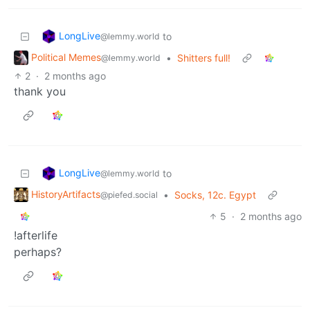
LongLive
to
@lemmy.world
Political Memes
•
Shitters full!
@lemmy.world
2
·
2 months ago
thank you
LongLive
to
@lemmy.world
HistoryArtifacts
•
Socks, 12c. Egypt
@piefed.social
5
·
2 months ago
!afterlife
perhaps?