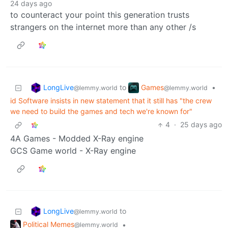
24 days ago
to counteract your point this generation trusts
strangers on the internet more than any other /s
LongLive
Games
to
•
@lemmy.world
@lemmy.world
id Software insists in new statement that it still has "the crew
we need to build the games and tech we're known for"
4
·
25 days ago
4A Games - Modded X-Ray engine
GCS Game world - X-Ray engine
LongLive
to
@lemmy.world
Political Memes
•
@lemmy.world