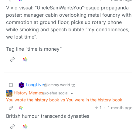
Vivid visual: “UncleSamWantsYou”-esque propaganda
poster: manager cabin overlooking metal foundry with
commotion at ground floor, picks up rotary phone
while smoking and speech bubble “my condoloneces,
we lost time”.
Tag line “time is money”
LongLive
to
@lemmy.world
History Memes
•
@piefed.social
You wrote the history book vs You were in the history book
1
·
1 month ago
British humour transcends dynasties