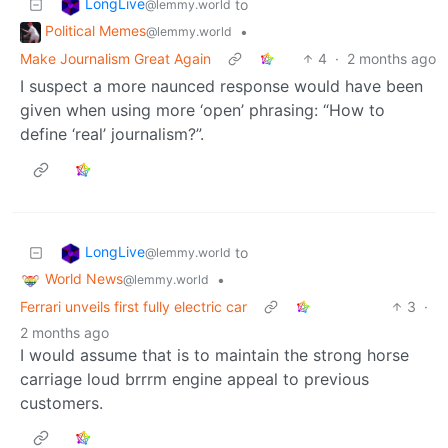
LongLive
to
@lemmy.world
Political Memes
•
@lemmy.world
Make Journalism Great Again
4
·
2 months ago
I suspect a more naunced response would have been
given when using more ‘open’ phrasing: “How to
define ‘real’ journalism?”.
LongLive
to
@lemmy.world
World News
•
@lemmy.world
Ferrari unveils first fully electric car
3
·
2 months ago
I would assume that is to maintain the strong horse
carriage loud brrrm engine appeal to previous
customers.