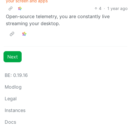
your screen and apps
4
·
1 year ago
Open-source telemetry, you are constantly live
streaming your desktop.
Next
BE: 0.19.16
Modlog
Legal
Instances
Docs