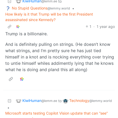
KiwiHuman
to
@lemm.ee
No Stupid Questions
•
@lemmy.world
How likely is it that Trump will be the first President
assassinated since Kennedy?
1
·
1 year ago
Trump is a billionaire.
And is definitely pulling on strings. (He doesn’t know
what strings, and I’m pretty sure he has just tied
himself in a knot and is nocking everything over trying
to untie himself whiles addimently lying that he knows
what he is doing and pland this all along)
KiwiHuman
Technology
to
@lemm.ee
@lemmy.world
•
Microsoft starts testing Copilot Vision update that can “see”