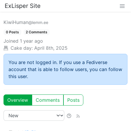
ExLisper Site
KiwiHuman
@lemm.ee
0 Posts
2 Comments
Joined
1 year ago
Cake day:
April 8th, 2025
You are not logged in. If you use a Fediverse
account that is able to follow users, you can follow
this user.
Overview
Comments
Posts