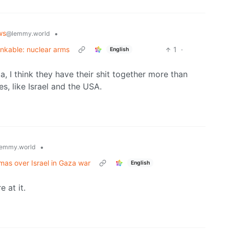
ws
•
@lemmy.world
inkable: nuclear arms
1
·
English
a, I think they have their shit together more than
s, like Israel and the USA.
•
emmy.world
mas over Israel in Gaza war
English
 at it.