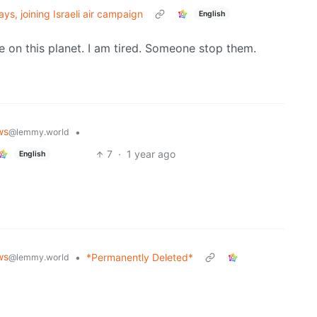
ys, joining Israeli air campaign
English
 on this planet. I am tired. Someone stop them.
ws
•
@lemmy.world
7
·
1 year ago
English
ws
•
*Permanently Deleted*
@lemmy.world