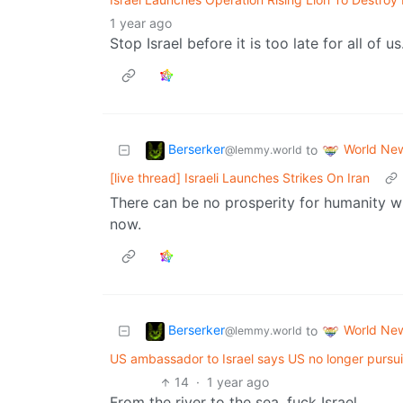
1 year ago
Stop Israel before it is too late for all of us
Berserker
World Ne
to
@lemmy.world
[live thread] Israeli Launches Strikes On Iran
There can be no prosperity for humanity wi
now.
Berserker
World Ne
to
@lemmy.world
US ambassador to Israel says US no longer pursui
14
·
1 year ago
From the river to the sea, fuck Israel.