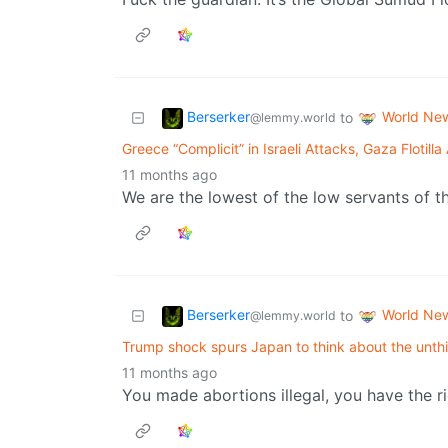
Berserker
World Ne
to
@lemmy.world
Greece “Complicit” in Israeli Attacks, Gaza Flotilla 
11 months ago
We are the lowest of the low servants of t
Berserker
World Ne
to
@lemmy.world
Trump shock spurs Japan to think about the unth
11 months ago
You made abortions illegal, you have the ri