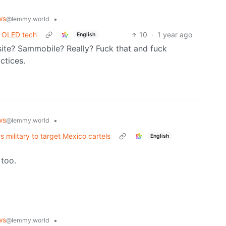
ws
•
@lemmy.world
s OLED tech
10
·
1 year ago
English
ite? Sammobile? Really? Fuck that and fuck
ctices.
ws
•
@lemmy.world
 military to target Mexico cartels
English
 too.
ws
•
@lemmy.world