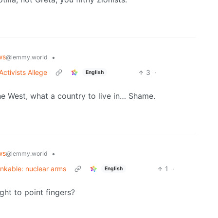
ws
•
@lemmy.world
Activists Allege
3
·
English
he West, what a country to live in… Shame.
ws
•
@lemmy.world
inkable: nuclear arms
1
·
English
ght to point fingers?