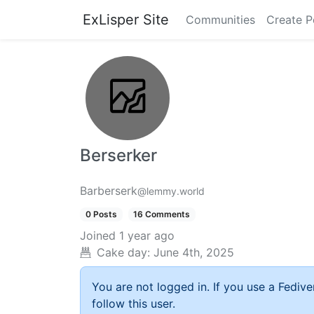
ExLisper Site
Communities
Create P
Berserker
Barberserk
@lemmy.world
0 Posts
16 Comments
Joined
1 year ago
Cake day:
June 4th, 2025
You are not logged in. If you use a Fedive
follow this user.