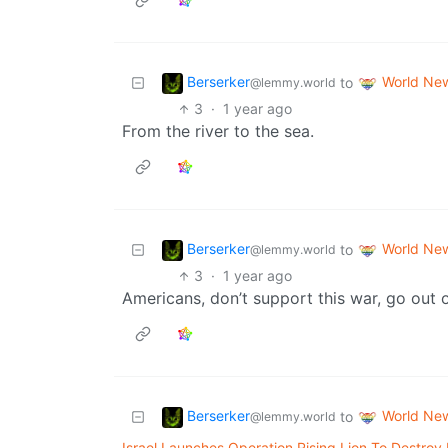
Berserker
World Ne
to
@lemmy.world
3
·
1 year ago
From the river to the sea.
Berserker
World Ne
to
@lemmy.world
3
·
1 year ago
Americans, don’t support this war, go out on
Berserker
World Ne
to
@lemmy.world
Israel Launches Operation Rising Lion To Destroy