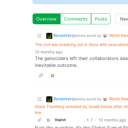
Overview
Comments
Posts
Berserker
World Ne
to
@lemmy.world
The civil war breaking out in Gaza with executions
10 months ago
The genociders left their collaborators de
inevitable outcome.
Berserker
World Ne
to
@lemmy.world
Greta Thunberg arrested by Israeli forces after mil
live
7
·
10 months ago
English
Fuck the guardian. It’s the Global Sumud Flot