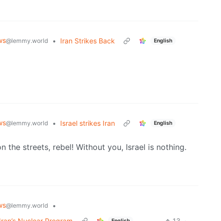
ws
•
Iran Strikes Back
@lemmy.world
English
ws
•
Israel strikes Iran
@lemmy.world
English
 the streets, rebel! Without you, Israel is nothing.
ws
•
@lemmy.world
 Iran’s Nuclear Program
13
·
English