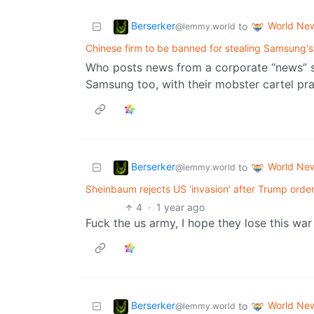
Berserker
World Ne
to
@lemmy.world
Chinese firm to be banned for stealing Samsung'
Who posts news from a corporate “news” s
Samsung too, with their mobster cartel pra
Berserker
World Ne
to
@lemmy.world
Sheinbaum rejects US ‘invasion’ after Trump orders
4
·
1 year ago
Fuck the us army, I hope they lose this war
Berserker
World Ne
to
@lemmy.world