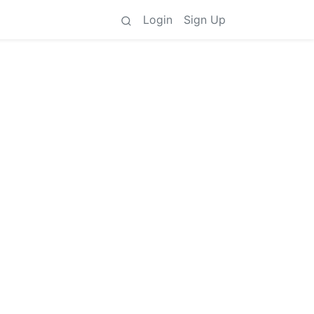
Login
Sign Up