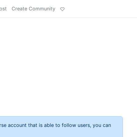
ost
Create Community
rse account that is able to follow users, you can