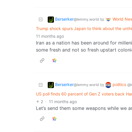
Berserker
World Ne
to
@lemmy.world
Trump shock spurs Japan to think about the unth
11 months ago
Iran as a nation has been around for milleni
some fresh and not so fresh upstart colonie
Berserker
politics
to
@lemmy.world
@l
US poll finds 60 percent of Gen Z voters back Ha
2
·
11 months ago
Let’s send them some weapons while we are