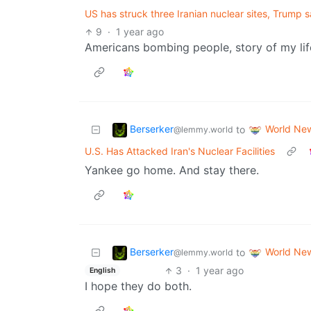
US has struck three Iranian nuclear sites, Trump sa
9
·
1 year ago
Americans bombing people, story of my life
Berserker
World Ne
to
@lemmy.world
U.S. Has Attacked Iran's Nuclear Facilities
Yankee go home. And stay there.
Berserker
World Ne
to
@lemmy.world
3
·
1 year ago
English
I hope they do both.