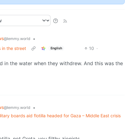
ws
•
@lemmy.world
 in the street
10
·
English
ad in the water when they withdrew. And this was the
ws
•
@lemmy.world
itary boards aid flotilla headed for Gaza – Middle East crisis
illa, not Greta, you filthy zionists.