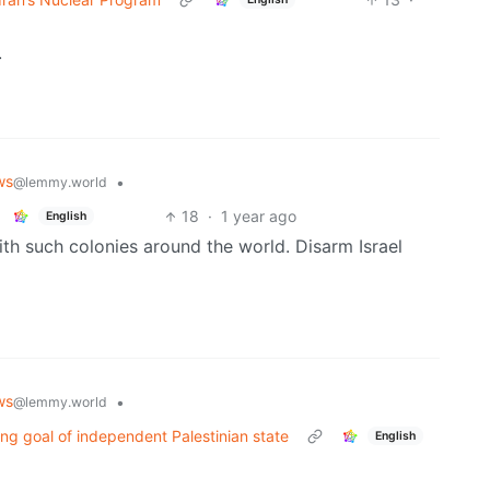
.
ws
•
@lemmy.world
18
·
1 year ago
English
th such colonies around the world. Disarm Israel
ws
•
@lemmy.world
ng goal of independent Palestinian state
English