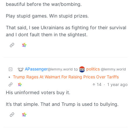
beautiful before the war/bombing.
Play stupid games. Win stupid prizes.
That said, I see Ukrainians as fighting for their survival
and I dont fault them in the slightest.
APassenger
politics
to
@lemmy.world
@lemmy.world
•
Trump Rages At Walmart For Raising Prices Over Tariffs
14
·
1 year ago
His uninformed voters buy it.
It’s that simple. That and Trump is used to bullying.