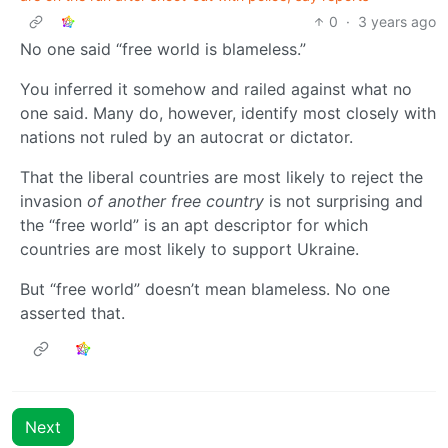
0
·
3 years ago
No one said “free world is blameless.”
You inferred it somehow and railed against what no
one said. Many do, however, identify most closely with
nations not ruled by an autocrat or dictator.
That the liberal countries are most likely to reject the
invasion
of another free country
is not surprising and
the “free world” is an apt descriptor for which
countries are most likely to support Ukraine.
But “free world” doesn’t mean blameless. No one
asserted that.
Next