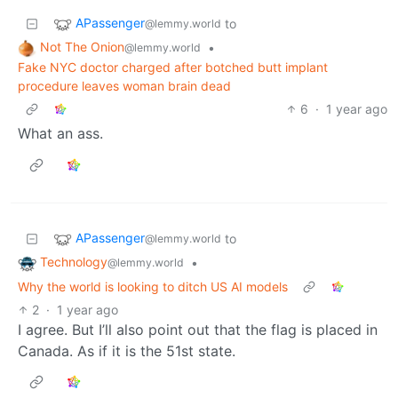
APassenger
to
@lemmy.world
Not The Onion
•
@lemmy.world
Fake NYC doctor charged after botched butt implant
procedure leaves woman brain dead
6
·
1 year ago
What an ass.
APassenger
to
@lemmy.world
Technology
•
@lemmy.world
Why the world is looking to ditch US AI models
2
·
1 year ago
I agree. But I’ll also point out that the flag is placed in
Canada. As if it is the 51st state.