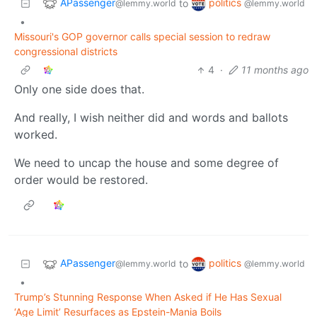
APassenger
politics
to
@lemmy.world
@lemmy.world
•
Missouri's GOP governor calls special session to redraw
congressional districts
4
·
11 months ago
Only one side does that.
And really, I wish neither did and words and ballots
worked.
We need to uncap the house and some degree of
order would be restored.
APassenger
politics
to
@lemmy.world
@lemmy.world
•
Trump’s Stunning Response When Asked if He Has Sexual
‘Age Limit’ Resurfaces as Epstein-Mania Boils