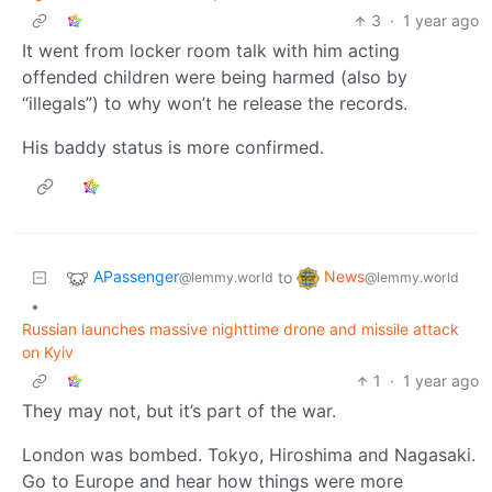
3
·
1 year ago
It went from locker room talk with him acting
offended children were being harmed (also by
“illegals”) to why won’t he release the records.
His baddy status is more confirmed.
APassenger
News
to
@lemmy.world
@lemmy.world
•
Russian launches massive nighttime drone and missile attack
on Kyiv
1
·
1 year ago
They may not, but it’s part of the war.
London was bombed. Tokyo, Hiroshima and Nagasaki.
Go to Europe and hear how things were more