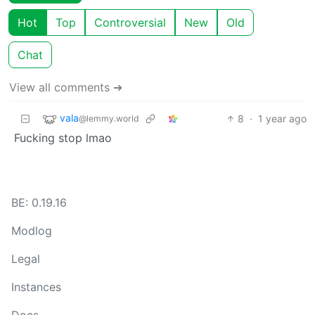
Hot
Top
Controversial
New
Old
Chat
View all comments ➔
vala
8
·
1 year ago
@lemmy.world
Fucking stop lmao
BE: 0.19.16
Modlog
Legal
Instances