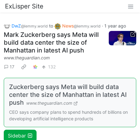
ExLisper Site
DwZ
to
News
·
1 year ago
@lemmy.world
@lemmy.world
Mark Zuckerberg says Meta will
build data center the size of
Manhattan in latest AI push
www.theguardian.com
17
132
Zuckerberg says Meta will build data
center the size of Manhattan in latest AI
push
www.theguardian.com
CEO says company plans to spend hundreds of billions on
developing artificial intelligence products
Sidebar