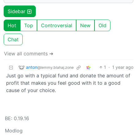
Sidebar
Hot
Top
Controversial
New
Old
Chat
View all comments ➔
anton
1
·
1 year ago
@lemmy.blahaj.zone
Just go with a typical fund and donate the amount of
profit that makes you feel good with it to a good
cause of your choice.
BE: 0.19.16
Modlog