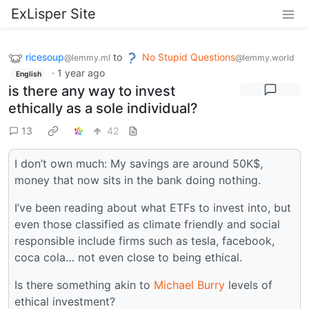
ExLisper Site
ricesoup
to
No Stupid Questions
@lemmy.ml
@lemmy.world
·
1 year ago
English
is there any way to invest
ethically as a sole individual?
13
42
I don’t own much: My savings are around 50K$,
money that now sits in the bank doing nothing.
I’ve been reading about what ETFs to invest into, but
even those classified as climate friendly and social
responsible include firms such as tesla, facebook,
coca cola… not even close to being ethical.
Is there something akin to
Michael Burry
levels of
ethical investment?