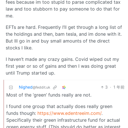
fees because im too stupid to parse complicated tax
law and too stubborn to pay someone to do that for
me.
EFTs are hard. Frequently I’ll get through a long list of
the holdings and then, bam tesla, and im done with it.
But Ill go in and buy small amounts of the direct
stocks I like.
I haven’t made any crazy gains. Covid wiped out my
first year or so of gains and then I was doing great
until Trump started up.
Nighed
3
·
1 年前
@feddit.uk
Most of the ‘green’ funds really are not.
I found one group that actually does really green
funds though:
https://www.edentreeim.com/
.
Specifically their green infrastructure fund for actual
green energy stuff. (This should do better as interest