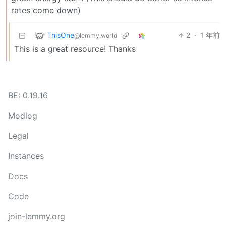
rates come down)
ThisOne
2
·
1 年前
@lemmy.world
This is a great resource! Thanks
BE: 0.19.16
Modlog
Legal
Instances
Docs
Code
join-lemmy.org