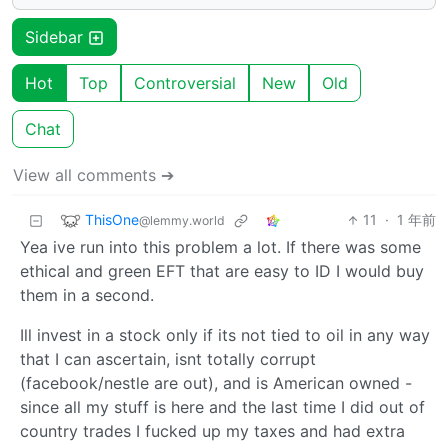
Sidebar
Hot
Top
Controversial
New
Old
Chat
View all comments ➔
ThisOne
11
·
1 年前
@lemmy.world
Yea ive run into this problem a lot. If there was some
ethical and green EFT that are easy to ID I would buy
them in a second.
Ill invest in a stock only if its not tied to oil in any way
that I can ascertain, isnt totally corrupt
(facebook/nestle are out), and is American owned -
since all my stuff is here and the last time I did out of
country trades I fucked up my taxes and had extra