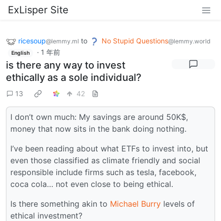
ExLisper Site
ricesoup
to
No Stupid Questions
@lemmy.ml
@lemmy.world
·
1 年前
English
is there any way to invest
ethically as a sole individual?
13
42
I don’t own much: My savings are around 50K$,
money that now sits in the bank doing nothing.
I’ve been reading about what ETFs to invest into, but
even those classified as climate friendly and social
responsible include firms such as tesla, facebook,
coca cola… not even close to being ethical.
Is there something akin to
Michael Burry
levels of
ethical investment?