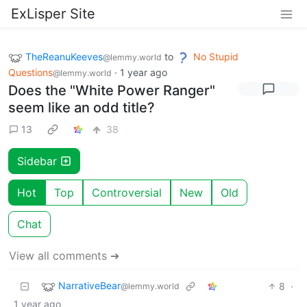
ExLisper Site
TheReanuKeeves
to
No Stupid
@lemmy.world
Questions
·
1 year ago
@lemmy.world
Does the "White Power Ranger"
seem like an odd title?
13
38
Sidebar
Hot
Top
Controversial
New
Old
Chat
View all comments ➔
NarrativeBear
8
·
@lemmy.world
1 year ago