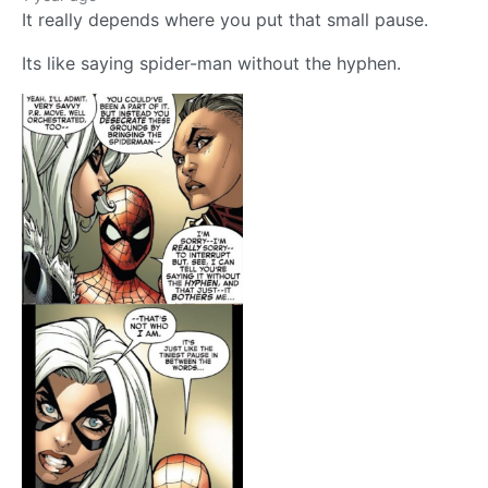
It really depends where you put that small pause.
Its like saying spider-man without the hyphen.