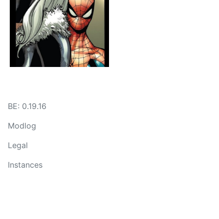
BE: 0.19.16
Modlog
Legal
Instances
Docs
Code