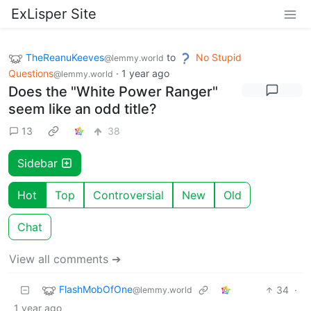
ExLisper Site
TheReanuKeeves
to
No Stupid
@lemmy.world
Questions
·
1 year ago
@lemmy.world
Does the "White Power Ranger"
seem like an odd title?
13
38
Sidebar
Hot
Top
Controversial
New
Old
Chat
View all comments ➔
FlashMobOfOne
34
·
@lemmy.world
1 year ago