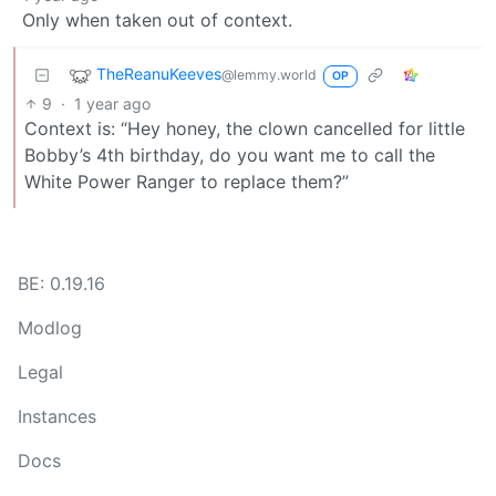
Only when taken out of context.
TheReanuKeeves
@lemmy.world
OP
9
·
1 year ago
Context is: “Hey honey, the clown cancelled for little
Bobby’s 4th birthday, do you want me to call the
White Power Ranger to replace them?”
BE: 0.19.16
Modlog
Legal
Instances
Docs