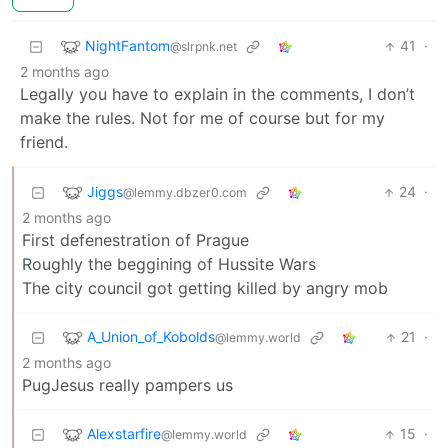
NightFantom
41
·
@slrpnk.net
2 months ago
Legally you have to explain in the comments, I don’t
make the rules. Not for me of course but for my
friend.
Jiggs
24
·
@lemmy.dbzer0.com
2 months ago
First defenestration of Prague
Roughly the beggining of Hussite Wars
The city council got getting killed by angry mob
A_Union_of_Kobolds
21
·
@lemmy.world
2 months ago
PugJesus really pampers us
Alexstarfire
15
·
@lemmy.world