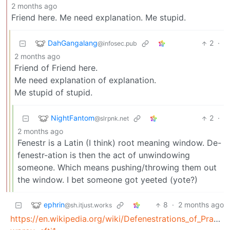
2 months ago
Friend here. Me need explanation. Me stupid.
DahGangalang
2
·
@infosec.pub
2 months ago
Friend of Friend here.
Me need explanation of explanation.
Me stupid of stupid.
NightFantom
2
·
@slrpnk.net
2 months ago
Fenestr is a Latin (I think) root meaning window. De-
fenestr-ation is then the act of unwindowing
someone. Which means pushing/throwing them out
the window. I bet someone got yeeted (yote?)
ephrin
8
·
2 months ago
@sh.itjust.works
https://en.wikipedia.org/wiki/Defenestrations_of_Prague