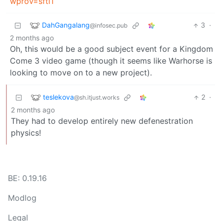
wprov=sfti1
DahGangalang
3
·
@infosec.pub
2 months ago
Oh, this would be a good subject event for a Kingdom
Come 3 video game (though it seems like Warhorse is
looking to move on to a new project).
teslekova
2
·
@sh.itjust.works
2 months ago
They had to develop entirely new defenestration
physics!
BE: 0.19.16
Modlog
Legal