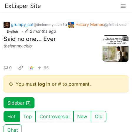
ExLisper Site
grumpy_cat
to
History Memes
@thelemmy.club
@piefed.social
·
2 months ago
English
Said no one... Ever
thelemmy.club
9
86
You must
log in
or # to comment.
Sidebar
Hot
Top
Controversial
New
Old
Chat