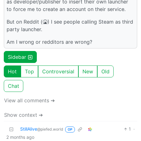
as developer/publisher to insert their own launcher
to force me to create an account on their service.
But on Reddit (🤮) I see people calling Steam as third
party launcher.
Am I wrong or redditors are wrong?
Sidebar
Hot
Top
Controversial
New
Old
Chat
View all comments ➔
Show context ➔
StillAlive
1
·
@piefed.world
OP
2 months ago