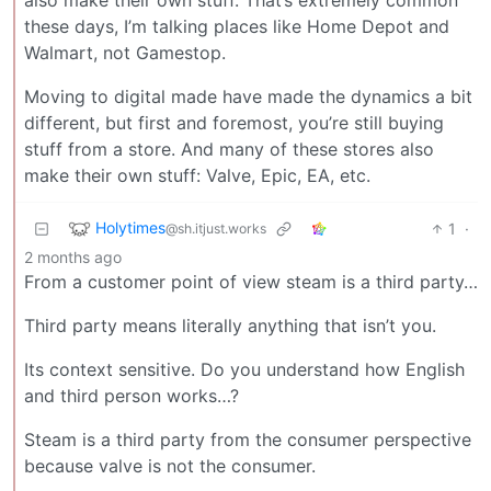
these days, I’m talking places like Home Depot and
Walmart, not Gamestop.
Moving to digital made have made the dynamics a bit
different, but first and foremost, you’re still buying
stuff from a store. And many of these stores also
make their own stuff: Valve, Epic, EA, etc.
Holytimes
1
·
@sh.itjust.works
2 months ago
From a customer point of view steam is a third party…
Third party means literally anything that isn’t you.
Its context sensitive. Do you understand how English
and third person works…?
Steam is a third party from the consumer perspective
because valve is not the consumer.