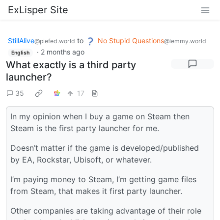
ExLisper Site
StillAlive
to
No Stupid Questions
@piefed.world
@lemmy.world
·
2 months ago
English
What exactly is a third party
launcher?
35
17
In my opinion when I buy a game on Steam then
Steam is the first party launcher for me.
Doesn’t matter if the game is developed/published
by EA, Rockstar, Ubisoft, or whatever.
I’m paying money to Steam, I’m getting game files
from Steam, that makes it first party launcher.
Other companies are taking advantage of their role