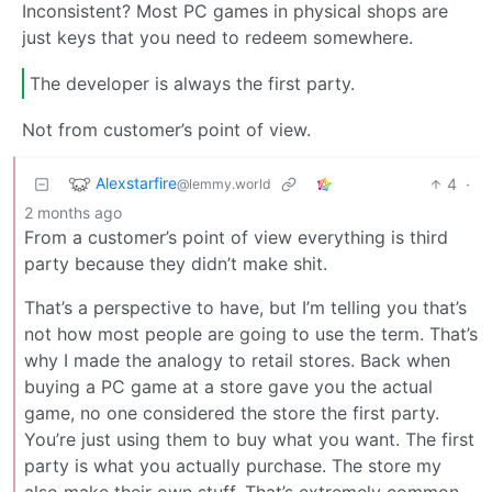
Inconsistent? Most PC games in physical shops are
just keys that you need to redeem somewhere.
The developer is always the first party.
Not from customer’s point of view.
Alexstarfire
4
·
@lemmy.world
2 months ago
From a customer’s point of view everything is third
party because they didn’t make shit.
That’s a perspective to have, but I’m telling you that’s
not how most people are going to use the term. That’s
why I made the analogy to retail stores. Back when
buying a PC game at a store gave you the actual
game, no one considered the store the first party.
You’re just using them to buy what you want. The first
party is what you actually purchase. The store my
also make their own stuff. That’s extremely common