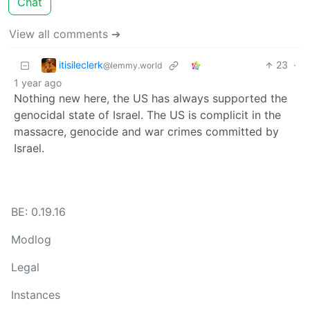
Chat
View all comments ➔
itisileclerk
23
·
@lemmy.world
1 year ago
Nothing new here, the US has always supported the
genocidal state of Israel. The US is complicit in the
massacre, genocide and war crimes committed by
Israel.
BE: 0.19.16
Modlog
Legal
Instances