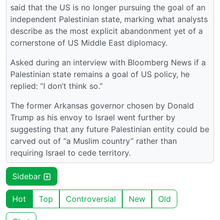
said that the US is no longer pursuing the goal of an
independent Palestinian state, marking what analysts
describe as the most explicit abandonment yet of a
cornerstone of US Middle East diplomacy.
Asked during an interview with Bloomberg News if a
Palestinian state remains a goal of US policy, he
replied: “I don’t think so.”
The former Arkansas governor chosen by Donald
Trump as his envoy to Israel went further by
suggesting that any future Palestinian entity could be
carved out of “a Muslim country” rather than
requiring Israel to cede territory.
Sidebar
Hot
Top
Controversial
New
Old