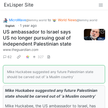
ExLisper Site
MicroWave
to
World News
@lemmy.world
@lemmy.world
·
1 year ago
English
US ambassador to Israel says
US no longer pursuing goal of
independent Palestinian state
www.theguardian.com
62
327
Mike Huckabee suggested any future Palestinian state
should be carved out of ‘a Muslim country’
Mike Huckabee suggested any future Palestinian
state should be carved out of ‘a Muslim country’
Mike Huckabee, the US ambassador to Israel, has