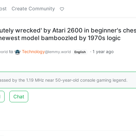
ost
Create Community
utely wrecked' by Atari 2600 in beginner's che
newest model bamboozled by 1970s logic
to
Technology
·
1 year ago
orld
@lemmy.world
English
lassed by the 1.19 MHz near 50-year-old console gaming legend.
d
Chat