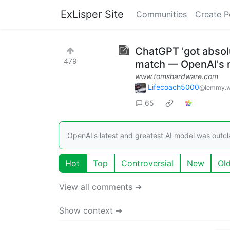
ExLisper Site
Communities
Create P
ChatGPT 'got absol
479
match — OpenAI's 
www.tomshardware.com
Lifecoach5000
@lemmy.w
65
OpenAI's latest and greatest AI model was outc
Hot
Top
Controversial
New
Ol
View all comments ➔
Show context ➔