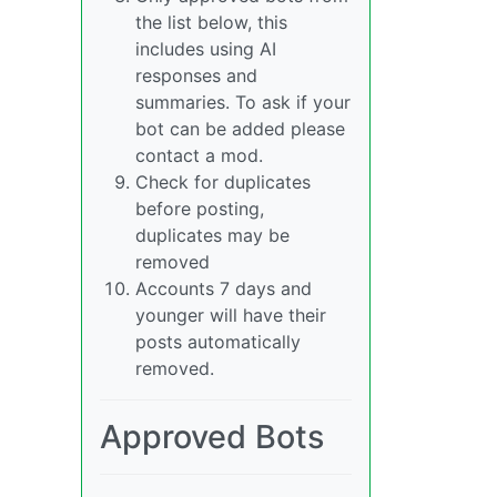
the list below, this
includes using AI
responses and
summaries. To ask if your
bot can be added please
contact a mod.
Check for duplicates
before posting,
duplicates may be
removed
Accounts 7 days and
younger will have their
posts automatically
removed.
Approved Bots