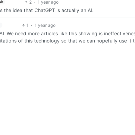
2
·
1 year ago
sh
 the idea that ChatGPT is actually an AI.
1
·
1 year ago
h
I. We need more articles like this showing is ineffectivene
imitations of this technology so that we can hopefully use it 