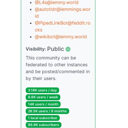
@L4s@lemmy.world
@autotldr@lemmings.wor
ld
@PipedLinkBot@feddit.ro
cks
@wikibot@lemmy.world
Public
Visibility:
This community can be
federated to other instances
and be posted/commented in
by their users.
3.18K users / day
8.6K users / week
14K users / month
26.5K users / 6 months
1 local subscriber
86.9K subscribers