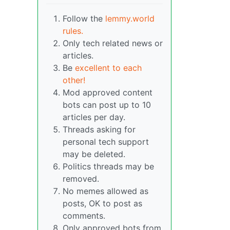
Follow the
lemmy.world
rules.
Only tech related news or
articles.
Be
excellent to each
other!
Mod approved content
bots can post up to 10
articles per day.
Threads asking for
personal tech support
may be deleted.
Politics threads may be
removed.
No memes allowed as
posts, OK to post as
comments.
Only approved bots from