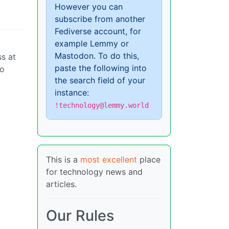
However you can
subscribe from another
Fediverse account, for
example Lemmy or
Mastodon. To do this,
ss at
paste the following into
to
the search field of your
instance:
!technology@lemmy.world
This is a
most excellent
place
for technology news and
articles.
Our Rules