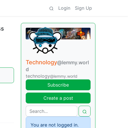
Login
Sign Up
ss
Technology
@lemmy.worl
d
technology
@lemmy.world
Subscribe
Create a post
You are not logged in.