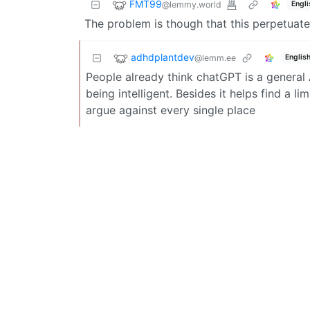
FMT99
@lemmy.world
Engli
The problem is though that this perpetuates
adhdplantdev
@lemm.ee
Englis
People already think chatGPT is a general A
being intelligent. Besides it helps find a l
argue against every single place