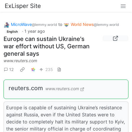
ExLisper Site
MicroWave
to
World News
@lemmy.world
@lemmy.world
·
1 year ago
English
Europe can sustain Ukraine's
war effort without US, German
general says
www.reuters.com
12
235
reuters.com
www.reuters.com
Europe is capable of sustaining Ukraine’s resistance
against Russia, even if the United States were to
decide to completely halt its military support to Kyiv,
the senior military official in charge of coordinating