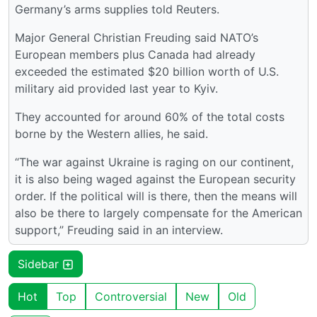
Germany’s arms supplies told Reuters.
Major General Christian Freuding said NATO’s
European members plus Canada had already
exceeded the estimated $20 billion worth of U.S.
military aid provided last year to Kyiv.
They accounted for around 60% of the total costs
borne by the Western allies, he said.
“The war against Ukraine is raging on our continent,
it is also being waged against the European security
order. If the political will is there, then the means will
also be there to largely compensate for the American
support,” Freuding said in an interview.
Sidebar
Hot
Top
Controversial
New
Old