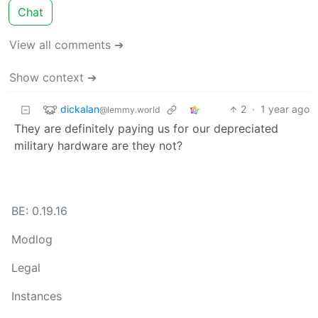
Chat
View all comments ➔
Show context ➔
dickalan
2
·
1 year ago
@lemmy.world
They are definitely paying us for our depreciated
military hardware are they not?
BE: 0.19.16
Modlog
Legal
Instances