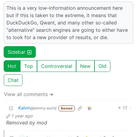
This is a very low-information announcement here
but if this is taken to the extreme, it means that
DuckDuckGo, Qwant, and many other so-called
“alternative” search engines are going to either have
to look for a new provider of results, or die.
Sidebar
Hot
Top
Controversial
New
Old
Chat
View all comments ➔
Kalvin
17
·
@lemmy.world
Banned
1 year ago
Removed by mod