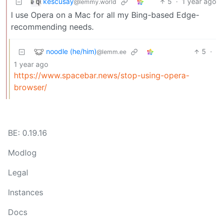
kescusay
5
·
1 year ago
@lemmy.world
I use Opera on a Mac for all my Bing-based Edge-
recommending needs.
noodle (he/him)
5
·
@lemm.ee
1 year ago
https://www.spacebar.news/stop-using-opera-
browser/
BE: 0.19.16
Modlog
Legal
Instances
Docs