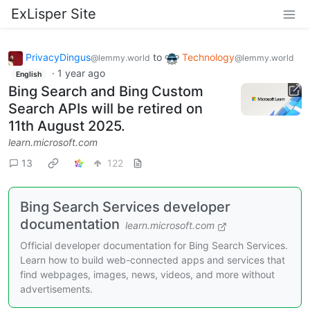
ExLisper Site
PrivacyDingus
to
Technology
@lemmy.world
@lemmy.world
·
1 year ago
English
Bing Search and Bing Custom
Search APIs will be retired on
11th August 2025.
learn.microsoft.com
13
122
Bing Search Services developer
documentation
learn.microsoft.com
Official developer documentation for Bing Search Services.
Learn how to build web-connected apps and services that
find webpages, images, news, videos, and more without
advertisements.