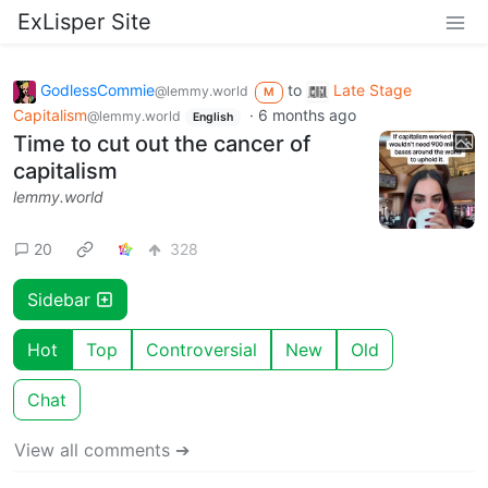
ExLisper Site
GodlessCommie
to
Late Stage
@lemmy.world
M
Capitalism
·
6 months ago
@lemmy.world
English
Time to cut out the cancer of
capitalism
lemmy.world
20
328
Sidebar
Hot
Top
Controversial
New
Old
Chat
View all comments ➔