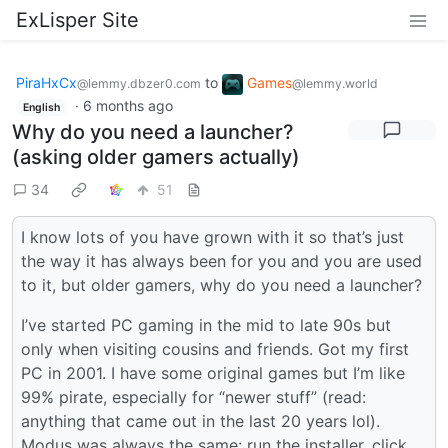
ExLisper Site
PiraHxCx
to
Games
@lemmy.dbzer0.com
@lemmy.world
·
6 months ago
English
Why do you need a launcher?
(asking older gamers actually)
34
51
I know lots of you have grown with it so that’s just
the way it has always been for you and you are used
to it, but older gamers, why do you need a launcher?
I’ve started PC gaming in the mid to late 90s but
only when visiting cousins and friends. Got my first
PC in 2001. I have some original games but I’m like
99% pirate, especially for “newer stuff” (read:
anything that came out in the last 20 years lol).
Modus was always the same: run the installer, click