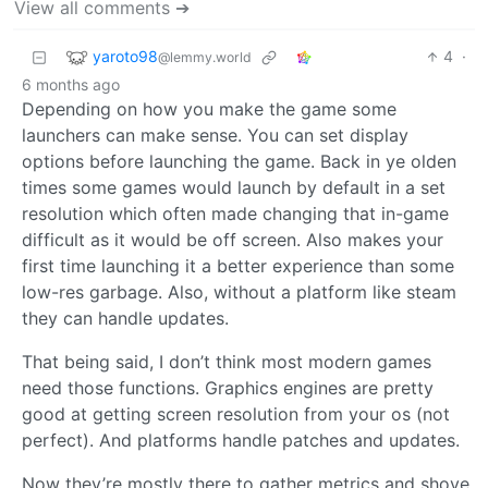
View all comments ➔
yaroto98
4
·
@lemmy.world
6 months ago
Depending on how you make the game some
launchers can make sense. You can set display
options before launching the game. Back in ye olden
times some games would launch by default in a set
resolution which often made changing that in-game
difficult as it would be off screen. Also makes your
first time launching it a better experience than some
low-res garbage. Also, without a platform like steam
they can handle updates.
That being said, I don’t think most modern games
need those functions. Graphics engines are pretty
good at getting screen resolution from your os (not
perfect). And platforms handle patches and updates.
Now they’re mostly there to gather metrics and shove