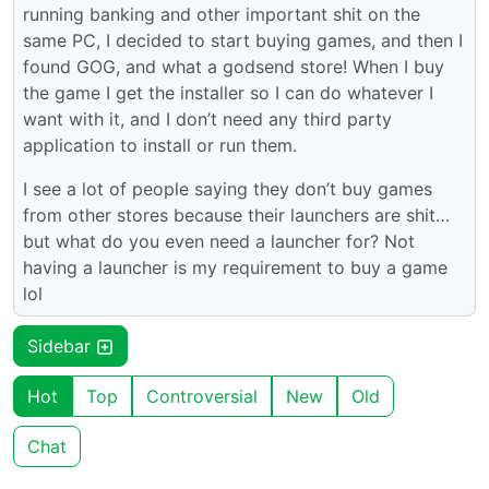
running banking and other important shit on the
same PC, I decided to start buying games, and then I
found GOG, and what a godsend store! When I buy
the game I get the installer so I can do whatever I
want with it, and I don’t need any third party
application to install or run them.
I see a lot of people saying they don’t buy games
from other stores because their launchers are shit…
but what do you even need a launcher for? Not
having a launcher is my requirement to buy a game
lol
Sidebar
Hot
Top
Controversial
New
Old
Chat