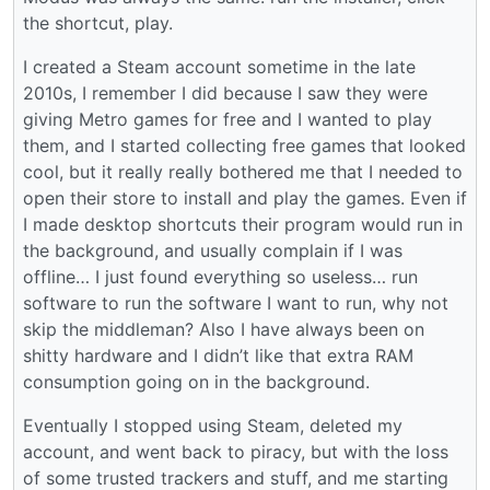
the shortcut, play.
I created a Steam account sometime in the late
2010s, I remember I did because I saw they were
giving Metro games for free and I wanted to play
them, and I started collecting free games that looked
cool, but it really really bothered me that I needed to
open their store to install and play the games. Even if
I made desktop shortcuts their program would run in
the background, and usually complain if I was
offline… I just found everything so useless… run
software to run the software I want to run, why not
skip the middleman? Also I have always been on
shitty hardware and I didn’t like that extra RAM
consumption going on in the background.
Eventually I stopped using Steam, deleted my
account, and went back to piracy, but with the loss
of some trusted trackers and stuff, and me starting