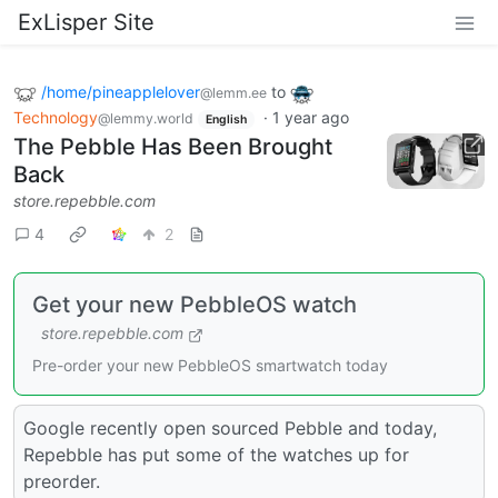
ExLisper Site
/home/pineapplelover
to
@lemm.ee
Technology
·
1 year ago
@lemmy.world
English
The Pebble Has Been Brought
Back
store.repebble.com
4
2
Get your new PebbleOS watch
store.repebble.com
Pre-order your new PebbleOS smartwatch today
Google recently open sourced Pebble and today,
Repebble has put some of the watches up for
preorder.