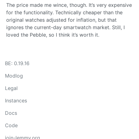
The price made me wince, though. It’s very expensive
for the functionality. Technically cheaper than the
original watches adjusted for inflation, but that
ignores the current-day smartwatch market. Still, I
loved the Pebble, so I think it’s worth it.
BE: 0.19.16
Modlog
Legal
Instances
Docs
Code
join-lemmy.org