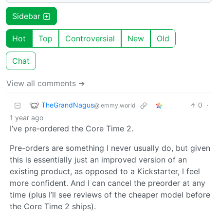
Sidebar
Hot
Top
Controversial
New
Old
Chat
View all comments ➔
TheGrandNagus
0
·
@lemmy.world
1 year ago
I’ve pre-ordered the Core Time 2.
Pre-orders are something I never usually do, but given
this is essentially just an improved version of an
existing product, as opposed to a Kickstarter, I feel
more confident. And I can cancel the preorder at any
time (plus I’ll see reviews of the cheaper model before
the Core Time 2 ships).