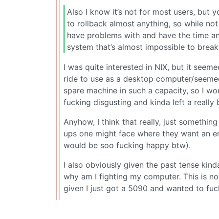
Also I know it’s not for most users, but
to rollback almost anything, so while not 
have problems with and have the time and
system that’s almost impossible to break
I was quite interested in NIX, but it seeme
ride to use as a desktop computer/seemed
spare machine in such a capacity, so I wou
fucking disgusting and kinda left a really
Anyhow, I think that really, just somethi
ups one might face where they want an em
would be soo fucking happy btw).
I also obviously given the past tense kind
why am I fighting my computer. This is not
given I just got a 5090 and wanted to fuck