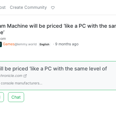
ost
Create Community
m Machine will be priced ‘like a PC with the s
e’
com
Games
·
9 months ago
@lemmy.world
English
 be priced ‘like a PC with the same level of
hronicle.com
ke console manufacturers…
d
Chat