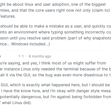
might be about linux and user adoption, one of the biggest
nnies, and that the core users right now not only (claim to) l
features.
u
should
be able to make a mistake as a user, and quickly co
o into an environment where typing something incorrectly c
sion until you resolve said problem (part of why snapshot
ience… Windows included…)
1
·
8 months ago
h
u’re saying, and yes, I think most of us might suffer from
lar instance Linus only needed the terminal because of the 
all it via the GUI, so the bug was even more disastrous to 
e GUI, which is exactly what happened here, but I should be
 I have the know how, and I’m okay with danger style mes
potentially dangerous, but I’m against being forbidden fro
f what Linus did).