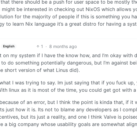
 that there should be a push for user space to be mostly th
ou might be interested in checking out NixOS which allows y
lution for the majority of people if this is something you h
 to learn Nix language it’s a great distro for having a sys
1
·
8 months ago
English
nt on my system if I have the know how, and I’m okay with 
to do something potentially dangerous, but I’m against be
he short version of what Linus did).
what I was trying to say. Im just saying that if you fuck up,
th linux as it is most of the time, you could get got with a
because of an error, but I think the point is kinda that, if it 
ts just how it is. Its not to blame any developers as I comp
ntives, but its just a reality, and one I think Valve is poise
re a big company whose usability goals are somewhat alig