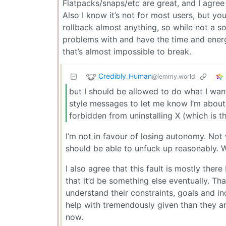
Flatpacks/snaps/etc are great, and I agree
Also I know it’s not for most users, but y
rollback almost anything, so while not a so
problems with and have the time and energy
that’s almost impossible to break.
Credibly_Human
@lemmy.world
but I should be allowed to do what I wa
style messages to let me know I’m about 
forbidden from uninstalling X (which is t
I’m not in favour of losing autonomy. Not 
should be able to unfuck up reasonably. Wi
I also agree that this fault is mostly there 
that it’d be something else eventually. Tha
understand their constraints, goals and ince
help with tremendously given than they a
now.