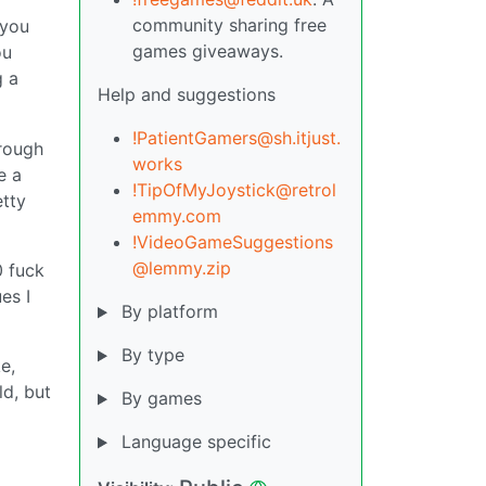
community sharing free
 you
games giveaways.
ou
g a
Help and suggestions
!PatientGamers@sh.itjust.
 rough
works
e a
!TipOfMyJoystick@retrol
etty
emmy.com
!VideoGameSuggestions
@lemmy.zip
0 fuck
es I
By platform
By type
e,
ld, but
By games
Language specific