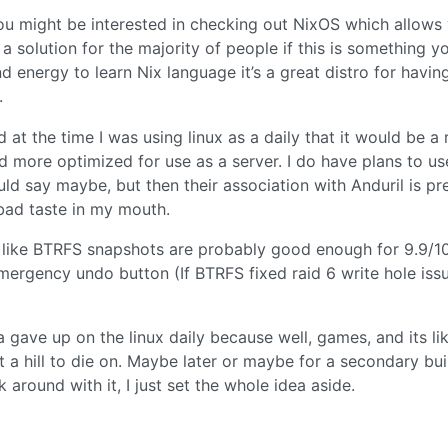
 you might be interested in checking out NixOS which allows
a solution for the majority of people if this is something y
 energy to learn Nix language it’s a great distro for havin
.
d at the time I was using linux as a daily that it would be a
 more optimized for use as a server. I do have plans to us
ld say maybe, but then their association with Anduril is pr
 bad taste in my mouth.
ng like BTRFS snapshots are probably good enough for 9.9/1
ergency undo button (If BTRFS fixed raid 6 write hole issu
a gave up on the linux daily because well, games, and its lik
 a hill to die on. Maybe later or maybe for a secondary bui
 around with it, I just set the whole idea aside.