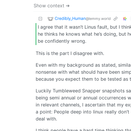
Show context ➔
Credibly_Human
@lemmy.world
I agree that it wasn’t Linus fault, but I t
he thinks he knows what he’s doing, but h
be confidently wrong.
This is the part I disagree with.
Even with my background as stated, simil
nonsense with what should have been simple
because you expect them to be tested as t
Luckily Tumbleweed Snapper snapshots save
being semi annual or annual occurrences wo
in relevant channels, I ascertain that my 
a point: People deep into linux really don
deal with.
I think people have a hard time thinking t