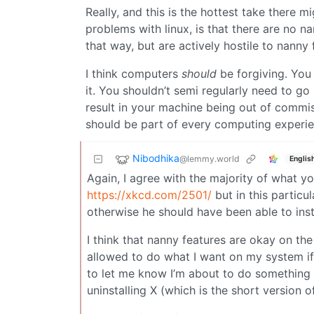
Really, and this is the hottest take there 
problems with linux, is that there are no na
that way, but are actively hostile to nanny 
I think computers
should
be forgiving. Yo
it. You shouldn’t semi regularly need to g
result in your machine being out of commis
should be part of every computing exper
Nibodhika
@lemmy.world
Englis
Again, I agree with the majority of what yo
https://xkcd.com/2501/
but in this particu
otherwise he should have been able to inst
I think that nanny features are okay on th
allowed to do what I want on my system if
to let me know I’m about to do something 
uninstalling X (which is the short version o