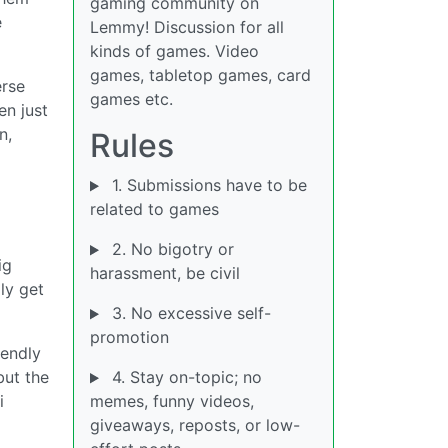
gaming community on
e
Lemmy! Discussion for all
kinds of games. Video
games, tabletop games, card
erse
games etc.
en just
n,
Rules
1. Submissions have to be
related to games
2. No bigotry or
ig
harassment, be civil
ly get
3. No excessive self-
promotion
iendly
but the
4. Stay on-topic; no
i
memes, funny videos,
giveaways, reposts, or low-