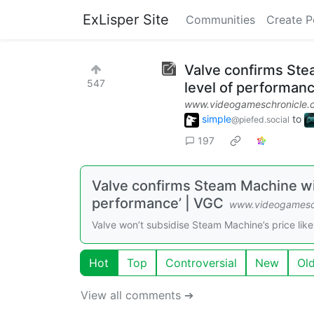
ExLisper Site
Communities
Create P
Valve confirms Stea
547
level of performanc
www.videogameschronicle.
simple
to
@piefed.social
197
Valve confirms Steam Machine will
performance’ | VGC
www.videogamesc
Valve won’t subsidise Steam Machine’s price li
Hot
Top
Controversial
New
Ol
View all comments ➔