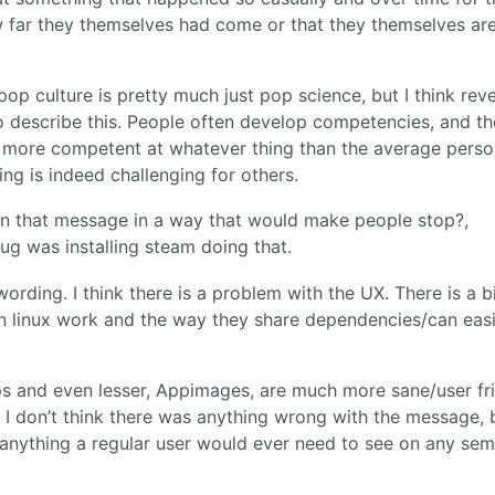
w far they themselves had come or that they themselves ar
op culture is pretty much just pop science, but I think rev
 describe this. People often develop competencies, and th
ch more competent at whatever thing than the average perso
ng is indeed challenging for others.
n that message in a way that would make people stop?,
ug was installing steam doing that.
wording. I think there is a problem with the UX. There is a b
 linux work and the way they share dependencies/can easi
aps and even lesser, Appimages, are much more sane/user fr
o I don’t think there was anything wrong with the message, 
 anything a regular user would ever need to see on any sem