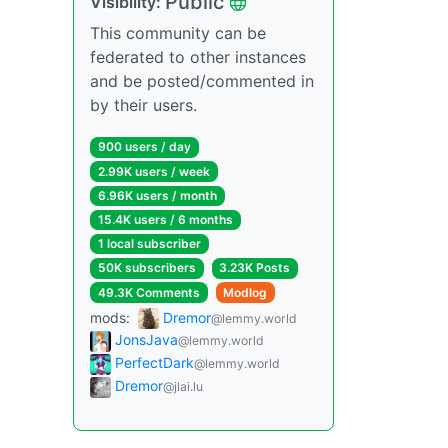
Public
Visibility:
This community can be
federated to other instances
and be posted/commented in
by their users.
900 users / day
2.99K users / week
6.96K users / month
15.4K users / 6 months
1 local subscriber
50K subscribers
3.23K Posts
49.3K Comments
Modlog
mods:
Dremor
@lemmy.world
JonsJava
@lemmy.world
PerfectDark
@lemmy.world
Dremor
@jlai.lu