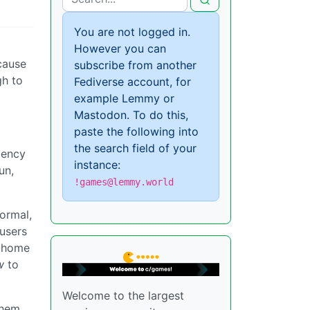
You are not logged in.
However you can
ecause
subscribe from another
gh to
Fediverse account, for
example Lemmy or
Mastodon. To do this,
paste the following into
the search field of your
dency
instance:
un,
!games@lemmy.world
ormal,
 users
r home
w
to
Welcome to the largest
them