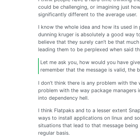
could be challenging, or imagining just ho
significantly different to the average user.
I know the whole idea and how its used in p
dunning kruger is absolutely a good way to
believe that they surely can’t be that mu
leading them to be perplexed when said thi
Let me ask you, how would you have give
remember that the message is valid, the b
I don’t think there is any problem with the 
problem with the way package managers in
into dependency hell.
I think Flatpaks and to a lesser extent Sn
ways to install applications on linux and s
situations that lead to that message being
regular basis.