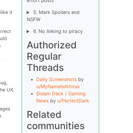
effort posts
ike it
5. Mark Spoilers and
NSFW
rrect
6. No linking to piracy
ould
Authorized
s
Regular
Threads
Daily Screenshots
by
bug,
u/MyNameIsAtticus
the UX.
Steam Deck / Gaming
News
by
u/PerfectDark
sages
Related
m
communities