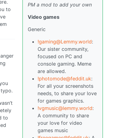
ere.
PM a mod to add your own
ou to
ave
Video games
tem
Generic
!gaming@Lemmy.world
:
Our sister community,
danger
focused on PC and
ing
console gaming. Meme
are allowed.
!photomode@feddit.uk
:
 you
For all your screenshots
 typo.
needs, to share your love
for games graphics.
wasn’t
!vgmusic@lemmy.world
:
letely
A community to share
d to
your love for video
ned
games music
!freegames@feddit.uk
: A