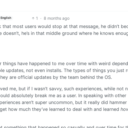
1
·
8 months ago
English
hink that most users would stop at that message, he didn’t b
e doesn’t, he’s in that middle ground where he knows enou
ar things have happened to me over time with weird depen
 updates, not even installs. The types of things you just r
hey are official updates by the team behind the OS.
d me, but if I wasn’t savvy, such experiences, while not n
uld absolutely break me as a user. In speaking with other
experiences aren’t super uncommon, but it really did hamme
’t get how much they’ve learned to deal with and learned
ho
hat something that happened so casually and over time for 