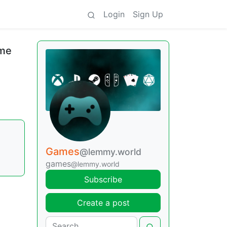
Login
Sign Up
ame
Games
@lemmy.world
games
@lemmy.world
Subscribe
Create a post