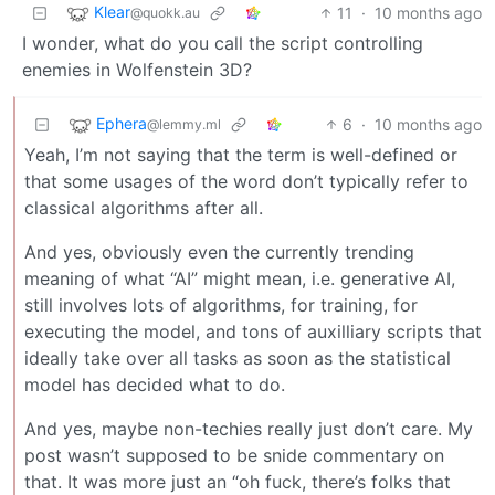
Klear
11
·
10 months ago
@quokk.au
I wonder, what do you call the script controlling
enemies in Wolfenstein 3D?
Ephera
6
·
10 months ago
@lemmy.ml
Yeah, I’m not saying that the term is well-defined or
that some usages of the word don’t typically refer to
classical algorithms after all.
And yes, obviously even the currently trending
meaning of what “AI” might mean, i.e. generative AI,
still involves lots of algorithms, for training, for
executing the model, and tons of auxilliary scripts that
ideally take over all tasks as soon as the statistical
model has decided what to do.
And yes, maybe non-techies really just don’t care. My
post wasn’t supposed to be snide commentary on
that. It was more just an “oh fuck, there’s folks that