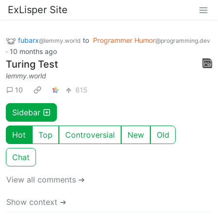
ExLisper Site
fubarx
to
Programmer Humor
@lemmy.world
@programming.dev
·
10 months ago
Turing Test
lemmy.world
10
615
Sidebar
Hot
Top
Controversial
New
Old
Chat
View all comments ➔
Show context ➔