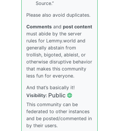
Source.”
Please also avoid duplicates.
Comments
and
post content
must abide by the server
rules for Lemmy.world and
generally abstain from
trollish, bigoted, ableist, or
otherwise disruptive behavior
that makes this community
less fun for everyone.
And that’s basically it!
Public
Visibility:
This community can be
federated to other instances
and be posted/commented in
by their users.