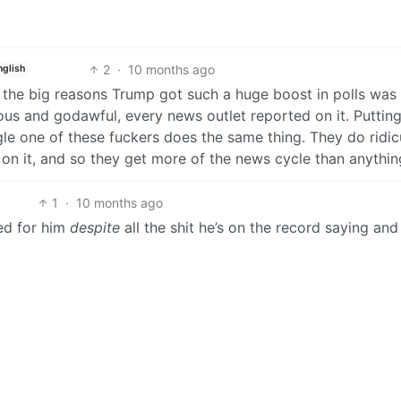
2
·
10 months ago
nglish
of the big reasons Trump got such a huge boost in polls was
ous and godawful, every news outlet reported on it. Putting
le one of these fuckers does the same thing. They do ridic
on it, and so they get more of the news cycle than anythin
1
·
10 months ago
ted for him
despite
all the shit he’s on the record saying and