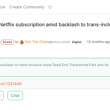
ost
Create Community
etflix subscription amid backlash to trans-incl
to
Not The Onion
·
10 months ag
@lemmy.world
Banned
English
 backlash to trans-inclusive show Dead End: Paranormal Park and its
post/1337446
d
Chat