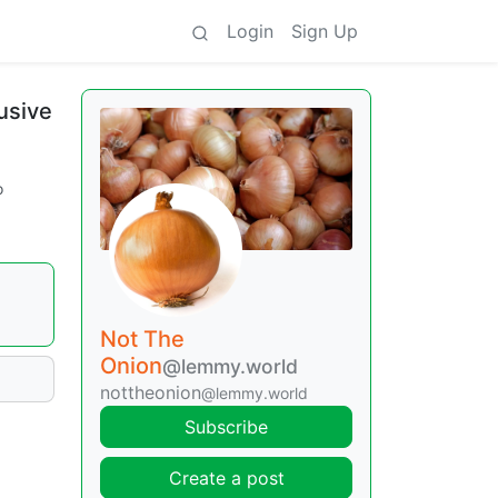
Login
Sign Up
usive
o
Not The
Onion
@lemmy.world
nottheonion
@lemmy.world
Subscribe
Create a post