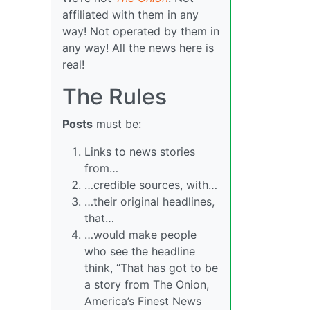
affiliated with them in any
way! Not operated by them in
any way! All the news here is
real!
The Rules
Posts
must be:
Links to news stories
from…
…credible sources, with…
…their original headlines,
that…
…would make people
who see the headline
think, “That has got to be
a story from The Onion,
America’s Finest News