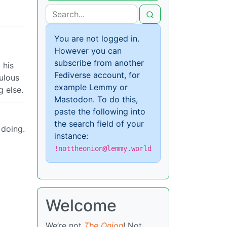
You are not logged in.
However you can
subscribe from another
 his
Fediverse account, for
ulous
example Lemmy or
g else.
Mastodon. To do this,
paste the following into
the search field of your
 doing.
instance:
!nottheonion@lemmy.world
Welcome
We’re not
The Onion
! Not