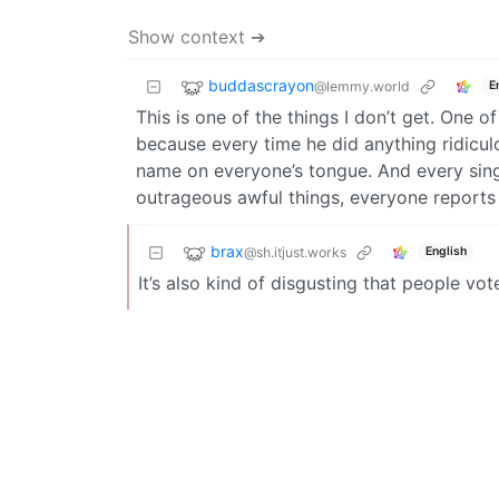
Show context ➔
buddascrayon
@lemmy.world
E
This is one of the things I don’t get. One 
because every time he did anything ridicul
name on everyone’s tongue. And every sing
outrageous awful things, everyone reports 
brax
@sh.itjust.works
English
It’s also kind of disgusting that people vo