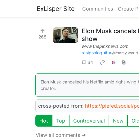
ExLisper Site
Communities
Create P
Elon Musk cancels N
268
show
www.thepinknews.com
resipsaloquitur
@lemmy.world
64
Elon Musk cancelled his Netflix amid right-wing
creator.
cross-posted from:
https://piefed.social/
Hot
Top
Controversial
New
Ol
View all comments ➔