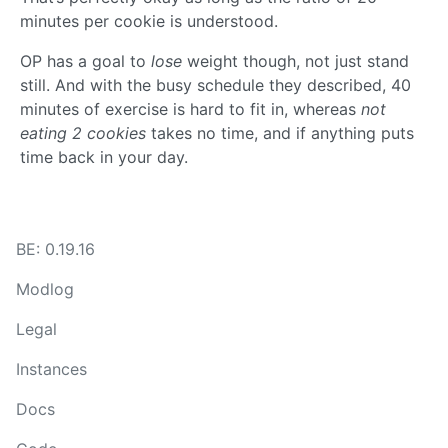
minutes per cookie is understood.
OP has a goal to
lose
weight though, not just stand
still. And with the busy schedule they described, 40
minutes of exercise is hard to fit in, whereas
not
eating 2 cookies
takes no time, and if anything puts
time back in your day.
BE: 0.19.16
Modlog
Legal
Instances
Docs