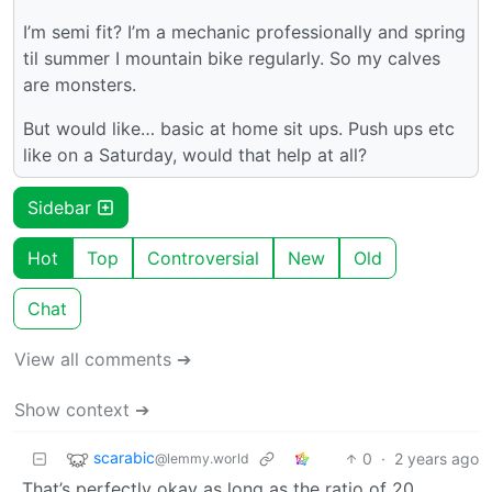
I’m semi fit? I’m a mechanic professionally and spring
til summer I mountain bike regularly. So my calves
are monsters.
But would like… basic at home sit ups. Push ups etc
like on a Saturday, would that help at all?
Sidebar
Hot
Top
Controversial
New
Old
Chat
View all comments ➔
Show context ➔
scarabic
0
·
2 years ago
@lemmy.world
That’s perfectly okay as long as the ratio of 20