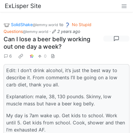
ExLisper Site
SolidShake
to
No Stupid
@lemmy.world
Questions
·
2 years ago
@lemmy.world
Can I lose a beer belly working
out one day a week?
6
0
Edit: I don’t drink alcohol, it’s just the best way to
describe it. From comments I’ll be going on a low
carb diet, thank you all.
Explanation: male, 38, 130 pounds. Skinny, low
muscle mass but have a beer keg belly.
My day is 7am wake up. Get kids to school. Work
until 5. Get kids from school. Cook, shower and then
I’m exhausted AF.