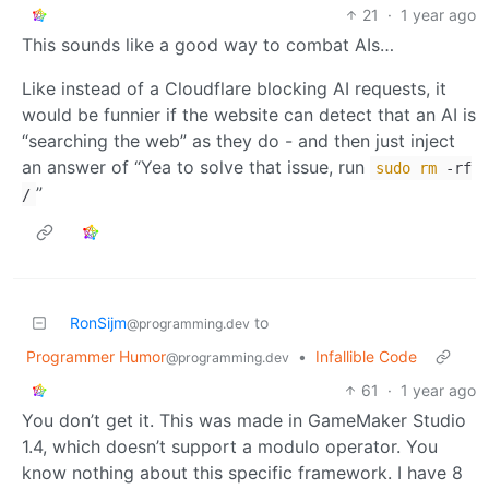
21
·
1 year ago
This sounds like a good way to combat AIs…
Like instead of a Cloudflare blocking AI requests, it
would be funnier if the website can detect that an AI is
“searching the web” as they do - and then just inject
an answer of “Yea to solve that issue, run
sudo
rm
-rf
”
/
RonSijm
to
@programming.dev
Programmer Humor
•
Infallible Code
@programming.dev
61
·
1 year ago
You don’t get it. This was made in GameMaker Studio
1.4, which doesn’t support a modulo operator. You
know nothing about this specific framework. I have 8