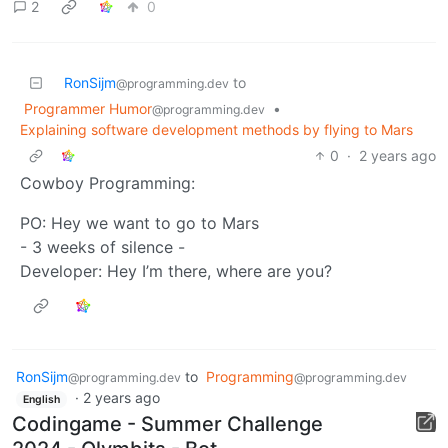
2
0
RonSijm
to
@programming.dev
Programmer Humor
•
@programming.dev
Explaining software development methods by flying to Mars
0
·
2 years ago
Cowboy Programming:
PO: Hey we want to go to Mars
- 3 weeks of silence -
Developer: Hey I’m there, where are you?
RonSijm
to
Programming
@programming.dev
@programming.dev
·
2 years ago
English
Codingame - Summer Challenge