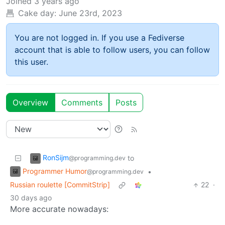
Joined
3 years ago
Cake day:
June 23rd, 2023
You are not logged in. If you use a Fediverse
account that is able to follow users, you can follow
this user.
Overview
Comments
Posts
RonSijm
to
@programming.dev
Programmer Humor
•
@programming.dev
Russian roulette [CommitStrip]
22
·
30 days ago
More accurate nowadays: