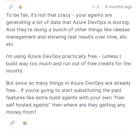
2
·
8 months ago
To be fair, it’s not that crazy - your agents are
generating a lot of data that Azure DevOps is storing.
And they’re doing a bunch of other things like release
management and showing test results over time, etc
etc
I’m using Azure DevOps practically free - (unless I
build way too much and run out of free credits for the
month)
But since so many things in Azure DevOps are already
free… If you’re going to start substituting the paid
features like extra build agents with your own “free
self hosted agents” then where are they getting any
money from?