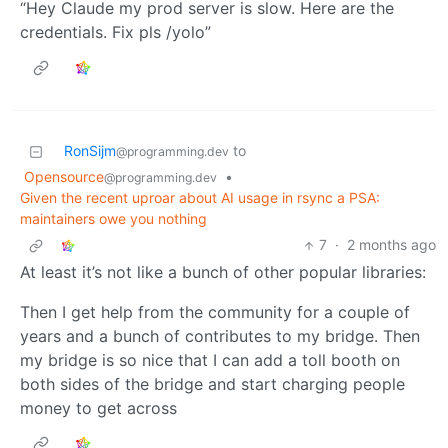
“Hey Claude my prod server is slow. Here are the
credentials. Fix pls /yolo”
RonSijm
to
@programming.dev
Opensource
•
@programming.dev
Given the recent uproar about AI usage in rsync a PSA:
maintainers owe you nothing
7
·
2 months ago
At least it’s not like a bunch of other popular libraries:
Then I get help from the community for a couple of
years and a bunch of contributes to my bridge. Then
my bridge is so nice that I can add a toll booth on
both sides of the bridge and start charging people
money to get across