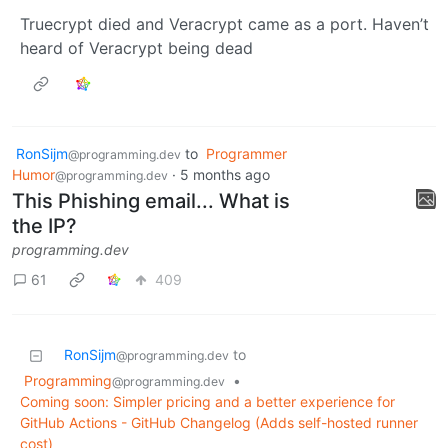
Truecrypt died and Veracrypt came as a port. Haven’t
heard of Veracrypt being dead
RonSijm
to
Programmer
@programming.dev
Humor
·
5 months ago
@programming.dev
This Phishing email... What is
the IP?
programming.dev
61
409
RonSijm
to
@programming.dev
Programming
•
@programming.dev
Coming soon: Simpler pricing and a better experience for
GitHub Actions - GitHub Changelog (Adds self-hosted runner
cost)