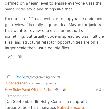
defined on a team level to ensure everyone uses the
same code-style and things like that
I’m not sure if “just a website to copypaste code and
get reviews” is really a good idea. Maybe for juniors
that want to review one class or method or
something. But usually code is spread across multiple
files, and structural refactor opportunities are on a
larger scale then just a couple files
RonSijm
to
@programming.dev
Opensource
•
@programming.dev
How Ruby Went Off the Rails
8
·
10 months ago
On September 19, Ruby Central, a nonprofit
organization that manages
RubyGems.org
, a