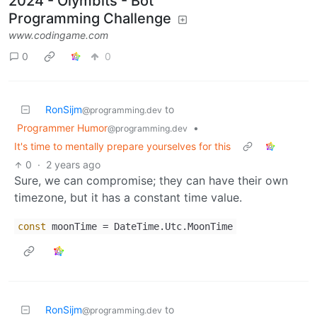
2024 - Olymbits - Bot
Programming Challenge
www.codingame.com
0
0
RonSijm
to
@programming.dev
Programmer Humor
•
@programming.dev
It's time to mentally prepare yourselves for this
0
·
2 years ago
Sure, we can compromise; they can have their own
timezone, but it has a constant time value.
const
moonTime = DateTime.Utc.MoonTime
RonSijm
to
@programming.dev