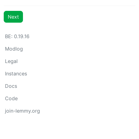
Next
BE: 0.19.16
Modlog
Legal
Instances
Docs
Code
join-lemmy.org