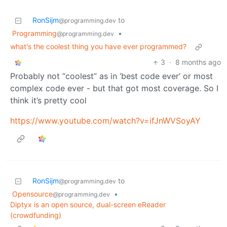
RonSijm
to
@programming.dev
Programming
•
@programming.dev
what's the coolest thing you have ever programmed?
3
·
8 months ago
Probably not “coolest” as in ‘best code ever’ or most
complex code ever - but that got most coverage. So I
think it’s pretty cool
https://www.youtube.com/watch?v=ifJnWVSoyAY
RonSijm
to
@programming.dev
Opensource
•
@programming.dev
Diptyx is an open source, dual-screen eReader
(crowdfunding)