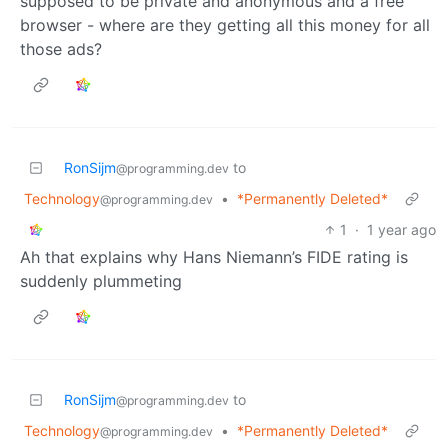
supposed to be private and anonymous and a free
browser - where are they getting all this money for all
those ads?
RonSijm
to
@programming.dev
Technology
•
*Permanently Deleted*
@programming.dev
1
·
1 year ago
Ah that explains why Hans Niemann’s FIDE rating is
suddenly plummeting
RonSijm
to
@programming.dev
Technology
•
*Permanently Deleted*
@programming.dev