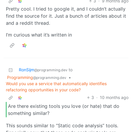
3
·
9 months ago
Pretty cool. I tried to google it, and I couldn’t actually
find the source for it. Just a bunch of articles about it
and a reddit thread.
I’m curious what it’s written in
RonSijm
to
@programming.dev
Programming
•
@programming.dev
Would you use a service that automatically identifies
refactoring opportunities in your code?
3
·
10 months ago
Are there existing tools you love (or hate) that do
something similar?
This sounds similar to “Static code analysis” tools.