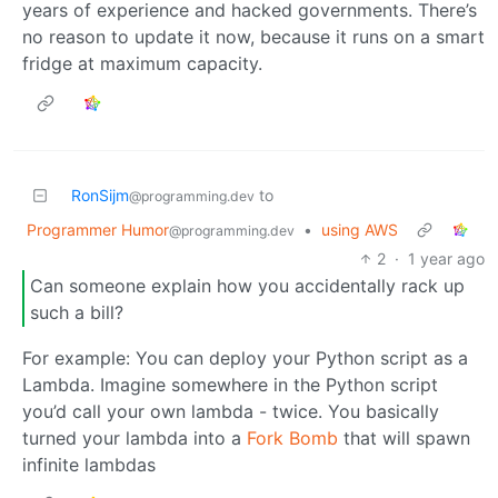
years of experience and hacked governments. There’s
no reason to update it now, because it runs on a smart
fridge at maximum capacity.
RonSijm
to
@programming.dev
Programmer Humor
•
using AWS
@programming.dev
2
·
1 year ago
Can someone explain how you accidentally rack up
such a bill?
For example: You can deploy your Python script as a
Lambda. Imagine somewhere in the Python script
you’d call your own lambda - twice. You basically
turned your lambda into a
Fork Bomb
that will spawn
infinite lambdas