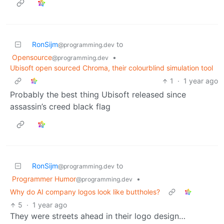
RonSijm
to
@programming.dev
Opensource
•
@programming.dev
Ubisoft open sourced Chroma, their colourblind simulation tool
1
·
1 year ago
Probably the best thing Ubisoft released since
assassin’s creed black flag
RonSijm
to
@programming.dev
Programmer Humor
•
@programming.dev
Why do AI company logos look like buttholes?
5
·
1 year ago
They were streets ahead in their logo design…