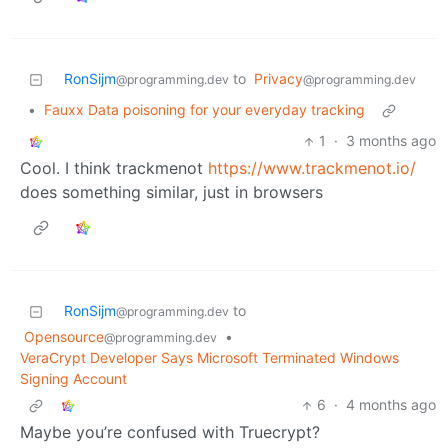
RonSijm
to
Privacy
@programming.dev
@programming.dev
•
Fauxx Data poisoning for your everyday tracking
1
·
3 months ago
Cool. I think trackmenot
https://www.trackmenot.io/
does something similar, just in browsers
RonSijm
to
@programming.dev
Opensource
•
@programming.dev
VeraCrypt Developer Says Microsoft Terminated Windows
Signing Account
6
·
4 months ago
Maybe you’re confused with Truecrypt?