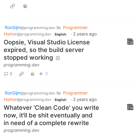
RonSijm
to
Programmer
@programming.dev
Humor
·
2 years ago
@programming.dev
English
Oopsie, Visual Studio License
expired, so the build server
stopped working
programming.dev
3
0
RonSijm
to
Programmer
@programming.dev
Humor
·
2 years ago
@programming.dev
English
Whatever 'Clean Code' you write
now, it'll be shit eventually and
in need of a complete rewrite
programming.dev