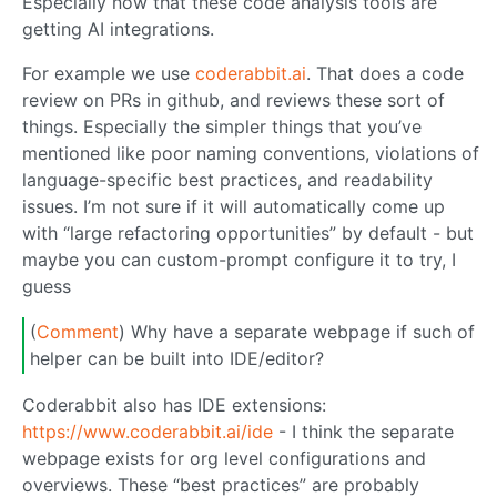
Especially now that these code analysis tools are
getting AI integrations.
For example we use
coderabbit.ai
. That does a code
review on PRs in github, and reviews these sort of
things. Especially the simpler things that you’ve
mentioned like poor naming conventions, violations of
language-specific best practices, and readability
issues. I’m not sure if it will automatically come up
with “large refactoring opportunities” by default - but
maybe you can custom-prompt configure it to try, I
guess
(
Comment
) Why have a separate webpage if such of
helper can be built into IDE/editor?
Coderabbit also has IDE extensions:
https://www.coderabbit.ai/ide
- I think the separate
webpage exists for org level configurations and
overviews. These “best practices” are probably