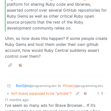
platform for sharing Ruby code and libraries,
asserted control over several GitHub repositories for
Ruby Gems as well as other critical Ruby open
source projects that the rest of the Ruby
development community relies on.
Uhm, so how does this happen? If some people create
Ruby Gems and host them under their own github
account, how would Ruby Central suddenly assert
control over them?
RonSijm
to
Privacy
@programming.dev
@programming.dev
•
Isn't brave supposed to be "private"?
3
·
11 months ago
I’ve seem so many ads for Brave Browser… If it’s